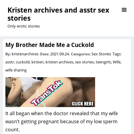
Kristen archives and asstr sex
stories
Only erotic stories
My Brother Made Me a Cuckold
kristenarchives
2021.09.24.
Sex Stories
Tags:
By:
Date:
Categories:
asstr
,
cuckold
,
kirsten
,
kristen archives
,
sex stories
,
teengirls
,
Wife
,
wife sharing
It all began when the doctor revealed that my wife
wasn’t getting pregnant because of my low sperm
count.