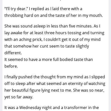
“I’ll try dear.” I replied as I laid there with a
throbbing hard on and the taste of her in my mouth.
She was sound asleep in less than five minutes. As I
lay awake for at least three hours tossing and turning
with an aching prick, I couldn’t get it out of my mind
that somehow her cunt seem to taste slightly
different.
It seemed to have a more full bodied taste than
before.
I finally pushed the thought from my mind as I slipped
off to sleep after what seemed an eternity of watching
her beautiful figure lying next to me. She was so near,
yet so far away.
It was a Wednesday night and a transformer in the