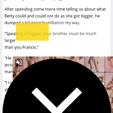
After spending some more time telling us about what
Betty could and could not do as she got bigger, he
dumped a bit more humiliation my way.
“Speaking of bigger, your brother must be much
larger
than you Francis.”
“He is, much larger, why do you ask?” My wife inter-
jected. Did she know she was again trampling over my
manhood again?
“I could tell by how much you’ve been stretched. I bet
you had fun getting pregnant,” the Doctor said chuckl-
ing as he showed us out of his office. My wife just
smiled and winked at him. My face was red, I was flush
with shame.