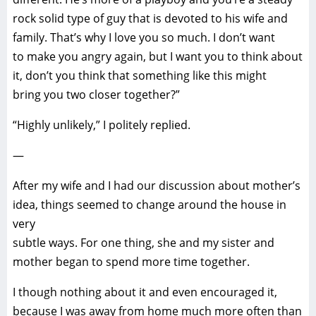
rock solid type of guy that is devoted to his wife and
family. That’s why I love you so much. I don’t want
to make you angry again, but I want you to think about
it, don’t you think that something like this might
bring you two closer together?”
“Highly unlikely,” I politely replied.
—
After my wife and I had our discussion about mother’s
idea, things seemed to change around the house in
very
subtle ways. For one thing, she and my sister and
mother began to spend more time together.
I though nothing about it and even encouraged it,
because I was away from home much more often than