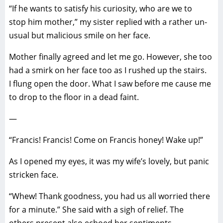
“If he wants to satisfy his curiosity, who are we to
stop him mother,” my sister replied with a rather un-
usual but malicious smile on her face.
Mother finally agreed and let me go. However, she too
had a smirk on her face too as I rushed up the stairs.
I flung open the door. What I saw before me cause me
to drop to the floor in a dead faint.
—
“Francis! Francis! Come on Francis honey! Wake up!”
As I opened my eyes, it was my wife’s lovely, but panic
stricken face.
“Whew! Thank goodness, you had us all worried there
for a minute.” She said with a sigh of relief. The