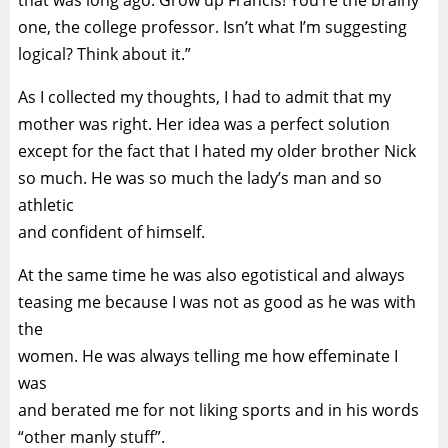
that was long ago. Grow up Francis! You’re the brainy
one, the college professor. Isn’t what I’m suggesting
logical? Think about it.”
As I collected my thoughts, I had to admit that my
mother was right. Her idea was a perfect solution
except for the fact that I hated my older brother Nick
so much. He was so much the lady’s man and so
athletic
and confident of himself.
At the same time he was also egotistical and always
teasing me because I was not as good as he was with
the
women. He was always telling me how effeminate I
was
and berated me for not liking sports and in his words
“other manly stuff”.