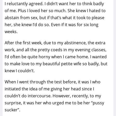
I reluctantly agreed. I didn’t want her to think badly
of me. Plus I loved her so much. She knew I hated to
abstain from sex, but if that’s what it took to please
her, she knew I’d do so. Even if it was for six long
weeks.
After the first week, due to my abstinence, the extra
work, and all the pretty coeds in my evening classes,
I’d often be quite horny when I came home. I wanted
to make love to my beautiful petite wife so badly, but
knew I couldn’t.
When I went through the test before, it was I who
initiated the idea of me giving her head since I
couldn’t do intercourse. However, recently, to my
surprise, it was her who urged me to be her “pussy
sucker”.