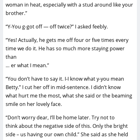
woman in heat, especially with a stud around like your
brother.”
“Y-You g-got off — off twice?” I asked feebly.
“Yes! Actually, he gets me off four or five times every
time we do it. He has so much more staying power
than
… er what I mean.”
“You don’t have to say it. I-I know what y-you mean
Betty.” I cut her off in mid-sentence. I didn’t know
what hurt me the most, what she said or the beaming
smile on her lovely face.
“Don’t worry dear, I’ll be home later. Try not to
think about the negative side of this. Only the bright
side – us having our own child.” She said as she held