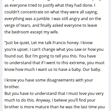
as everyone tried to justify what they had done. I
couldn’t concentrate on what they were all saying,
everything was a jumble. I was still angry and on the
verge of tears, and finally asked everyone to leave
the bedroom except my wife.
“Just be quiet, Let me talk Francis honey. I know
you’re upset. I can’t change what you saw or how you
found out. But I’m going to tell you this. You have
to understand that if I went to this extreme, you must
know how much I want us to have a baby. Our baby.
I know you have some disagreements with your
brother.
But you have to understand that I must love you very
much to do this. Anyway, I believe you’ll find your
brother is more mature than he was the last time you