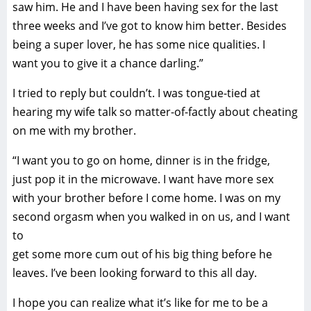
saw him. He and I have been having sex for the last
three weeks and I’ve got to know him better. Besides
being a super lover, he has some nice qualities. I
want you to give it a chance darling.”
I tried to reply but couldn’t. I was tongue-tied at
hearing my wife talk so matter-of-factly about cheating
on me with my brother.
“I want you to go on home, dinner is in the fridge,
just pop it in the microwave. I want have more sex
with your brother before I come home. I was on my
second orgasm when you walked in on us, and I want
to
get some more cum out of his big thing before he
leaves. I’ve been looking forward to this all day.
I hope you can realize what it’s like for me to be a