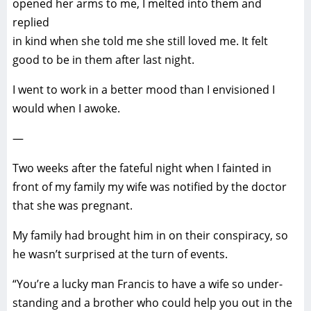
opened her arms to me, I melted into them and
replied
in kind when she told me she still loved me. It felt
good to be in them after last night.
I went to work in a better mood than I envisioned I
would when I awoke.
—
Two weeks after the fateful night when I fainted in
front of my family my wife was notified by the doctor
that she was pregnant.
My family had brought him in on their conspiracy, so
he wasn’t surprised at the turn of events.
“You’re a lucky man Francis to have a wife so under-
standing and a brother who could help you out in the