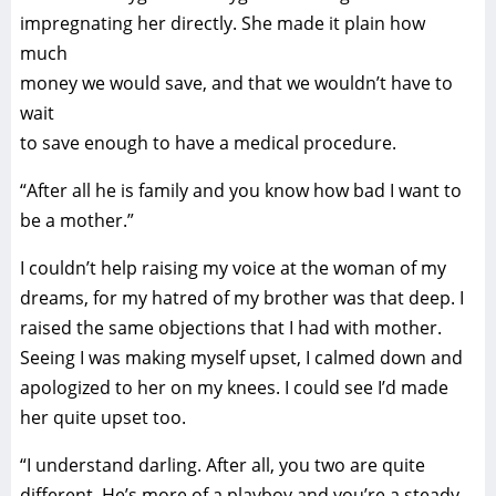
impregnating her directly. She made it plain how
much
money we would save, and that we wouldn’t have to
wait
to save enough to have a medical procedure.
“After all he is family and you know how bad I want to
be a mother.”
I couldn’t help raising my voice at the woman of my
dreams, for my hatred of my brother was that deep. I
raised the same objections that I had with mother.
Seeing I was making myself upset, I calmed down and
apologized to her on my knees. I could see I’d made
her quite upset too.
“I understand darling. After all, you two are quite
different. He’s more of a playboy and you’re a steady