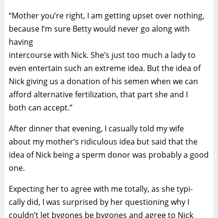
“Mother you’re right, I am getting upset over nothing,
because I’m sure Betty would never go along with
having
intercourse with Nick. She’s just too much a lady to
even entertain such an extreme idea. But the idea of
Nick giving us a donation of his semen when we can
afford alternative fertilization, that part she and I
both can accept.”
After dinner that evening, I casually told my wife
about my mother’s ridiculous idea but said that the
idea of Nick being a sperm donor was probably a good
one.
Expecting her to agree with me totally, as she typi-
cally did, I was surprised by her questioning why I
couldn’t let bygones be bygones and agree to Nick