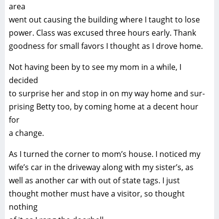
area
went out causing the building where I taught to lose
power. Class was excused three hours early. Thank
goodness for small favors I thought as I drove home.
Not having been by to see my mom in a while, I
decided
to surprise her and stop in on my way home and sur-
prising Betty too, by coming home at a decent hour
for
a change.
As I turned the corner to mom’s house. I noticed my
wife’s car in the driveway along with my sister’s, as
well as another car with out of state tags. I just
thought mother must have a visitor, so thought
nothing