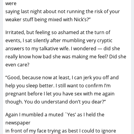
were
saying last night about not running the risk of your
weaker stuff being mixed with Nick’s?”
Irritated, but feeling so ashamed at the turn of
events, I sat silently after mumbling very cryptic
answers to my talkative wife. I wondered — did she
really know how bad she was making me feel? Did she
even care?
“Good, because now at least, I can jerk you off and
help you sleep better. I still want to confirm I’m
pregnant before I let you have sex with me again
though. You do understand don’t you dear?”
Again I mumbled a muted `Yes’ as I held the
newspaper
in front of my face trying as best I could to ignore