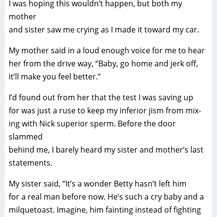
I was hoping this wouldn’t happen, but both my
mother
and sister saw me crying as I made it toward my car.
My mother said in a loud enough voice for me to hear
her from the drive way, “Baby, go home and jerk off,
it’ll make you feel better.”
I’d found out from her that the test I was saving up
for was just a ruse to keep my inferior jism from mix-
ing with Nick superior sperm. Before the door
slammed
behind me, I barely heard my sister and mother’s last
statements.
My sister said, “It’s a wonder Betty hasn’t left him
for a real man before now. He’s such a cry baby and a
milquetoast. Imagine, him fainting instead of fighting