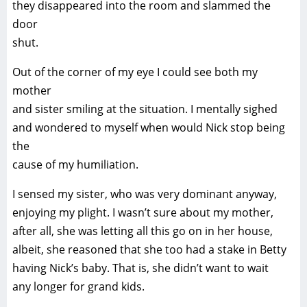
they disappeared into the room and slammed the
door
shut.
Out of the corner of my eye I could see both my
mother
and sister smiling at the situation. I mentally sighed
and wondered to myself when would Nick stop being
the
cause of my humiliation.
I sensed my sister, who was very dominant anyway,
enjoying my plight. I wasn’t sure about my mother,
after all, she was letting all this go on in her house,
albeit, she reasoned that she too had a stake in Betty
having Nick’s baby. That is, she didn’t want to wait
any longer for grand kids.