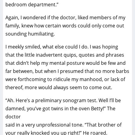
bedroom department.”
Again, I wondered if the doctor, liked members of my
family, knew how certain words could only come out
sounding humiliating.
I meekly smiled, what else could I do. I was hoping
that the little inadvertent quips, quotes and phrases
that didn’t help my mental posture would be few and
far between, but when I presumed that no more barbs
were forthcoming to ridicule my manhood, or lack of
thereof, more would always seem to come out.
“Ah. Here’s a preliminary sonogram test. Well I’ll be
damned, you’ve got twins in the oven Betty!” The
doctor
said in a very unprofessional tone. “That brother of
your really knocked you up right!” He roared.