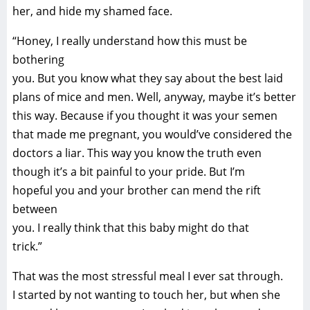
her, and hide my shamed face.
“Honey, I really understand how this must be
bothering
you. But you know what they say about the best laid
plans of mice and men. Well, anyway, maybe it’s better
this way. Because if you thought it was your semen
that made me pregnant, you would’ve considered the
doctors a liar. This way you know the truth even
though it’s a bit painful to your pride. But I’m
hopeful you and your brother can mend the rift
between
you. I really think that this baby might do that
trick.”
That was the most stressful meal I ever sat through.
I started by not wanting to touch her, but when she