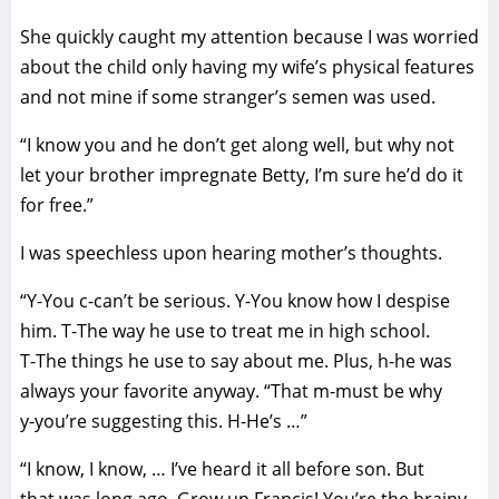
She quickly caught my attention because I was worried
about the child only having my wife’s physical features
and not mine if some stranger’s semen was used.
“I know you and he don’t get along well, but why not
let your brother impregnate Betty, I’m sure he’d do it
for free.”
I was speechless upon hearing mother’s thoughts.
“Y-You c-can’t be serious. Y-You know how I despise
him. T-The way he use to treat me in high school.
T-The things he use to say about me. Plus, h-he was
always your favorite anyway. “That m-must be why
y-you’re suggesting this. H-He’s …”
“I know, I know, … I’ve heard it all before son. But