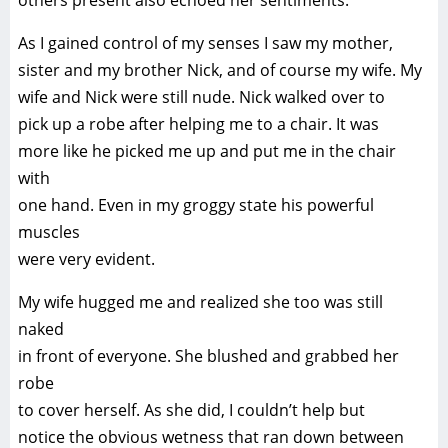
others present also echoed her sentiments.
As I gained control of my senses I saw my mother,
sister and my brother Nick, and of course my wife. My
wife and Nick were still nude. Nick walked over to
pick up a robe after helping me to a chair. It was
more like he picked me up and put me in the chair
with
one hand. Even in my groggy state his powerful
muscles
were very evident.
My wife hugged me and realized she too was still
naked
in front of everyone. She blushed and grabbed her
robe
to cover herself. As she did, I couldn’t help but
notice the obvious wetness that ran down between