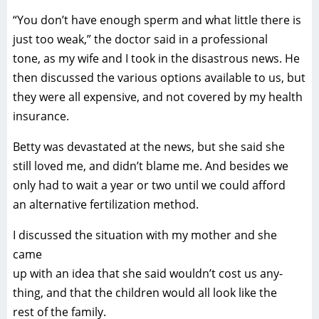
“You don’t have enough sperm and what little there is
just too weak,” the doctor said in a professional
tone, as my wife and I took in the disastrous news. He
then discussed the various options available to us, but
they were all expensive, and not covered by my health
insurance.
Betty was devastated at the news, but she said she
still loved me, and didn’t blame me. And besides we
only had to wait a year or two until we could afford
an alternative fertilization method.
I discussed the situation with my mother and she
came
up with an idea that she said wouldn’t cost us any-
thing, and that the children would all look like the
rest of the family.