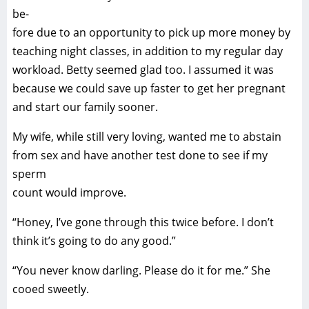
be-
fore due to an opportunity to pick up more money by
teaching night classes, in addition to my regular day
workload. Betty seemed glad too. I assumed it was
because we could save up faster to get her pregnant
and start our family sooner.
My wife, while still very loving, wanted me to abstain
from sex and have another test done to see if my
sperm
count would improve.
“Honey, I’ve gone through this twice before. I don’t
think it’s going to do any good.”
“You never know darling. Please do it for me.” She
cooed sweetly.