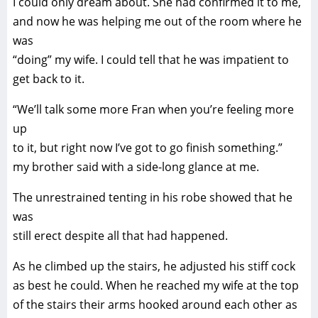
I could only dream about. She had confirmed it to me,
and now he was helping me out of the room where he
was
“doing” my wife. I could tell that he was impatient to
get back to it.
“We’ll talk some more Fran when you’re feeling more
up
to it, but right now I’ve got to go finish something.”
my brother said with a side-long glance at me.
The unrestrained tenting in his robe showed that he
was
still erect despite all that had happened.
As he climbed up the stairs, he adjusted his stiff cock
as best he could. When he reached my wife at the top
of the stairs their arms hooked around each other as