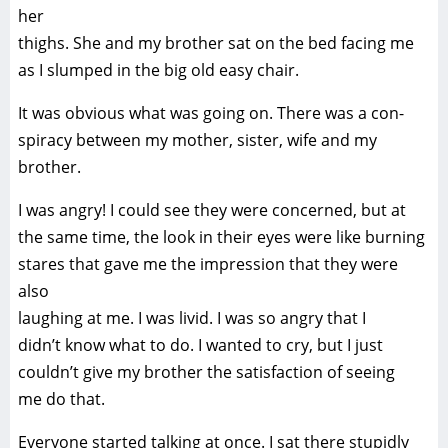
her
thighs. She and my brother sat on the bed facing me
as I slumped in the big old easy chair.
It was obvious what was going on. There was a con-
spiracy between my mother, sister, wife and my
brother.
I was angry! I could see they were concerned, but at
the same time, the look in their eyes were like burning
stares that gave me the impression that they were
also
laughing at me. I was livid. I was so angry that I
didn’t know what to do. I wanted to cry, but I just
couldn’t give my brother the satisfaction of seeing
me do that.
Everyone started talking at once. I sat there stupidly