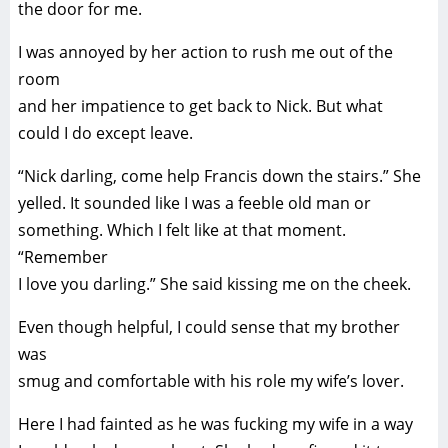
the door for me.
I was annoyed by her action to rush me out of the
room
and her impatience to get back to Nick. But what
could I do except leave.
“Nick darling, come help Francis down the stairs.” She
yelled. It sounded like I was a feeble old man or
something. Which I felt like at that moment.
“Remember
I love you darling.” She said kissing me on the cheek.
Even though helpful, I could sense that my brother
was
smug and comfortable with his role my wife’s lover.
Here I had fainted as he was fucking my wife in a way