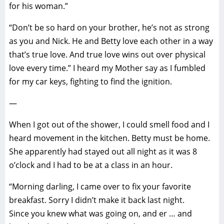
for his woman.”
“Don’t be so hard on your brother, he’s not as strong
as you and Nick. He and Betty love each other in a way
that’s true love. And true love wins out over physical
love every time.” I heard my Mother say as I fumbled
for my car keys, fighting to find the ignition.
—
When I got out of the shower, I could smell food and I
heard movement in the kitchen. Betty must be home.
She apparently had stayed out all night as it was 8
o’clock and I had to be at a class in an hour.
“Morning darling, I came over to fix your favorite
breakfast. Sorry I didn’t make it back last night.
Since you knew what was going on, and er … and