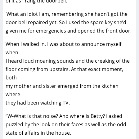
of it as I rang the doorbell.
‘What an idiot I am, remembering she hadn’t got the
door bell repaired yet. So I used the spare key she’d
given me for emergencies and opened the front door.
When I walked in, I was about to announce myself
when
I heard loud moaning sounds and the creaking of the
floor coming from upstairs. At that exact moment,
both
my mother and sister emerged from the kitchen
where
they had been watching TV.
“W-What is that noise? And where is Betty? I asked
puzzled by the look on their faces as well as the odd
state of affairs in the house.