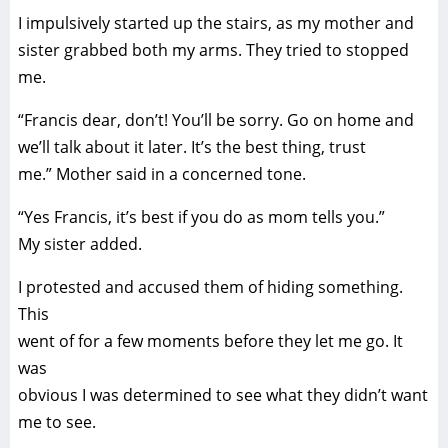
I impulsively started up the stairs, as my mother and
sister grabbed both my arms. They tried to stopped
me.
“Francis dear, don’t! You’ll be sorry. Go on home and
we’ll talk about it later. It’s the best thing, trust
me.” Mother said in a concerned tone.
“Yes Francis, it’s best if you do as mom tells you.”
My sister added.
I protested and accused them of hiding something.
This
went of for a few moments before they let me go. It
was
obvious I was determined to see what they didn’t want
me to see.