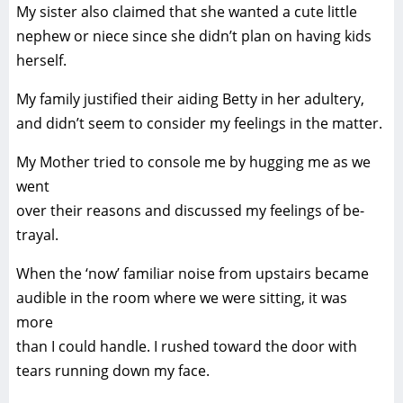
My sister also claimed that she wanted a cute little
nephew or niece since she didn’t plan on having kids
herself.
My family justified their aiding Betty in her adultery,
and didn’t seem to consider my feelings in the matter.
My Mother tried to console me by hugging me as we
went
over their reasons and discussed my feelings of be-
trayal.
When the ‘now’ familiar noise from upstairs became
audible in the room where we were sitting, it was
more
than I could handle. I rushed toward the door with
tears running down my face.