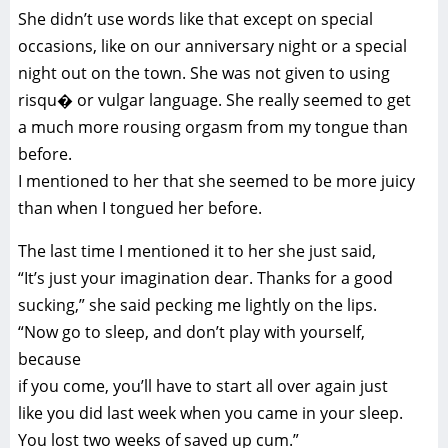
She didn’t use words like that except on special
occasions, like on our anniversary night or a special
night out on the town. She was not given to using
risqu� or vulgar language. She really seemed to get
a much more rousing orgasm from my tongue than
before.
I mentioned to her that she seemed to be more juicy
than when I tongued her before.
The last time I mentioned it to her she just said,
“It’s just your imagination dear. Thanks for a good
sucking,” she said pecking me lightly on the lips.
“Now go to sleep, and don’t play with yourself,
because
if you come, you’ll have to start all over again just
like you did last week when you came in your sleep.
You lost two weeks of saved up cum.”