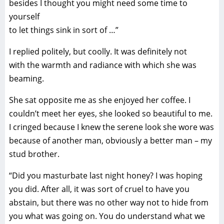
besides I thought you might need some time to
yourself
to let things sink in sort of …”
I replied politely, but coolly. It was definitely not
with the warmth and radiance with which she was
beaming.
She sat opposite me as she enjoyed her coffee. I
couldn’t meet her eyes, she looked so beautiful to me.
I cringed because I knew the serene look she wore was
because of another man, obviously a better man – my
stud brother.
“Did you masturbate last night honey? I was hoping
you did. After all, it was sort of cruel to have you
abstain, but there was no other way not to hide from
you what was going on. You do understand what we