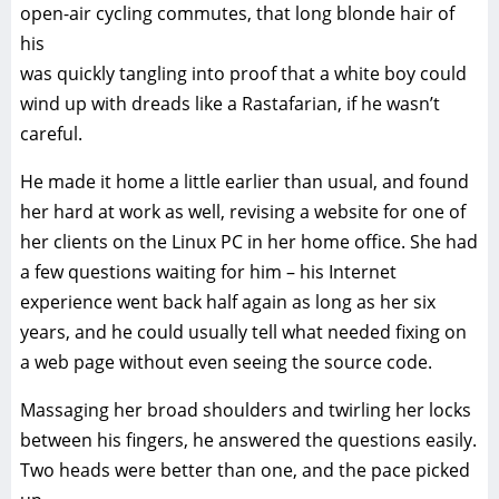
open-air cycling commutes, that long blonde hair of
his
was quickly tangling into proof that a white boy could
wind up with dreads like a Rastafarian, if he wasn’t
careful.
He made it home a little earlier than usual, and found
her hard at work as well, revising a website for one of
her clients on the Linux PC in her home office. She had
a few questions waiting for him – his Internet
experience went back half again as long as her six
years, and he could usually tell what needed fixing on
a web page without even seeing the source code.
Massaging her broad shoulders and twirling her locks
between his fingers, he answered the questions easily.
Two heads were better than one, and the pace picked