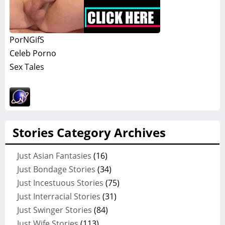
PorNGifS
Celeb Porno
Sex Tales
Stories Category Archives
Just Asian Fantasies
(16)
Just Bondage Stories
(34)
Just Incestuous Stories
(75)
Just Interracial Stories
(31)
Just Swinger Stories
(84)
Just Wife Stories
(113)