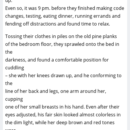
up.
Even so, it was 9 pm. before they finished making code
changes, testing, eating dinner, running errands and
fending off distractions and found time to relax.
Tossing their clothes in piles on the old pine planks
of the bedroom floor, they sprawled onto the bed in
the
darkness, and found a comfortable position for
cuddling
– she with her knees drawn up, and he conforming to
the
line of her back and legs, one arm around her,
cupping
one of her small breasts in his hand. Even after their
eyes adjusted, his fair skin looked almost colorless in
the dim light, while her deep brown and red tones