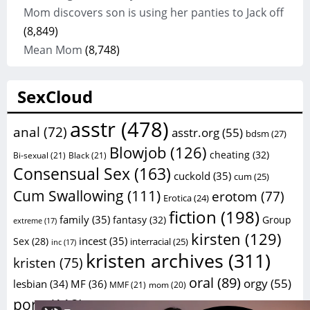
Mom discovers son is using her panties to Jack off
(8,849)
Mean Mom
(8,748)
SexCloud
asstr
(478)
anal
(72)
asstr.org
(55)
bdsm
(27)
Blowjob
(126)
cheating
(32)
Bi-sexual
(21)
Black
(21)
Consensual Sex
(163)
cuckold
(35)
cum
(25)
Cum Swallowing
(111)
erotom
(77)
Erotica
(24)
fiction
(198)
family
(35)
fantasy
(32)
Group
extreme
(17)
kirsten
(129)
incest
(35)
Sex
(28)
interracial
(25)
inc
(17)
kristen archives
(311)
kristen
(75)
oral
(89)
orgy
(55)
lesbian
(34)
MF
(36)
MMF
(21)
mom
(20)
sex
porn
(112)
sex
(59)
porno
(26)
porn stories
(20)