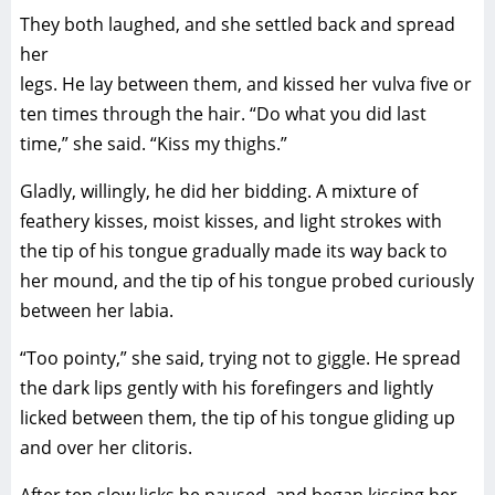
They both laughed, and she settled back and spread
her
legs. He lay between them, and kissed her vulva five or
ten times through the hair. “Do what you did last
time,” she said. “Kiss my thighs.”
Gladly, willingly, he did her bidding. A mixture of
feathery kisses, moist kisses, and light strokes with
the tip of his tongue gradually made its way back to
her mound, and the tip of his tongue probed curiously
between her labia.
“Too pointy,” she said, trying not to giggle. He spread
the dark lips gently with his forefingers and lightly
licked between them, the tip of his tongue gliding up
and over her clitoris.