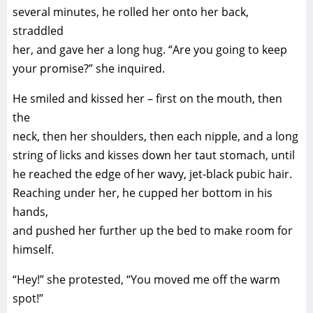
several minutes, he rolled her onto her back,
straddled
her, and gave her a long hug. “Are you going to keep
your promise?” she inquired.
He smiled and kissed her – first on the mouth, then
the
neck, then her shoulders, then each nipple, and a long
string of licks and kisses down her taut stomach, until
he reached the edge of her wavy, jet-black pubic hair.
Reaching under her, he cupped her bottom in his
hands,
and pushed her further up the bed to make room for
himself.
“Hey!” she protested, “You moved me off the warm
spot!”