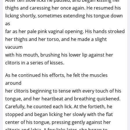
After ten slow licks he paused, and began kissing her
thighs and caressing her once again. He resumed his
licking shortly, sometimes extending his tongue down
as
far as her pale pink vaginal opening. His hands stroked
her thighs and her torso, and he made a slight
vacuum
with his mouth, brushing his lower lip against her
clitoris in a series of kisses.
As he continued his efforts, he felt the muscles
around
her clitoris beginning to tense with every touch of his
tongue, and her heartbeat and breathing quickened.
Carefully, he counted each lick. At the fortieth, he
stopped and began licking her slowly with the flat
center of his tongue, pressing gently against her