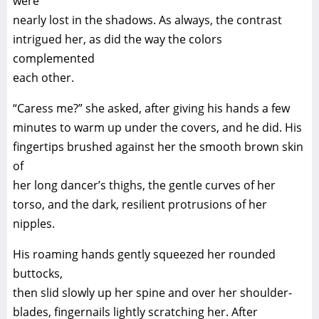
were
nearly lost in the shadows. As always, the contrast
intrigued her, as did the way the colors
complemented
each other.
“Caress me?” she asked, after giving his hands a few
minutes to warm up under the covers, and he did. His
fingertips brushed against her the smooth brown skin
of
her long dancer’s thighs, the gentle curves of her
torso, and the dark, resilient protrusions of her
nipples.
His roaming hands gently squeezed her rounded
buttocks,
then slid slowly up her spine and over her shoulder-
blades, fingernails lightly scratching her. After