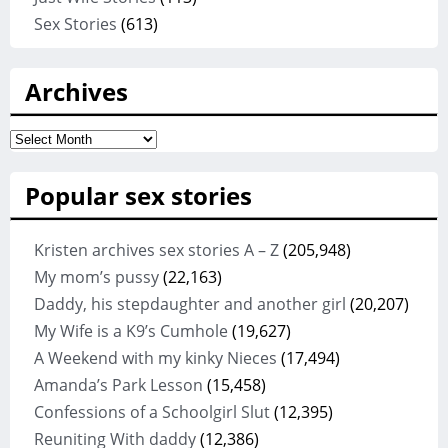
Sex Stories
(613)
Archives
Archives
Popular sex stories
Kristen archives sex stories A – Z
(205,948)
My mom’s pussy
(22,163)
Daddy, his stepdaughter and another girl
(20,207)
My Wife is a K9’s Cumhole
(19,627)
A Weekend with my kinky Nieces
(17,494)
Amanda’s Park Lesson
(15,458)
Confessions of a Schoolgirl Slut
(12,395)
Reuniting With daddy
(12,386)