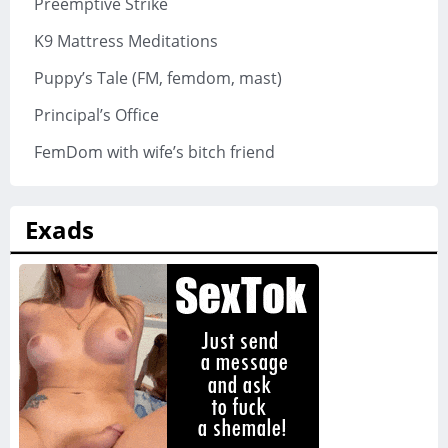
Preemptive Strike
K9 Mattress Meditations
Puppy’s Tale (FM, femdom, mast)
Principal’s Office
FemDom with wife’s bitch friend
Exads