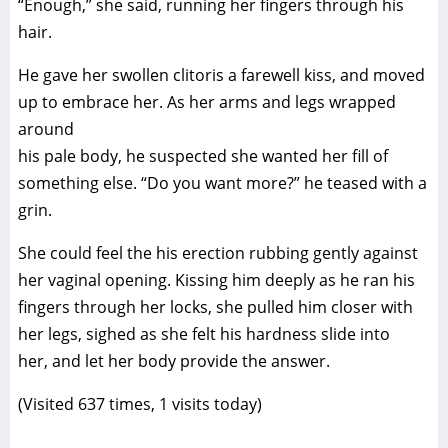
“Enough,” she said, running her fingers through his
hair.
He gave her swollen clitoris a farewell kiss, and moved
up to embrace her. As her arms and legs wrapped
around
his pale body, he suspected she wanted her fill of
something else. “Do you want more?” he teased with a
grin.
She could feel the his erection rubbing gently against
her vaginal opening. Kissing him deeply as he ran his
fingers through her locks, she pulled him closer with
her legs, sighed as she felt his hardness slide into
her, and let her body provide the answer.
(Visited 637 times, 1 visits today)