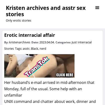
Kristen archives and asstr sex
stories
Only erotic stories
Erotic interracial affair
kristenarchives
2023.04.04.
Just Interracial
By:
Date:
Categories:
Stories
Tags:
asstr
,
Black
,
nerd
Her husband’s e-mail arrived in mid-afternoon that
Monday, full of the usual. Some help with an
unfamiliar
UNIX command and chatter about work, dinner and