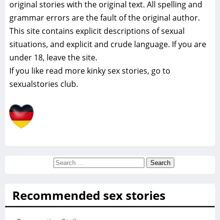
original stories with the original text. All spelling and
grammar errors are the fault of the original author.
This site contains explicit descriptions of sexual
situations, and explicit and crude language. If you are
under 18, leave the site.
If you like read more
kinky sex stories, go to
sexualstories club.
Search
for:
Recommended sex stories