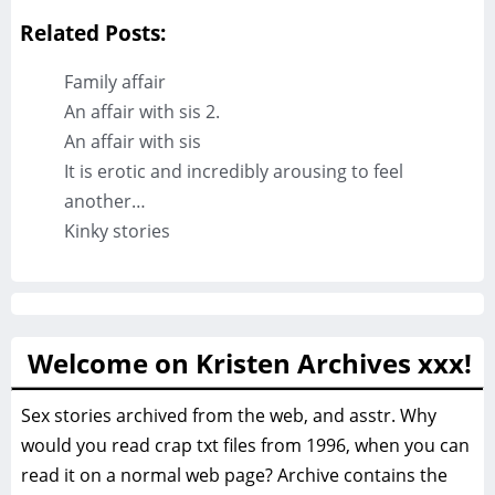
Related Posts:
Family affair
An affair with sis 2.
An affair with sis
It is erotic and incredibly arousing to feel
another…
Kinky stories
Welcome on Kristen Archives xxx!
Sex stories archived from the web, and asstr. Why
would you read crap txt files from 1996, when you can
read it on a normal web page? Archive contains the