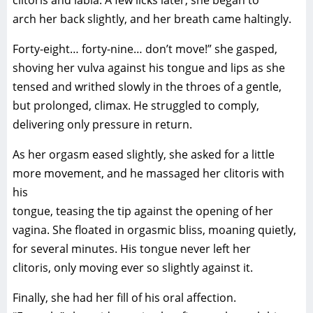
clitoris and labia. A few licks later, she began to
arch her back slightly, and her breath came haltingly.
Forty-eight… forty-nine… don’t move!” she gasped,
shoving her vulva against his tongue and lips as she
tensed and writhed slowly in the throes of a gentle,
but prolonged, climax. He struggled to comply,
delivering only pressure in return.
As her orgasm eased slightly, she asked for a little
more movement, and he massaged her clitoris with
his
tongue, teasing the tip against the opening of her
vagina. She floated in orgasmic bliss, moaning quietly,
for several minutes. His tongue never left her
clitoris, only moving ever so slightly against it.
Finally, she had her fill of his oral affection.