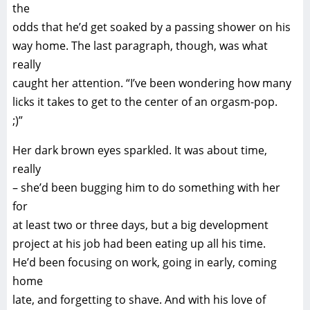
the
odds that he’d get soaked by a passing shower on his
way home. The last paragraph, though, was what
really
caught her attention. “I’ve been wondering how many
licks it takes to get to the center of an orgasm-pop.
;)”
Her dark brown eyes sparkled. It was about time,
really
– she’d been bugging him to do something with her
for
at least two or three days, but a big development
project at his job had been eating up all his time.
He’d been focusing on work, going in early, coming
home
late, and forgetting to shave. And with his love of