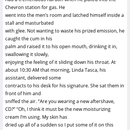
Chevron station for gas. He
went into the men’s room and latched himself inside a
stall and masturbated
with glee. Not wanting to waste his prized emission, he
caught the cum in his
palm and raised it to his open mouth, drinking it in,
swallowing it slowly,
enjoying the feeling of it sliding down his throat. At
about 10:30 AM that morning, Linda Tasca, his
assistant, delivered some
contracts to his desk for his signature. She sat them in
front of him and
sniffed the air. “Are you wearing a new aftershave,
CD?” “Oh, I think it must be the new moisturizing
cream I’m using. My skin has
dried up all of a sudden so I put some of it on this