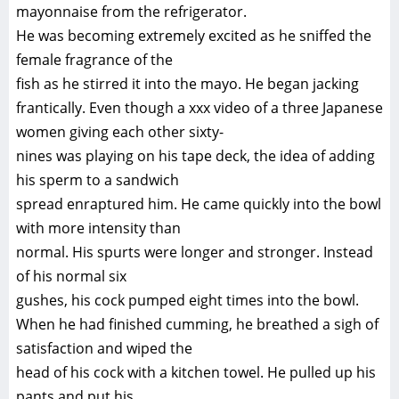
mayonnaise from the refrigerator.
He was becoming extremely excited as he sniffed the
female fragrance of the
fish as he stirred it into the mayo. He began jacking
frantically. Even though a xxx video of a three Japanese
women giving each other sixty-
nines was playing on his tape deck, the idea of adding
his sperm to a sandwich
spread enraptured him. He came quickly into the bowl
with more intensity than
normal. His spurts were longer and stronger. Instead
of his normal six
gushes, his cock pumped eight times into the bowl.
When he had finished cumming, he breathed a sigh of
satisfaction and wiped the
head of his cock with a kitchen towel. He pulled up his
pants and put his