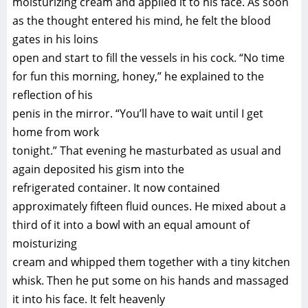
moisturizing cream and applied it to his face. As soon
as the thought entered his mind, he felt the blood
gates in his loins
open and start to fill the vessels in his cock. “No time
for fun this morning, honey,” he explained to the
reflection of his
penis in the mirror. “You’ll have to wait until I get
home from work
tonight.” That evening he masturbated as usual and
again deposited his gism into the
refrigerated container. It now contained
approximately fifteen fluid ounces. He mixed about a
third of it into a bowl with an equal amount of
moisturizing
cream and whipped them together with a tiny kitchen
whisk. Then he put some on his hands and massaged
it into his face. It felt heavenly