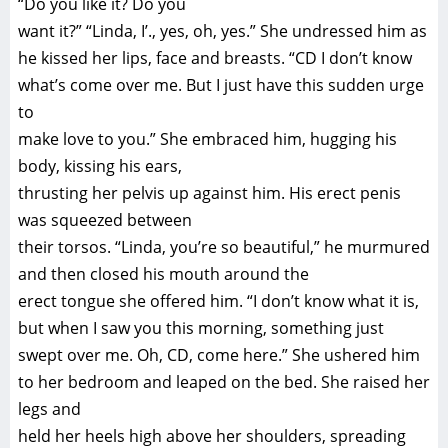
“Do you like it? Do you
want it?” “Linda, I’., yes, oh, yes.” She undressed him as
he kissed her lips, face and breasts. “CD I don’t know
what’s come over me. But I just have this sudden urge
to
make love to you.” She embraced him, hugging his
body, kissing his ears,
thrusting her pelvis up against him. His erect penis
was squeezed between
their torsos. “Linda, you’re so beautiful,” he murmured
and then closed his mouth around the
erect tongue she offered him. “I don’t know what it is,
but when I saw you this morning, something just
swept over me. Oh, CD, come here.” She ushered him
to her bedroom and leaped on the bed. She raised her
legs and
held her heels high above her shoulders, spreading