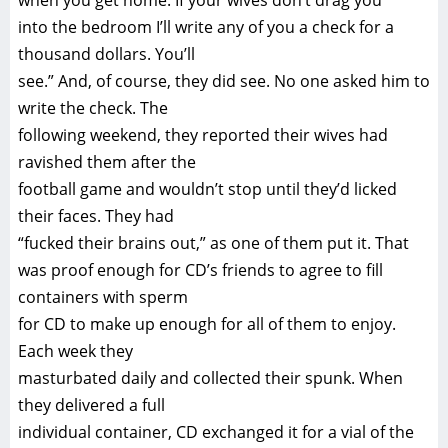
when you get home. If your wives don’t drag you
into the bedroom I’ll write any of you a check for a
thousand dollars. You’ll
see.” And, of course, they did see. No one asked him to
write the check. The
following weekend, they reported their wives had
ravished them after the
football game and wouldn’t stop until they’d licked
their faces. They had
“fucked their brains out,” as one of them put it. That
was proof enough for CD’s friends to agree to fill
containers with sperm
for CD to make up enough for all of them to enjoy.
Each week they
masturbated daily and collected their spunk. When
they delivered a full
individual container, CD exchanged it for a vial of the