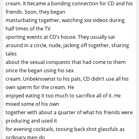
cream. It became a bonding connection for CD and his
friends. Soon, they began
masturbating together, watching xxx videos during
half times of the TV
sporting events at CD’s house. They usually sat
around in a circle, nude, jacking off together, sharing
tales
about the sexual conquests that had come to them
since the began using his sex
cream. Unbeknownst to his pals, CD didn’t use all his
own sperm for the cream. He
enjoyed eating it too much to sacrifice all of it. He
mixed some of his own
together with about a quarter of what his friends were
producing and used it
for evening cocktails, tossing back shot glassfuls as
ordinary men do