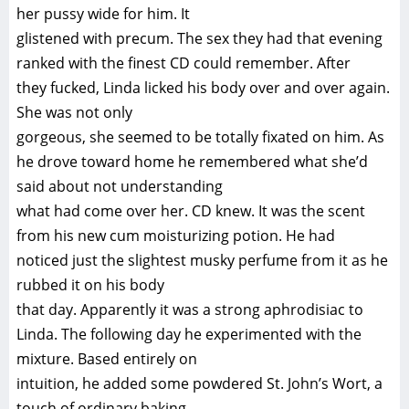
her pussy wide for him. It
glistened with precum. The sex they had that evening
ranked with the finest CD could remember. After
they fucked, Linda licked his body over and over again.
She was not only
gorgeous, she seemed to be totally fixated on him. As
he drove toward home he remembered what she’d
said about not understanding
what had come over her. CD knew. It was the scent
from his new cum moisturizing potion. He had
noticed just the slightest musky perfume from it as he
rubbed it on his body
that day. Apparently it was a strong aphrodisiac to
Linda. The following day he experimented with the
mixture. Based entirely on
intuition, he added some powdered St. John’s Wort, a
touch of ordinary baking