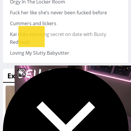
Orgy In The Locker Room
Fuck her like she’s never been fucked before
Cummers and lickers
Kai risks exposing secret on date with Busty
Redhead
Loving My Slutty Babysitter
Exads