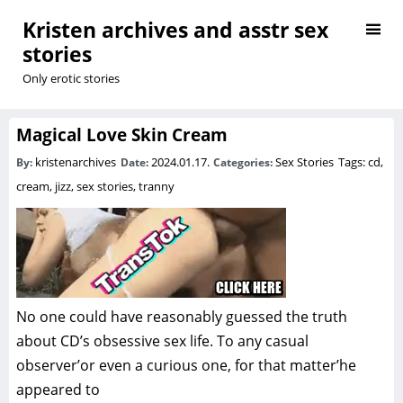
Kristen archives and asstr sex
stories
Only erotic stories
Magical Love Skin Cream
kristenarchives
2024.01.17.
Sex Stories
Tags:
cd
,
By:
Date:
Categories:
cream
,
jizz
,
sex stories
,
tranny
No one could have reasonably guessed the truth
about CD’s obsessive sex life. To any casual
observer’or even a curious one, for that matter’he
appeared to