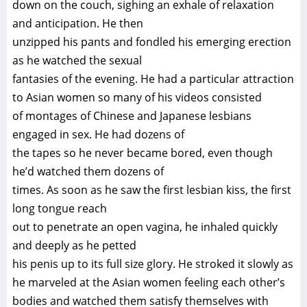
down on the couch, sighing an exhale of relaxation
and anticipation. He then
unzipped his pants and fondled his emerging erection
as he watched the sexual
fantasies of the evening. He had a particular attraction
to Asian women so many of his videos consisted
of montages of Chinese and Japanese lesbians
engaged in sex. He had dozens of
the tapes so he never became bored, even though
he’d watched them dozens of
times. As soon as he saw the first lesbian kiss, the first
long tongue reach
out to penetrate an open vagina, he inhaled quickly
and deeply as he petted
his penis up to its full size glory. He stroked it slowly as
he marveled at the Asian women feeling each other’s
bodies and watched them satisfy themselves with