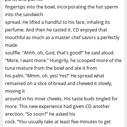
fingertips into the bowl, incorporating the hot sperm
into the sandwich
spread. He lifted a handful to his face, inhaling its
perfume. And then he tasted it. CD enjoyed that
mouthful as much as a master chef savors a perfectly
made
souffle. “Ahhh, oh, God, that’s good!” he said aloud.
“More, I want more.” Hungrily, he scooped more of the
tuna mixture from the bowl and ate it from
his palm. “Mmm, oh, yes! Yes!” He spread what
remained on a slice of bread and chewed it slowly,
moving it
around in his inner cheeks. His taste buds tingled for
more. This new experience had given CD another
erection. “So soon?” he asked his
cock. “You usually take at least five minutes to get