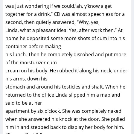
was just wondering if we could,’ah, y’know a get
together for a drink.” CD was almost speechless for a
second, then quietly answered, “Why, yes,
Linda, what a pleasant idea. Yes, after work then.” At
home he deposited some more shots of cum into his
container before making
his lunch. Then he completely disrobed and put more
of the moisturizer cum
cream on his body. He rubbed it along his neck, under
his arms, down his
stomach and around his testicles and shaft. When he
returned to the office Linda slipped him a map and
said to be at her
apartment by six o’clock. She was completely naked
when she answered his knock at the door. She pulled
him in and stepped back to display her body for him.