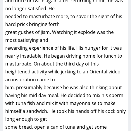
and once or twice again after returning home, he was
no longer satisfied. He
needed to masturbate more, to savor the sight of his
hard prick bringing forth
great gushes of jism. Watching it explode was the
most satisfying and
rewarding experience of his life. His hunger for it was
nearly insatiable. He began driving home for lunch to
masturbate. On about the third day of this
heightened activity while jerking to an Oriental video
an inspiration came to
him, presumably because he was also thinking about
having his mid day meal. He decided to mix his sperm
with tuna fish and mix it with mayonnaise to make
himself a sandwich. He took his hands off his cock only
long enough to get
some bread, open a can of tuna and get some