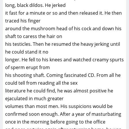
long, black dildos. He jerked
it fast for a minute or so and then released it. He then
traced his finger
around the mushroom head of his cock and down his
shaft to caress the hair on
his testicles. Then he resumed the heavy jerking until
he could stand it no
longer. He fell to his knees and watched creamy spurts
of sperm erupt from
his shooting shaft. Coming fascinated CD. From all he
could tell from reading all the sex
literature he could find, he was almost positive he
ejaculated in much greater
volumes than most men. His suspicions would be
confirmed soon enough. After a year of masturbating
once in the morning before going to the office