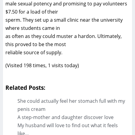
male sexual potency and promising to pay volunteers
$7.50 for a load of their
sperm. They set up a small clinic near the university
where students came in
as often as they could muster a hardon. Ultimately,
this proved to be the most
reliable source of supply.
(Visited 198 times, 1 visits today)
Related Posts:
She could actually feel her stomach full with my
penis cream
A step-mother and daughter discover love
My husband will love to find out what it feels
like…