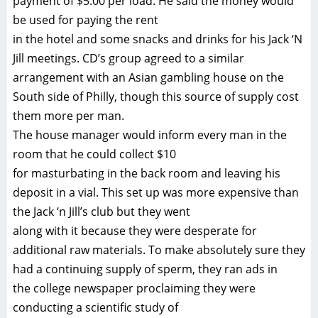
payment of $5.00 per load. He said the money would
be used for paying the rent
in the hotel and some snacks and drinks for his Jack ‘N
Jill meetings. CD’s group agreed to a similar
arrangement with an Asian gambling house on the
South side of Philly, though this source of supply cost
them more per man.
The house manager would inform every man in the
room that he could collect $10
for masturbating in the back room and leaving his
deposit in a vial. This set up was more expensive than
the Jack ‘n Jill’s club but they went
along with it because they were desperate for
additional raw materials. To make absolutely sure they
had a continuing supply of sperm, they ran ads in
the college newspaper proclaiming they were
conducting a scientific study of