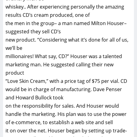
whiskey.. After experiencing personally the amazing
results CD’s cream produced, one of
the men in the group– a man named Milton Houser–
suggested they sell CD’s
new product. “Considering what it’s done for all of us,
we’ll be
millionaires! What say, CD?” Houser was a talented
marketing man. He suggested calling their new
product
“Love Skin Cream,” with a price tag of $75 per vial. CD
would be in charge of manufacturing. Dave Penser
and Howard Bullock took
on the responsibility for sales. And Houser would
handle the marketing. His plan was to use the power
of e-commerce, to establish a web site and sell
it on over the net. Houser began by setting up trade-