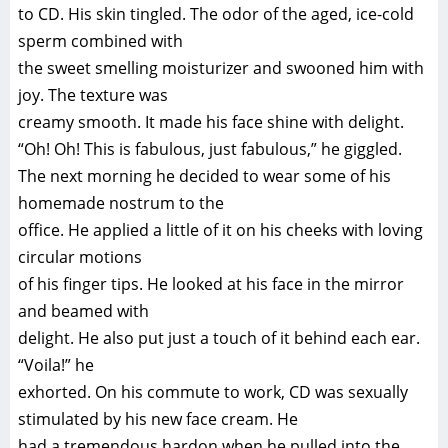
to CD. His skin tingled. The odor of the aged, ice-cold
sperm combined with
the sweet smelling moisturizer and swooned him with
joy. The texture was
creamy smooth. It made his face shine with delight.
“Oh! Oh! This is fabulous, just fabulous,” he giggled.
The next morning he decided to wear some of his
homemade nostrum to the
office. He applied a little of it on his cheeks with loving
circular motions
of his finger tips. He looked at his face in the mirror
and beamed with
delight. He also put just a touch of it behind each ear.
“Voila!” he
exhorted. On his commute to work, CD was sexually
stimulated by his new face cream. He
had a tremendous hardon when he pulled into the