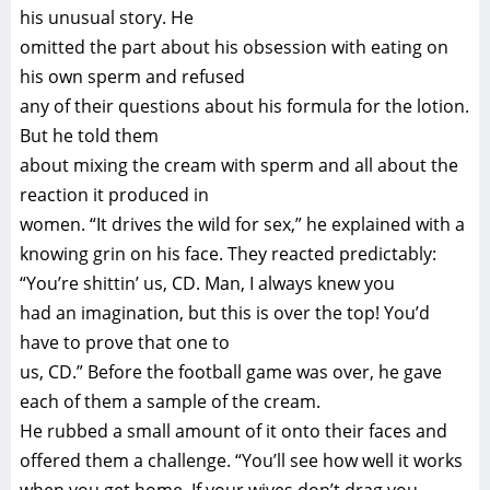
his unusual story. He
omitted the part about his obsession with eating on
his own sperm and refused
any of their questions about his formula for the lotion.
But he told them
about mixing the cream with sperm and all about the
reaction it produced in
women. “It drives the wild for sex,” he explained with a
knowing grin on his face. They reacted predictably:
“You’re shittin’ us, CD. Man, I always knew you
had an imagination, but this is over the top! You’d
have to prove that one to
us, CD.” Before the football game was over, he gave
each of them a sample of the cream.
He rubbed a small amount of it onto their faces and
offered them a challenge. “You’ll see how well it works