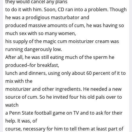
they would cancel any plans
to do it with him. Soon, CD ran into a problem. Though
he was a prodigious masturbator and
produced massive amounts of cum, he was having so
much sex with so many women,
his supply of the magic cum moisturizer cream was
running dangerously low.
After all, he was still eating much of the sperm he
produced–for breakfast,
lunch and dinners, using only about 60 percent of it to
mix with the
moisturizer and other ingredients. He needed a new
source of cum. So he invited four his old pals over to
watch
a Penn State football game on TV and to ask for their
help. It was, of
course, necessary for him to tell them at least part of