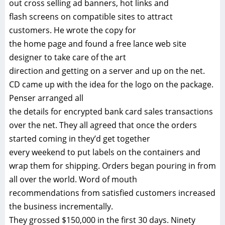
out cross selling ad banners, hot links and
flash screens on compatible sites to attract
customers. He wrote the copy for
the home page and found a free lance web site
designer to take care of the art
direction and getting on a server and up on the net.
CD came up with the idea for the logo on the package.
Penser arranged all
the details for encrypted bank card sales transactions
over the net. They all agreed that once the orders
started coming in they’d get together
every weekend to put labels on the containers and
wrap them for shipping. Orders began pouring in from
all over the world. Word of mouth
recommendations from satisfied customers increased
the business incrementally.
They grossed $150,000 in the first 30 days. Ninety