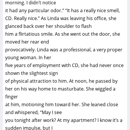
morning. I didn’t notice
it had any particular odor.” “It has a really nice smell,
CD. Really nice.” As Linda was leaving his office, she
glanced back over her shoulder to flash
him a flirtatious smile. As she went out the door, she
moved her rear end
provocatively. Linda was a professional, a very proper
young woman. In her
five years of employment with CD, she had never once
shown the slightest sign
of physical attraction to him. At noon, he passed by
her on his way home to masturbate. She wiggled a
finger
at him, motioning him toward her. She leaned close
and whispered, “May I see
you tonight after work? At my apartment? I know it’s a
sudden impulse, but I