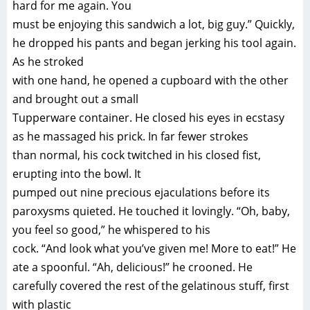
hard for me again. You
must be enjoying this sandwich a lot, big guy.” Quickly,
he dropped his pants and began jerking his tool again.
As he stroked
with one hand, he opened a cupboard with the other
and brought out a small
Tupperware container. He closed his eyes in ecstasy
as he massaged his prick. In far fewer strokes
than normal, his cock twitched in his closed fist,
erupting into the bowl. It
pumped out nine precious ejaculations before its
paroxysms quieted. He touched it lovingly. “Oh, baby,
you feel so good,” he whispered to his
cock. “And look what you’ve given me! More to eat!” He
ate a spoonful. “Ah, delicious!” he crooned. He
carefully covered the rest of the gelatinous stuff, first
with plastic