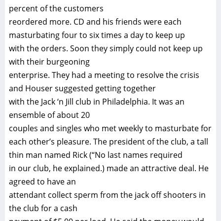
percent of the customers
reordered more. CD and his friends were each
masturbating four to six times a day to keep up
with the orders. Soon they simply could not keep up
with their burgeoning
enterprise. They had a meeting to resolve the crisis
and Houser suggested getting together
with the Jack ‘n Jill club in Philadelphia. It was an
ensemble of about 20
couples and singles who met weekly to masturbate for
each other’s pleasure. The president of the club, a tall
thin man named Rick (“No last names required
in our club, he explained.) made an attractive deal. He
agreed to have an
attendant collect sperm from the jack off shooters in
the club for a cash