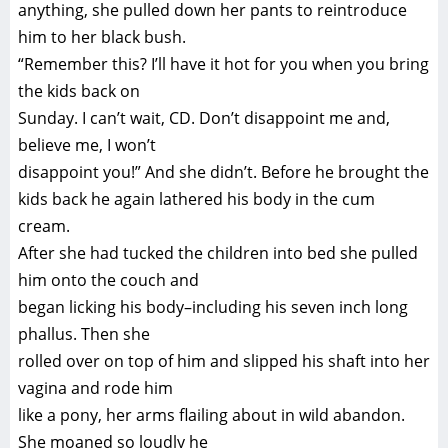
anything, she pulled down her pants to reintroduce
him to her black bush.
“Remember this? I’ll have it hot for you when you bring
the kids back on
Sunday. I can’t wait, CD. Don’t disappoint me and,
believe me, I won’t
disappoint you!” And she didn’t. Before he brought the
kids back he again lathered his body in the cum
cream.
After she had tucked the children into bed she pulled
him onto the couch and
began licking his body–including his seven inch long
phallus. Then she
rolled over on top of him and slipped his shaft into her
vagina and rode him
like a pony, her arms flailing about in wild abandon.
She moaned so loudly he