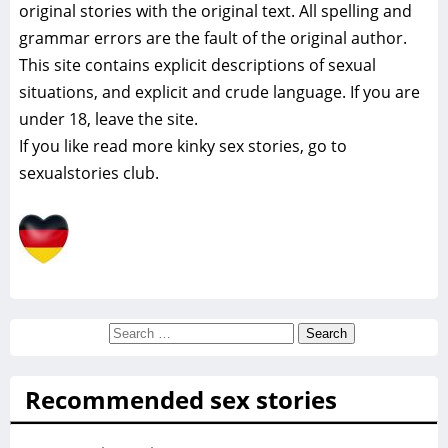
original stories with the original text. All spelling and
grammar errors are the fault of the original author.
This site contains explicit descriptions of sexual
situations, and explicit and crude language. If you are
under 18, leave the site.
If you like read more
kinky sex stories, go to
sexualstories club.
Search
for:
Recommended sex stories