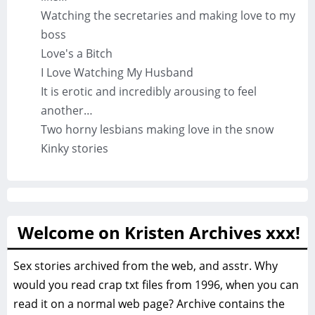
Watching the secretaries and making love to my
boss
Love's a Bitch
I Love Watching My Husband
It is erotic and incredibly arousing to feel
another…
Two horny lesbians making love in the snow
Kinky stories
Welcome on Kristen Archives xxx!
Sex stories archived from the web, and asstr. Why
would you read crap txt files from 1996, when you can
read it on a normal web page? Archive contains the