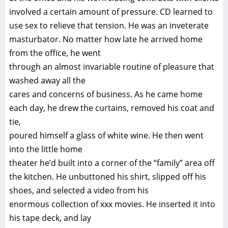
involved a certain amount of pressure. CD learned to
use sex to relieve that tension. He was an inveterate
masturbator. No matter how late he arrived home
from the office, he went
through an almost invariable routine of pleasure that
washed away all the
cares and concerns of business. As he came home
each day, he drew the curtains, removed his coat and
tie,
poured himself a glass of white wine. He then went
into the little home
theater he’d built into a corner of the “family” area off
the kitchen. He unbuttoned his shirt, slipped off his
shoes, and selected a video from his
enormous collection of xxx movies. He inserted it into
his tape deck, and lay