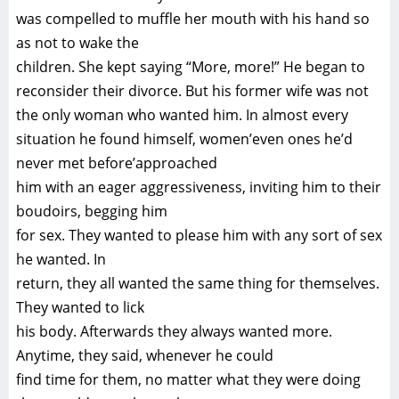
was compelled to muffle her mouth with his hand so
as not to wake the
children. She kept saying “More, more!” He began to
reconsider their divorce. But his former wife was not
the only woman who wanted him. In almost every
situation he found himself, women’even ones he’d
never met before’approached
him with an eager aggressiveness, inviting him to their
boudoirs, begging him
for sex. They wanted to please him with any sort of sex
he wanted. In
return, they all wanted the same thing for themselves.
They wanted to lick
his body. Afterwards they always wanted more.
Anytime, they said, whenever he could
find time for them, no matter what they were doing