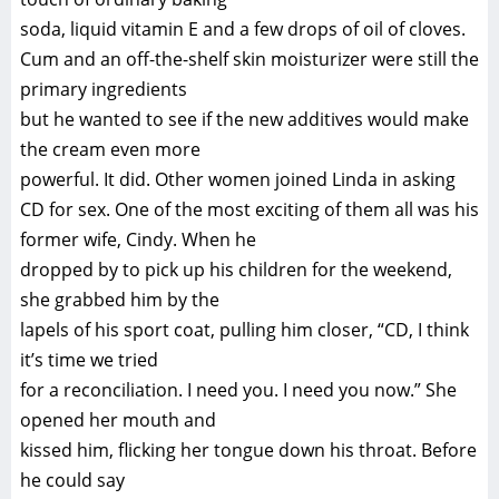
soda, liquid vitamin E and a few drops of oil of cloves.
Cum and an off-the-shelf skin moisturizer were still the
primary ingredients
but he wanted to see if the new additives would make
the cream even more
powerful. It did. Other women joined Linda in asking
CD for sex. One of the most exciting of them all was his
former wife, Cindy. When he
dropped by to pick up his children for the weekend,
she grabbed him by the
lapels of his sport coat, pulling him closer, “CD, I think
it’s time we tried
for a reconciliation. I need you. I need you now.” She
opened her mouth and
kissed him, flicking her tongue down his throat. Before
he could say