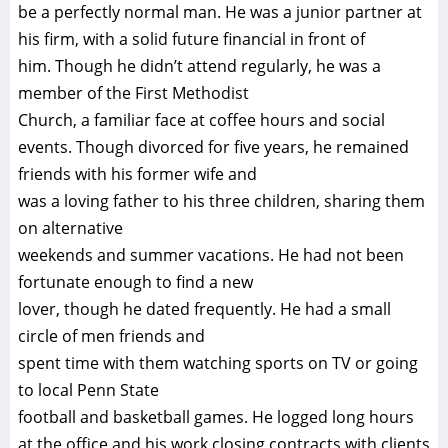
be a perfectly normal man. He was a junior partner at
his firm, with a solid future financial in front of
him. Though he didn’t attend regularly, he was a
member of the First Methodist
Church, a familiar face at coffee hours and social
events. Though divorced for five years, he remained
friends with his former wife and
was a loving father to his three children, sharing them
on alternative
weekends and summer vacations. He had not been
fortunate enough to find a new
lover, though he dated frequently. He had a small
circle of men friends and
spent time with them watching sports on TV or going
to local Penn State
football and basketball games. He logged long hours
at the office and his work closing contracts with clients