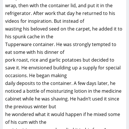
wrap, then with the container lid, and put it in the
refrigerator. After work that day he returned to his
videos for inspiration. But instead of
wasting his beloved seed on the carpet, he added it to
his spunk cache in the
Tupperware container. He was strongly tempted to
eat some with his dinner of
pork roast, rice and garlic potatoes but decided to
save it. He envisioned building up a supply for special
occasions. He began making
daily deposits to the container. A few days later, he
noticed a bottle of moisturizing lotion in the medicine
cabinet while he was shaving. He hadn’t used it since
the previous winter but
he wondered what it would happen if he mixed some
of his cum with the