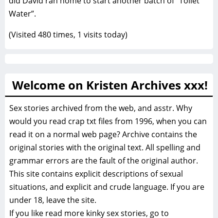
did David ran home to start another batch of “Toilet
Water”.
(Visited 480 times, 1 visits today)
Welcome on Kristen Archives xxx!
Sex stories archived from the web, and asstr. Why
would you read crap txt files from 1996, when you can
read it on a normal web page? Archive contains the
original stories with the original text. All spelling and
grammar errors are the fault of the original author.
This site contains explicit descriptions of sexual
situations, and explicit and crude language. If you are
under 18, leave the site.
If you like read more
kinky sex stories, go to