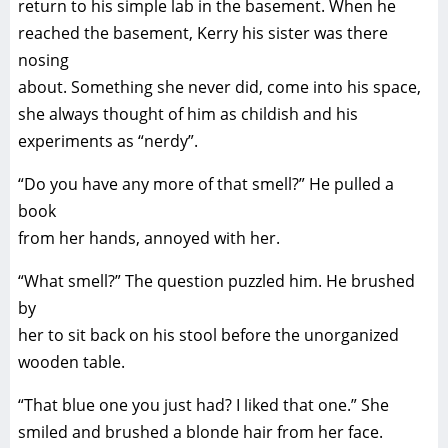
return to his simple lab in the basement. When he
reached the basement, Kerry his sister was there
nosing
about. Something she never did, come into his space,
she always thought of him as childish and his
experiments as “nerdy”.
“Do you have any more of that smell?” He pulled a
book
from her hands, annoyed with her.
“What smell?” The question puzzled him. He brushed
by
her to sit back on his stool before the unorganized
wooden table.
“That blue one you just had? I liked that one.” She
smiled and brushed a blonde hair from her face.