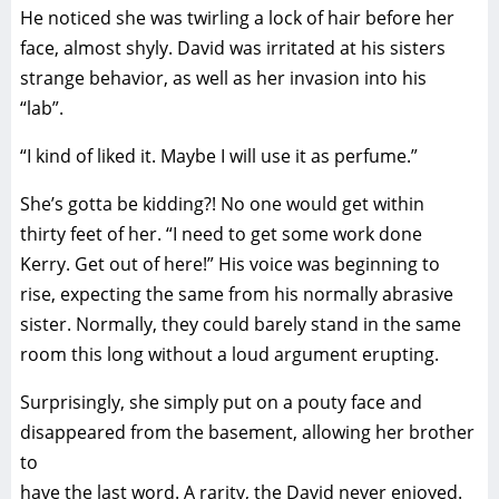
He noticed she was twirling a lock of hair before her
face, almost shyly. David was irritated at his sisters
strange behavior, as well as her invasion into his
“lab”.
“I kind of liked it. Maybe I will use it as perfume.”
She’s gotta be kidding?! No one would get within
thirty feet of her. “I need to get some work done
Kerry. Get out of here!” His voice was beginning to
rise, expecting the same from his normally abrasive
sister. Normally, they could barely stand in the same
room this long without a loud argument erupting.
Surprisingly, she simply put on a pouty face and
disappeared from the basement, allowing her brother
to
have the last word. A rarity, the David never enjoyed.