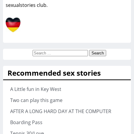
sexualstories club.
Search
for:
Recommended sex stories
A Little fun in Key West
Two can play this game
AFTER A LONG HARD DAY AT THE COMPUTER
Boarding Pass
Tennis 30/Love