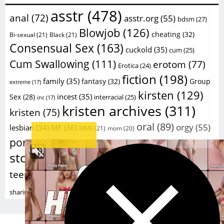
asstr
(478)
anal
(72)
asstr.org
(55)
bdsm
(27)
Blowjob
(126)
cheating
(32)
Bi-sexual
(21)
Black
(21)
Consensual Sex
(163)
cuckold
(35)
cum
(25)
Cum Swallowing
(111)
erotom
(77)
Erotica
(24)
fiction
(198)
family
(35)
fantasy
(32)
Group
extreme
(17)
kirsten
(129)
incest
(35)
Sex
(28)
interracial
(25)
inc
(17)
kristen archives
(311)
kristen
(75)
oral
(89)
orgy
(55)
lesbian
(34)
MF
(36)
MMF
(21)
mom
(20)
sex
porn
(112)
sex
(59)
porno
(26)
porn stories
(20)
stories
(229)
taboo
(41)
sexstories
(20)
swinger
(23)
Wife
(124)
teengirls
(105)
teen
(77)
wife
voy
(16)
xxx
(182)
sharing
(24)