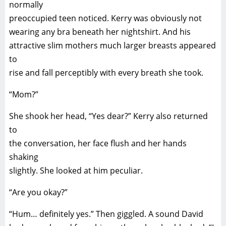
normally
preoccupied teen noticed. Kerry was obviously not
wearing any bra beneath her nightshirt. And his
attractive slim mothers much larger breasts appeared
to
rise and fall perceptibly with every breath she took.
“Mom?”
She shook her head, “Yes dear?” Kerry also returned
to
the conversation, her face flush and her hands
shaking
slightly. She looked at him peculiar.
“Are you okay?”
“Hum… definitely yes.” Then giggled. A sound David