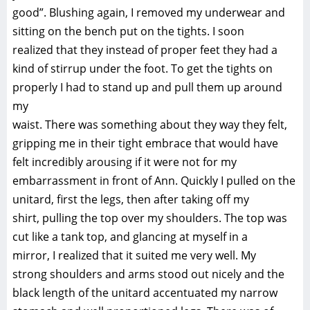
good”. Blushing again, I removed my underwear and
sitting on the bench put on the tights. I soon
realized that they instead of proper feet they had a
kind of stirrup under the foot. To get the tights on
properly I had to stand up and pull them up around
my
waist. There was something about they way they felt,
gripping me in their tight embrace that would have
felt incredibly arousing if it were not for my
embarrassment in front of Ann. Quickly I pulled on the
unitard, first the legs, then after taking off my
shirt, pulling the top over my shoulders. The top was
cut like a tank top, and glancing at myself in a
mirror, I realized that it suited me very well. My
strong shoulders and arms stood out nicely and the
black length of the unitard accentuated my narrow