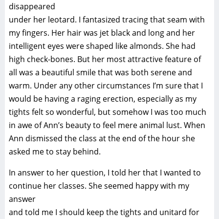
disappeared
under her leotard. I fantasized tracing that seam with
my fingers. Her hair was jet black and long and her
intelligent eyes were shaped like almonds. She had
high check-bones. But her most attractive feature of
all was a beautiful smile that was both serene and
warm. Under any other circumstances I’m sure that I
would be having a raging erection, especially as my
tights felt so wonderful, but somehow I was too much
in awe of Ann’s beauty to feel mere animal lust. When
Ann dismissed the class at the end of the hour she
asked me to stay behind.
In answer to her question, I told her that I wanted to
continue her classes. She seemed happy with my
answer
and told me I should keep the tights and unitard for