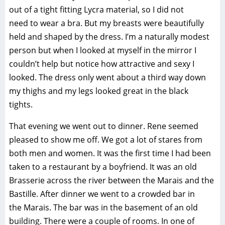
out of a tight fitting Lycra material, so I did not
need to wear a bra. But my breasts were beautifully
held and shaped by the dress. I’m a naturally modest
person but when I looked at myself in the mirror I
couldn’t help but notice how attractive and sexy I
looked. The dress only went about a third way down
my thighs and my legs looked great in the black
tights.
That evening we went out to dinner. Rene seemed
pleased to show me off. We got a lot of stares from
both men and women. It was the first time I had been
taken to a restaurant by a boyfriend. It was an old
Brasserie across the river between the Marais and the
Bastille. After dinner we went to a crowded bar in
the Marais. The bar was in the basement of an old
building. There were a couple of rooms. In one of