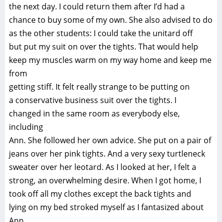
the next day. I could return them after I’d had a
chance to buy some of my own. She also advised to do
as the other students: I could take the unitard off
but put my suit on over the tights. That would help
keep my muscles warm on my way home and keep me
from
getting stiff. It felt really strange to be putting on
a conservative business suit over the tights. I
changed in the same room as everybody else,
including
Ann. She followed her own advice. She put on a pair of
jeans over her pink tights. And a very sexy turtleneck
sweater over her leotard. As I looked at her, I felt a
strong, an overwhelming desire. When I got home, I
took off all my clothes except the back tights and
lying on my bed stroked myself as I fantasized about
Ann.