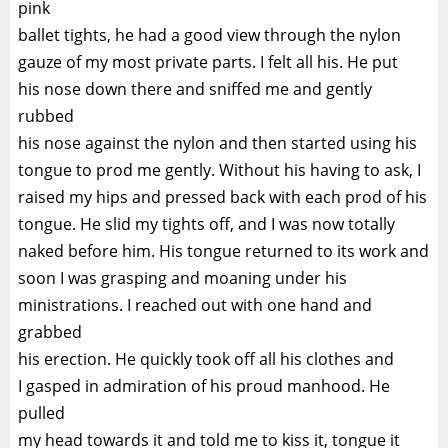
pink
ballet tights, he had a good view through the nylon
gauze of my most private parts. I felt all his. He put
his nose down there and sniffed me and gently
rubbed
his nose against the nylon and then started using his
tongue to prod me gently. Without his having to ask, I
raised my hips and pressed back with each prod of his
tongue. He slid my tights off, and I was now totally
naked before him. His tongue returned to its work and
soon I was grasping and moaning under his
ministrations. I reached out with one hand and
grabbed
his erection. He quickly took off all his clothes and
I gasped in admiration of his proud manhood. He
pulled
my head towards it and told me to kiss it, tongue it