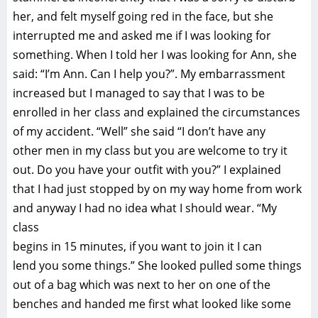
her, and felt myself going red in the face, but she
interrupted me and asked me if I was looking for
something. When I told her I was looking for Ann, she
said: “I’m Ann. Can I help you?”. My embarrassment
increased but I managed to say that I was to be
enrolled in her class and explained the circumstances
of my accident. “Well” she said “I don’t have any
other men in my class but you are welcome to try it
out. Do you have your outfit with you?” I explained
that I had just stopped by on my way home from work
and anyway I had no idea what I should wear. “My
class
begins in 15 minutes, if you want to join it I can
lend you some things.” She looked pulled some things
out of a bag which was next to her on one of the
benches and handed me first what looked like some