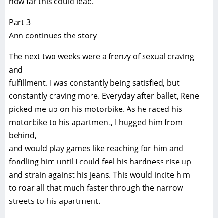
how far this could lead.
Part 3
Ann continues the story
The next two weeks were a frenzy of sexual craving
and
fulfillment. I was constantly being satisfied, but
constantly craving more. Everyday after ballet, Rene
picked me up on his motorbike. As he raced his
motorbike to his apartment, I hugged him from
behind,
and would play games like reaching for him and
fondling him until I could feel his hardness rise up
and strain against his jeans. This would incite him
to roar all that much faster through the narrow
streets to his apartment.