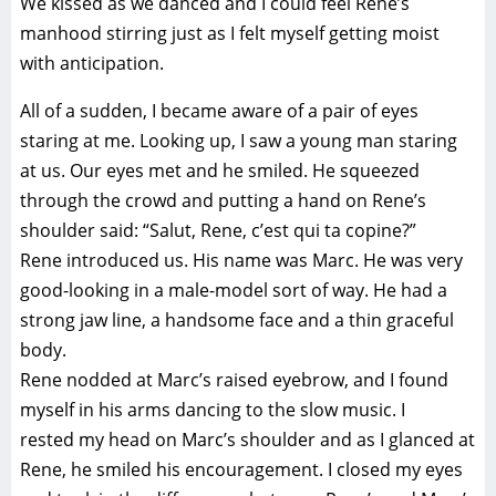
We kissed as we danced and I could feel Rene’s
manhood stirring just as I felt myself getting moist
with anticipation.
All of a sudden, I became aware of a pair of eyes
staring at me. Looking up, I saw a young man staring
at us. Our eyes met and he smiled. He squeezed
through the crowd and putting a hand on Rene’s
shoulder said: “Salut, Rene, c’est qui ta copine?”
Rene introduced us. His name was Marc. He was very
good-looking in a male-model sort of way. He had a
strong jaw line, a handsome face and a thin graceful
body.
Rene nodded at Marc’s raised eyebrow, and I found
myself in his arms dancing to the slow music. I
rested my head on Marc’s shoulder and as I glanced at
Rene, he smiled his encouragement. I closed my eyes