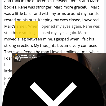
and took in the differences between Rene’s and Marc’s
bodies. Rene was stronger, Marc more graceful. Marc
was a little taller and with my arms around my hands
rested on his butt. Keeping my eyes closed, I savored
Marc’s smell. When I opened my eyes again, Rene was
still there smiling. I closed my eyes again. Marc
moved a leg between mine. I gasped when I felt his
strong erection. My thoughts became very confused.
There was Rene, the man I loved, smiling at me, while
I danced with his friend in a close embrace and felt
his friend’s unmistaken desire for me. I felt a
little guilt, but even more I felt a certain pride and
pleasure in being part of Rene’s world where
handsome
men wanted to dance with me and were obviously
attracted to me.