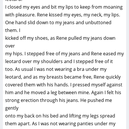
I closed my eyes and bit my lips to keep from moaning
with pleasure. Rene kissed my eyes, my neck, my lips.
One hand slid down to my jeans and unbuttoned
them. I
kicked off my shoes, as Rene pulled my jeans down
over
my hips. I stepped free of my jeans and Rene eased my
leotard over my shoulders and I stepped free of it
too. As usual I was not wearing a bra under my
leotard, and as my breasts became free, Rene quickly
covered them with his hands. I pressed myself against
him and he moved a leg between mine. Again I felt his
strong erection through his jeans. He pushed me
gently
onto my back on his bed and lifting my legs spread
them apart. As I was not wearing panties under my