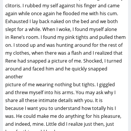
clitoris. I rubbed my self against his finger and came
again while once again he flooded me with his cum.
Exhausted I lay back naked on the bed and we both
slept for a while. When I woke, I found myself alone
in Rene’s room. I found my pink tights and pulled them
on. I stood up and was hunting around for the rest of
my clothes, when there was a flash and I realized that
Rene had snapped a picture of me. Shocked, I turned
around and faced him and he quickly snapped
another
picture of me wearing nothing but tights. I giggled
and threw myself into his arms. You may ask why I
share all these intimate details with you. It is
because I want you to understand how totally his I
was. He could make me do anything for his pleasure,
and indeed, mine. Little did I realize just then, just