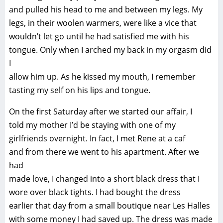
and pulled his head to me and between my legs. My
legs, in their woolen warmers, were like a vice that
wouldn’t let go until he had satisfied me with his
tongue. Only when I arched my back in my orgasm did
I
allow him up. As he kissed my mouth, I remember
tasting my self on his lips and tongue.
On the first Saturday after we started our affair, I
told my mother I’d be staying with one of my
girlfriends overnight. In fact, I met Rene at a caf
and from there we went to his apartment. After we
had
made love, I changed into a short black dress that I
wore over black tights. I had bought the dress
earlier that day from a small boutique near Les Halles
with some money I had saved up. The dress was made