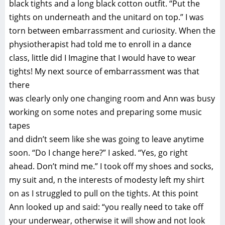
black tights and a long black cotton outfit. “Put the
tights on underneath and the unitard on top.” I was
torn between embarrassment and curiosity. When the
physiotherapist had told me to enroll in a dance
class, little did I Imagine that I would have to wear
tights! My next source of embarrassment was that
there
was clearly only one changing room and Ann was busy
working on some notes and preparing some music
tapes
and didn’t seem like she was going to leave anytime
soon. “Do I change here?” I asked. “Yes, go right
ahead. Don’t mind me.” I took off my shoes and socks,
my suit and, n the interests of modesty left my shirt
on as I struggled to pull on the tights. At this point
Ann looked up and said: “you really need to take off
your underwear, otherwise it will show and not look