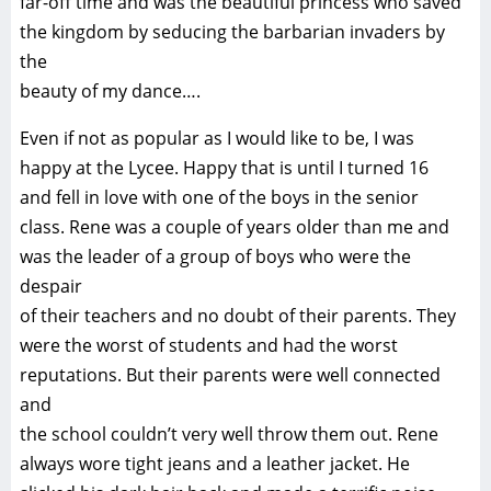
far-off time and was the beautiful princess who saved
the kingdom by seducing the barbarian invaders by
the
beauty of my dance….
Even if not as popular as I would like to be, I was
happy at the Lycee. Happy that is until I turned 16
and fell in love with one of the boys in the senior
class. Rene was a couple of years older than me and
was the leader of a group of boys who were the
despair
of their teachers and no doubt of their parents. They
were the worst of students and had the worst
reputations. But their parents were well connected
and
the school couldn’t very well throw them out. Rene
always wore tight jeans and a leather jacket. He