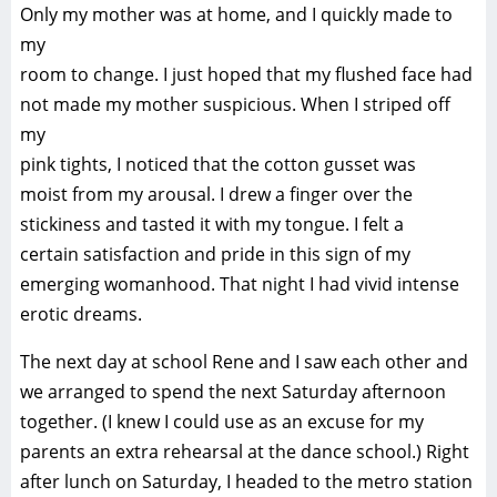
Only my mother was at home, and I quickly made to
my
room to change. I just hoped that my flushed face had
not made my mother suspicious. When I striped off
my
pink tights, I noticed that the cotton gusset was
moist from my arousal. I drew a finger over the
stickiness and tasted it with my tongue. I felt a
certain satisfaction and pride in this sign of my
emerging womanhood. That night I had vivid intense
erotic dreams.
The next day at school Rene and I saw each other and
we arranged to spend the next Saturday afternoon
together. (I knew I could use as an excuse for my
parents an extra rehearsal at the dance school.) Right
after lunch on Saturday, I headed to the metro station