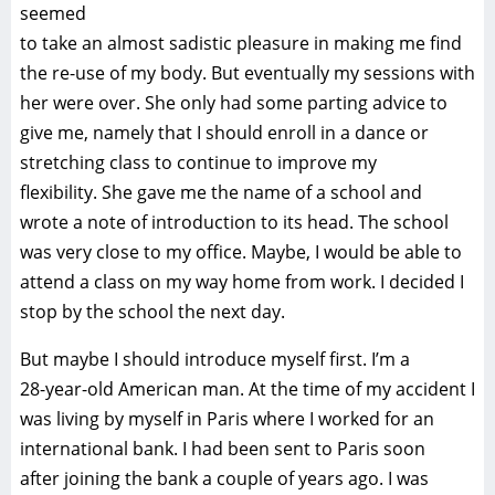
seemed
to take an almost sadistic pleasure in making me find
the re-use of my body. But eventually my sessions with
her were over. She only had some parting advice to
give me, namely that I should enroll in a dance or
stretching class to continue to improve my
flexibility. She gave me the name of a school and
wrote a note of introduction to its head. The school
was very close to my office. Maybe, I would be able to
attend a class on my way home from work. I decided I
stop by the school the next day.
But maybe I should introduce myself first. I’m a
28-year-old American man. At the time of my accident I
was living by myself in Paris where I worked for an
international bank. I had been sent to Paris soon
after joining the bank a couple of years ago. I was