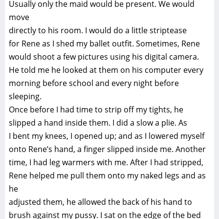
Usually only the maid would be present. We would
move
directly to his room. I would do a little striptease
for Rene as I shed my ballet outfit. Sometimes, Rene
would shoot a few pictures using his digital camera.
He told me he looked at them on his computer every
morning before school and every night before
sleeping.
Once before I had time to strip off my tights, he
slipped a hand inside them. I did a slow a plie. As
I bent my knees, I opened up; and as I lowered myself
onto Rene’s hand, a finger slipped inside me. Another
time, I had leg warmers with me. After I had stripped,
Rene helped me pull them onto my naked legs and as
he
adjusted them, he allowed the back of his hand to
brush against my pussy. I sat on the edge of the bed