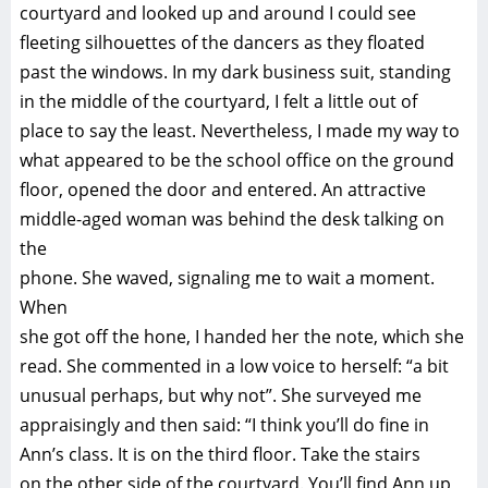
courtyard and looked up and around I could see
fleeting silhouettes of the dancers as they floated
past the windows. In my dark business suit, standing
in the middle of the courtyard, I felt a little out of
place to say the least. Nevertheless, I made my way to
what appeared to be the school office on the ground
floor, opened the door and entered. An attractive
middle-aged woman was behind the desk talking on
the
phone. She waved, signaling me to wait a moment.
When
she got off the hone, I handed her the note, which she
read. She commented in a low voice to herself: “a bit
unusual perhaps, but why not”. She surveyed me
appraisingly and then said: “I think you’ll do fine in
Ann’s class. It is on the third floor. Take the stairs
on the other side of the courtyard. You’ll find Ann up