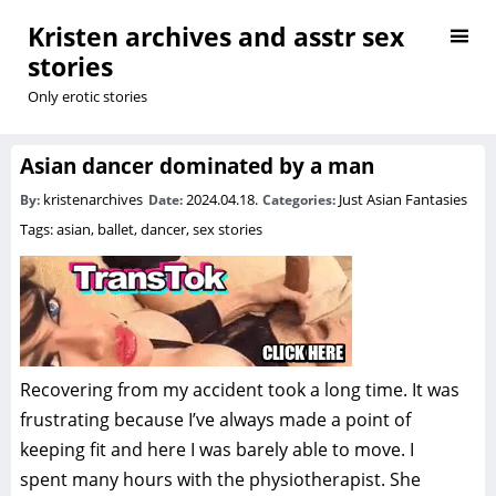
Kristen archives and asstr sex
stories
Only erotic stories
Asian dancer dominated by a man
kristenarchives
2024.04.18.
Just Asian Fantasies
By:
Date:
Categories:
Tags:
asian
,
ballet
,
dancer
,
sex stories
Recovering from my accident took a long time. It was
frustrating because I’ve always made a point of
keeping fit and here I was barely able to move. I
spent many hours with the physiotherapist. She