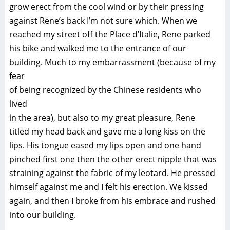
grow erect from the cool wind or by their pressing
against Rene’s back I’m not sure which. When we
reached my street off the Place d’Italie, Rene parked
his bike and walked me to the entrance of our
building. Much to my embarrassment (because of my
fear
of being recognized by the Chinese residents who
lived
in the area), but also to my great pleasure, Rene
titled my head back and gave me a long kiss on the
lips. His tongue eased my lips open and one hand
pinched first one then the other erect nipple that was
straining against the fabric of my leotard. He pressed
himself against me and I felt his erection. We kissed
again, and then I broke from his embrace and rushed
into our building.