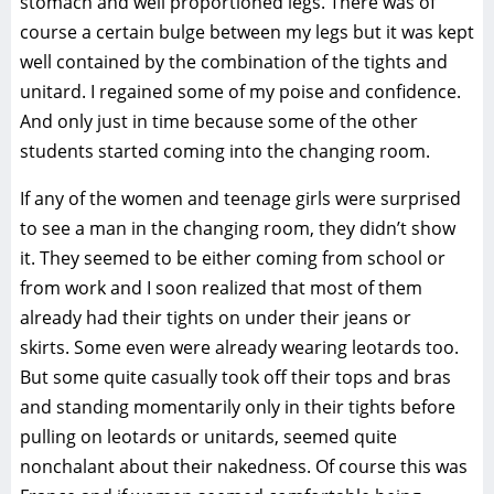
stomach and well proportioned legs. There was of
course a certain bulge between my legs but it was kept
well contained by the combination of the tights and
unitard. I regained some of my poise and confidence.
And only just in time because some of the other
students started coming into the changing room.
If any of the women and teenage girls were surprised
to see a man in the changing room, they didn’t show
it. They seemed to be either coming from school or
from work and I soon realized that most of them
already had their tights on under their jeans or
skirts. Some even were already wearing leotards too.
But some quite casually took off their tops and bras
and standing momentarily only in their tights before
pulling on leotards or unitards, seemed quite
nonchalant about their nakedness. Of course this was