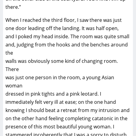
there.”
When I reached the third floor, I saw there was just
one door leading off the landing. It was half open,
and I poked my head inside. The room was quite small
and, judging from the hooks and the benches around
the
walls was obviously some kind of changing room.
There
was just one person in the room, a young Asian
woman
dressed in pink tights and a pink leotard. I
immediately felt very ill at ease; on the one hand
knowing I should beat a retreat from my intrusion and
on the other hand feeling completing catatonic in the
presence of this most beautiful young woman. I
stammered incoherently that I was a sorry to disturb