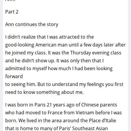
Part 2
Ann continues the story
I didn’t realize that I was attracted to the
good-looking American man until a few days later after
he joined my class. It was the Thursday evening class
and he didn’t show up. It was only then that I
admitted to myself how much I had been looking
forward
to seeing him. But to understand my feelings you first
need to know something about me.
I was born in Paris 21 years ago of Chinese parents
who had moved to France from Vietnam before I was
born. We lived in the area around the Place d’Italie
that is home to many of Paris’ Southeast Asian