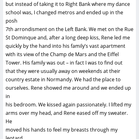
but instead of taking it to Right Bank where my dance
school was, I changed metros and ended up in the
posh
7th arrondisment on the Left Bank. We met on the Rue
St Dominque and, after a long deep kiss, Rene led me
quickly by the hand into his family’s vast apartment
with its view of the Champ de Mars and the Eiffel
Tower. His family was out – in fact I was to find out
that they were usually away on weekends at their
country estate in Normandy. We had the place to
ourselves. Rene showed me around and we ended up
in
his bedroom. We kissed again passionately. I lifted my
arms over my head, and Rene eased off my sweater.
He
moved his hands to feel my breasts through my
leotard.