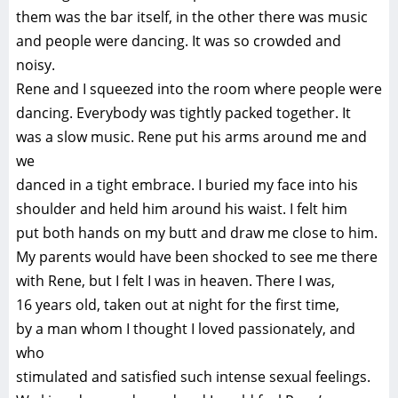
them was the bar itself, in the other there was music
and people were dancing. It was so crowded and
noisy.
Rene and I squeezed into the room where people were
dancing. Everybody was tightly packed together. It
was a slow music. Rene put his arms around me and
we
danced in a tight embrace. I buried my face into his
shoulder and held him around his waist. I felt him
put both hands on my butt and draw me close to him.
My parents would have been shocked to see me there
with Rene, but I felt I was in heaven. There I was,
16 years old, taken out at night for the first time,
by a man whom I thought I loved passionately, and
who
stimulated and satisfied such intense sexual feelings.