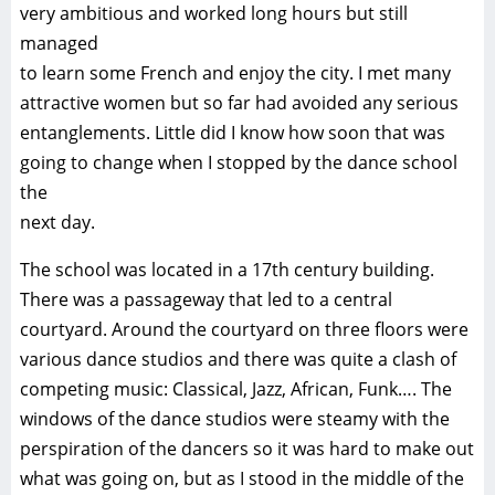
very ambitious and worked long hours but still
managed
to learn some French and enjoy the city. I met many
attractive women but so far had avoided any serious
entanglements. Little did I know how soon that was
going to change when I stopped by the dance school
the
next day.
The school was located in a 17th century building.
There was a passageway that led to a central
courtyard. Around the courtyard on three floors were
various dance studios and there was quite a clash of
competing music: Classical, Jazz, African, Funk…. The
windows of the dance studios were steamy with the
perspiration of the dancers so it was hard to make out
what was going on, but as I stood in the middle of the