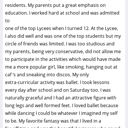
residents. My parents put a great emphasis on
education. I worked hard at school and was admitted
to
one of the top Lycees when I turned 12. At the Lycee,
I also did well and was one of the top students but my
circle of friends was limited. I was too studious and
my parents, being very conservative, did not allow me
to participate in the activities which would have made
me a more popular girl, like smoking, hanging out at
caf ‘s and sneaking into discos. My only
extra-curricular activity was ballet. I took lessons
every day after school and on Saturday too. I was
naturally graceful and I had an attractive figure with
long legs and well formed feet. I loved ballet because
while dancing I could be whatever I imagined my self
to be. My favorite fantasy was that I lived in a