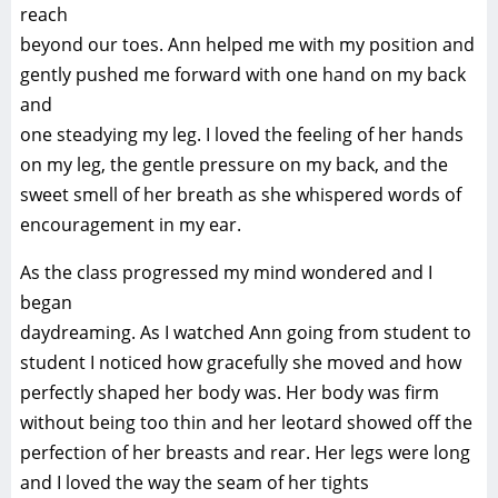
reach
beyond our toes. Ann helped me with my position and
gently pushed me forward with one hand on my back
and
one steadying my leg. I loved the feeling of her hands
on my leg, the gentle pressure on my back, and the
sweet smell of her breath as she whispered words of
encouragement in my ear.
As the class progressed my mind wondered and I
began
daydreaming. As I watched Ann going from student to
student I noticed how gracefully she moved and how
perfectly shaped her body was. Her body was firm
without being too thin and her leotard showed off the
perfection of her breasts and rear. Her legs were long
and I loved the way the seam of her tights