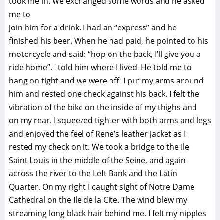
took me in. We exchanged some words and he asked
me to
join him for a drink. I had an “express” and he
finished his beer. When he had paid, he pointed to his
motorcycle and said: “hop on the back, I’ll give you a
ride home”. I told him where I lived. He told me to
hang on tight and we were off. I put my arms around
him and rested one check against his back. I felt the
vibration of the bike on the inside of my thighs and
on my rear. I squeezed tighter with both arms and legs
and enjoyed the feel of Rene’s leather jacket as I
rested my check on it. We took a bridge to the Ile
Saint Louis in the middle of the Seine, and again
across the river to the Left Bank and the Latin
Quarter. On my right I caught sight of Notre Dame
Cathedral on the Ile de la Cite. The wind blew my
streaming long black hair behind me. I felt my nipples