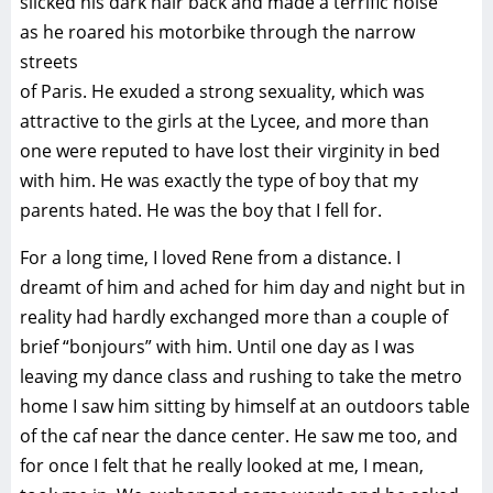
slicked his dark hair back and made a terrific noise
as he roared his motorbike through the narrow
streets
of Paris. He exuded a strong sexuality, which was
attractive to the girls at the Lycee, and more than
one were reputed to have lost their virginity in bed
with him. He was exactly the type of boy that my
parents hated. He was the boy that I fell for.
For a long time, I loved Rene from a distance. I
dreamt of him and ached for him day and night but in
reality had hardly exchanged more than a couple of
brief “bonjours” with him. Until one day as I was
leaving my dance class and rushing to take the metro
home I saw him sitting by himself at an outdoors table
of the caf near the dance center. He saw me too, and
for once I felt that he really looked at me, I mean,