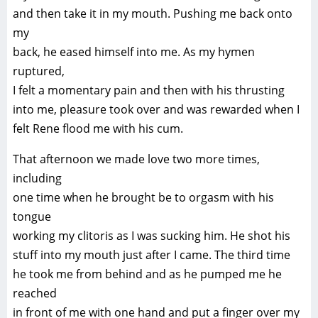
and then take it in my mouth. Pushing me back onto
my
back, he eased himself into me. As my hymen
ruptured,
I felt a momentary pain and then with his thrusting
into me, pleasure took over and was rewarded when I
felt Rene flood me with his cum.
That afternoon we made love two more times,
including
one time when he brought be to orgasm with his
tongue
working my clitoris as I was sucking him. He shot his
stuff into my mouth just after I came. The third time
he took me from behind and as he pumped me he
reached
in front of me with one hand and put a finger over my