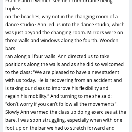
France and if women seemed comfortable being
topless
on the beaches, why not in the changing room of a
dance studio? Ann led us into the dance studio, which
was just beyond the changing room. Mirrors were on
three walls and windows along the fourth. Wooden
bars
ran along all four walls. Ann directed us to take
positions along the walls and as she did so welcomed
to the class: “We are pleased to have a new student
with us today. He is recovering from an accident and
is taking our class to improve his flexibility and
regain his mobility.” And turning to me she said:
“don’t worry if you can’t follow all the movements”.
Slowly Ann warmed the class up doing exercises at the
bare. I was soon struggling, especially when with one
foot up on the bar we had to stretch forward and