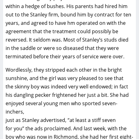
within a hedge of bushes. His parents had hired him
out to the Stanley firm, bound him by contract for ten
years, and agreed to have hm operated on with the
agreement that the treatment could possibly be
reversed. It seldom was. Most of Stanley’s studs died
in the saddle or were so diseased that they were
terminated before their years of service were over.
Wordlessly, they stripped each other in the bright
sunshine, and the girl was very pleased to see that
the skinny boy was indeed very well endowed; in fact
his dangling pecker frightened her just a bit. She had
enjoyed several young men who sported seven-
inchers,
just as Stanley advertised, “at least a stiff seven
for you” the ads proclaimed. And last week, with the
boy who was now in Richmond, she had her first eight-