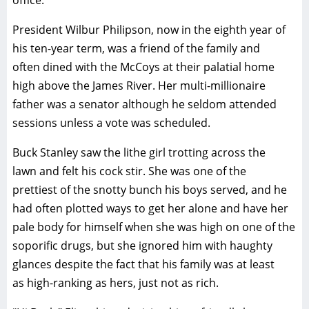
office.
President Wilbur Philipson, now in the eighth year of
his ten-year term, was a friend of the family and
often dined with the McCoys at their palatial home
high above the James River. Her multi-millionaire
father was a senator although he seldom attended
sessions unless a vote was scheduled.
Buck Stanley saw the lithe girl trotting across the
lawn and felt his cock stir. She was one of the
prettiest of the snotty bunch his boys served, and he
had often plotted ways to get her alone and have her
pale body for himself when she was high on one of the
soporific drugs, but she ignored him with haughty
glances despite the fact that his family was at least
as high-ranking as hers, just not as rich.