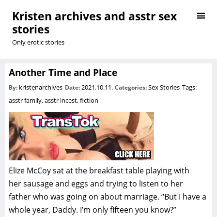
Kristen archives and asstr sex
stories
Only erotic stories
Another Time and Place
kristenarchives
2021.10.11.
Sex Stories
Tags:
By:
Date:
Categories:
asstr family
,
asstr incest
,
fiction
Elize McCoy sat at the breakfast table playing with
her sausage and eggs and trying to listen to her
father who was going on about marriage. “But I have a
whole year, Daddy. I’m only fifteen you know?”