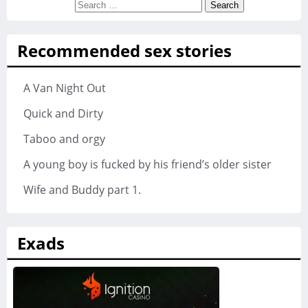
Search
for:
Recommended sex stories
A Van Night Out
Quick and Dirty
Taboo and orgy
A young boy is fucked by his friend’s older sister
Wife and Buddy part 1.
Exads