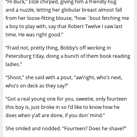
“Hi Buck,” Elize chirped, giving him a friendly hug
and a nuzzle, letting her globular breast almost fall
from her loose-fitting blouse, “how `bout fetching me
a boy to play with, say that Robert Twelve I saw last
time. He was right good.”
“Fraid not, pretty thing, Bobby’s off working in
Petersburg t’day, doing a bunch of them book reading
ladies.”
“Shoot,” she said with a pout, “aw’right, who’s next,
who’s on deck as they say?”
“Got a real young one for you, sweetie, only fourteen
this boy is, just broke in so I’d like to know how he
does when y’all are done, if you don’ mind.”
She smiled and nodded. “Fourteen? Does he shave?”