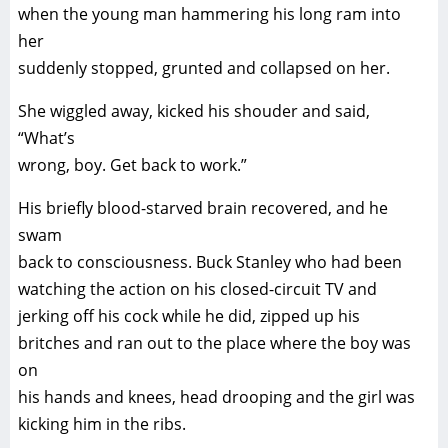
when the young man hammering his long ram into
her
suddenly stopped, grunted and collapsed on her.
She wiggled away, kicked his shouder and said,
“What’s
wrong, boy. Get back to work.”
His briefly blood-starved brain recovered, and he
swam
back to consciousness. Buck Stanley who had been
watching the action on his closed-circuit TV and
jerking off his cock while he did, zipped up his
britches and ran out to the place where the boy was
on
his hands and knees, head drooping and the girl was
kicking him in the ribs.