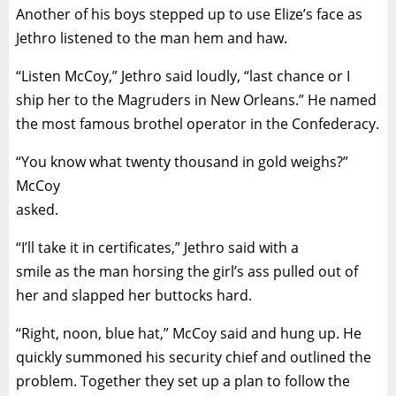
Another of his boys stepped up to use Elize’s face as
Jethro listened to the man hem and haw.
“Listen McCoy,” Jethro said loudly, “last chance or I
ship her to the Magruders in New Orleans.” He named
the most famous brothel operator in the Confederacy.
“You know what twenty thousand in gold weighs?”
McCoy
asked.
“I’ll take it in certificates,” Jethro said with a
smile as the man horsing the girl’s ass pulled out of
her and slapped her buttocks hard.
“Right, noon, blue hat,” McCoy said and hung up. He
quickly summoned his security chief and outlined the
problem. Together they set up a plan to follow the