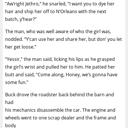
“Aw’right Jethro,” he snarled, “I want you to dye her
hair and ship her off to N’Orleans with the next
batch, y’hear?”
The man, who was well aware of who the girl was,
nodded. “Y’can use her and share her, but don’ you let
her get loose.”
“Yessir,” the man said, licking his lips as he grasped
the girl’s wrist and pulled her to him. He patted her
butt and said, “Come along, Honey, we’s gonna have
some fun.”
Buck drove the roadster back behind the barn and
had
his mechanics disassemble the car. The engine and
wheels went to one scrap dealer and the frame and
body