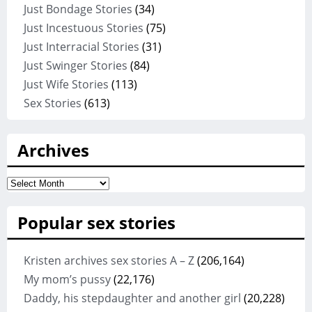
Just Bondage Stories
(34)
Just Incestuous Stories
(75)
Just Interracial Stories
(31)
Just Swinger Stories
(84)
Just Wife Stories
(113)
Sex Stories
(613)
Archives
Archives
Popular sex stories
Kristen archives sex stories A – Z
(206,164)
My mom’s pussy
(22,176)
Daddy, his stepdaughter and another girl
(20,228)