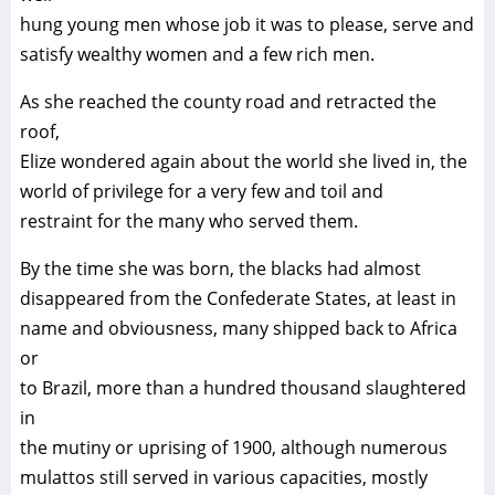
hung young men whose job it was to please, serve and
satisfy wealthy women and a few rich men.
As she reached the county road and retracted the
roof,
Elize wondered again about the world she lived in, the
world of privilege for a very few and toil and
restraint for the many who served them.
By the time she was born, the blacks had almost
disappeared from the Confederate States, at least in
name and obviousness, many shipped back to Africa
or
to Brazil, more than a hundred thousand slaughtered
in
the mutiny or uprising of 1900, although numerous
mulattos still served in various capacities, mostly