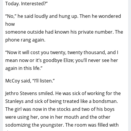
Today. Interested?”
“No,” he said loudly and hung up. Then he wondered
how
someone outside had known his private number. The
phone rang again.
“Now it will cost you twenty, twenty thousand, and I
mean now or it’s goodbye Elize; you’ll never see her
again in this life.”
McCoy said, “I’ll listen.”
Jethro Stevens smiled. He was sick of working for the
Stanleys and sick of being treated like a bondsman.
The girl was now in the stocks and two of his boys
were using her, one in her mouth and the other
sodomizing the youngster. The room was filled with