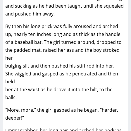
and sucking as he had been taught until she squealed
and pushed him away.
By then his long prick was fully aroused and arched
up, nearly ten inches long and as thick as the handle
of a baseball bat. The girl turned around, dropped to
the padded mat, raised her ass and the boy stroked
her
bulging slit and then pushed his stiff rod into her.
She wiggled and gasped as he penetrated and then
held
her at the waist as he drove it into the hilt, to the
balls.
“More, more,” the girl gasped as he began, “harder,
deeper!”
Jimmy grabbed her long hair and arched her body as