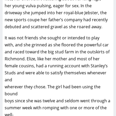
her young vulva pulsing, eager for sex. In the
driveway she jumped into her royal-blue Jebster, the
new sports coupe her father’s company had recently
debuted and scattered gravel as she roared away.
It was not friends she sought or intended to play
with, and she grinned as she floored the powerful car
and raced toward the big stud farm in the outskirts of
Richmond. Elize, like her mother and most of her
female cousins, had a running account with Stanley’s
Studs and were able to satisfy themselves whenever
and
wherever they chose. The girl had been using the
bound
boys since she was twelve and seldom went through a
summer week with romping with one or more of the
well-