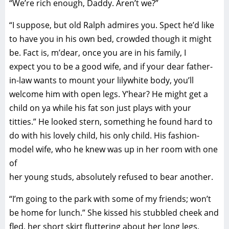
“We’re rich enough, Daddy. Aren’t we?”
“I suppose, but old Ralph admires you. Spect he’d like
to have you in his own bed, crowded though it might
be. Fact is, m’dear, once you are in his family, I
expect you to be a good wife, and if your dear father-
in-law wants to mount your lilywhite body, you’ll
welcome him with open legs. Y’hear? He might get a
child on ya while his fat son just plays with your
titties.” He looked stern, something he found hard to
do with his lovely child, his only child. His fashion-
model wife, who he knew was up in her room with one
of
her young studs, absolutely refused to bear another.
“I’m going to the park with some of my friends; won’t
be home for lunch.” She kissed his stubbled cheek and
fled, her short skirt fluttering about her long legs,