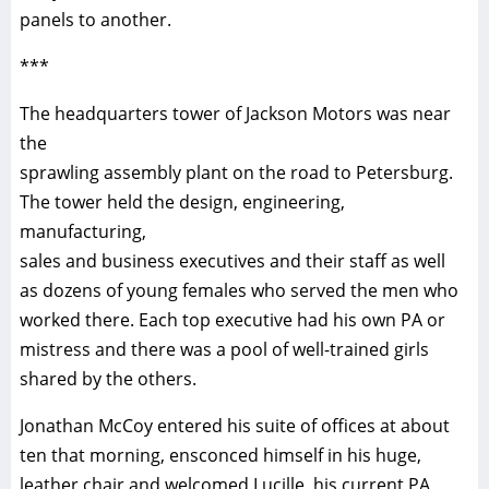
panels to another.
***
The headquarters tower of Jackson Motors was near
the
sprawling assembly plant on the road to Petersburg.
The tower held the design, engineering,
manufacturing,
sales and business executives and their staff as well
as dozens of young females who served the men who
worked there. Each top executive had his own PA or
mistress and there was a pool of well-trained girls
shared by the others.
Jonathan McCoy entered his suite of offices at about
ten that morning, ensconced himself in his huge,
leather chair and welcomed Lucille, his current PA,