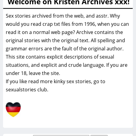
Welcome on Kristen Archives xxx!
Sex stories archived from the web, and asstr. Why
would you read crap txt files from 1996, when you can
read it on a normal web page? Archive contains the
original stories with the original text. All spelling and
grammar errors are the fault of the original author.
This site contains explicit descriptions of sexual
situations, and explicit and crude language. If you are
under 18, leave the site.
If you like read more
kinky sex stories, go to
sexualstories club.