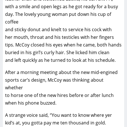
with a smile and open legs as he got ready for a busy
day. The lovely young woman put down his cup of
coffee
and sticky donut and knelt to service his cock with
her mouth, throat and his testicles with her fingers
tips. McCoy closed his eyes when he came, both hands
buried in his girl’s curly hair. She licked him clean
and left quickly as he turned to look at his schedule.
After a morning meeting about the new mid-engined
sports car’s design, McCoy was thinking about
whether
to horse one of the new hires before or after lunch
when his phone buzzed.
A strange voice said, “You want to know where yer
kid’s at, you gotta pay me ten thousand in gold.