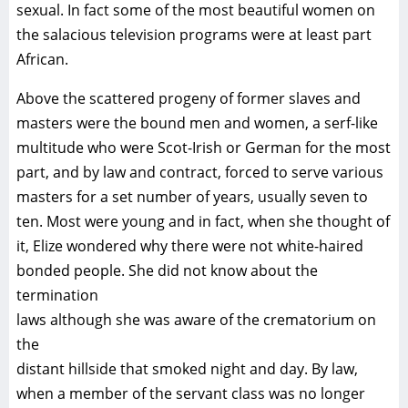
sexual. In fact some of the most beautiful women on
the salacious television programs were at least part
African.
Above the scattered progeny of former slaves and
masters were the bound men and women, a serf-like
multitude who were Scot-Irish or German for the most
part, and by law and contract, forced to serve various
masters for a set number of years, usually seven to
ten. Most were young and in fact, when she thought of
it, Elize wondered why there were not white-haired
bonded people. She did not know about the
termination
laws although she was aware of the crematorium on
the
distant hillside that smoked night and day. By law,
when a member of the servant class was no longer