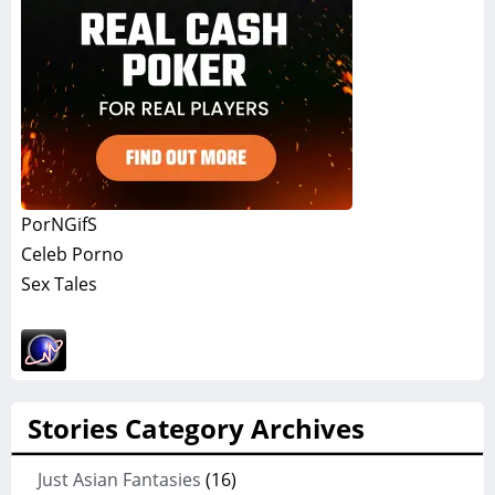
PorNGifS
Celeb Porno
Sex Tales
Stories Category Archives
Just Asian Fantasies
(16)