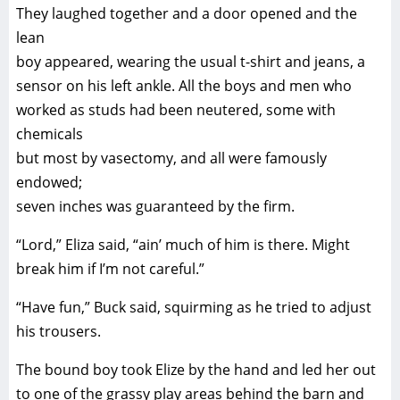
They laughed together and a door opened and the
lean
boy appeared, wearing the usual t-shirt and jeans, a
sensor on his left ankle. All the boys and men who
worked as studs had been neutered, some with
chemicals
but most by vasectomy, and all were famously
endowed;
seven inches was guaranteed by the firm.
“Lord,” Eliza said, “ain’ much of him is there. Might
break him if I’m not careful.”
“Have fun,” Buck said, squirming as he tried to adjust
his trousers.
The bound boy took Elize by the hand and led her out
to one of the grassy play areas behind the barn and