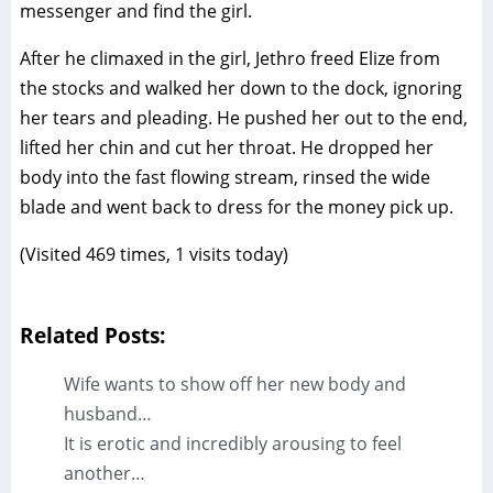
messenger and find the girl.
After he climaxed in the girl, Jethro freed Elize from
the stocks and walked her down to the dock, ignoring
her tears and pleading. He pushed her out to the end,
lifted her chin and cut her throat. He dropped her
body into the fast flowing stream, rinsed the wide
blade and went back to dress for the money pick up.
(Visited 469 times, 1 visits today)
Related Posts:
Wife wants to show off her new body and
husband…
It is erotic and incredibly arousing to feel
another…