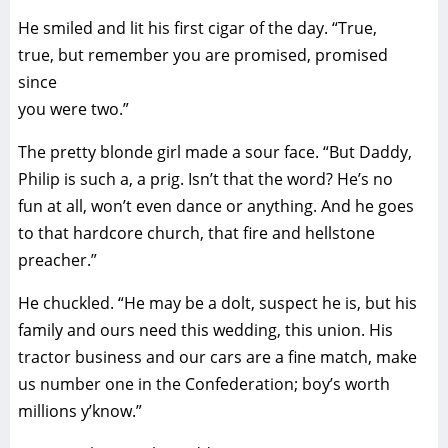
He smiled and lit his first cigar of the day. “True,
true, but remember you are promised, promised
since
you were two.”
The pretty blonde girl made a sour face. “But Daddy,
Philip is such a, a prig. Isn’t that the word? He’s no
fun at all, won’t even dance or anything. And he goes
to that hardcore church, that fire and hellstone
preacher.”
He chuckled. “He may be a dolt, suspect he is, but his
family and ours need this wedding, this union. His
tractor business and our cars are a fine match, make
us number one in the Confederation; boy’s worth
millions y’know.”