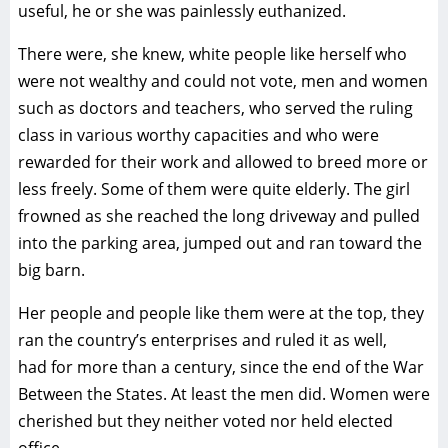
useful, he or she was painlessly euthanized.
There were, she knew, white people like herself who
were not wealthy and could not vote, men and women
such as doctors and teachers, who served the ruling
class in various worthy capacities and who were
rewarded for their work and allowed to breed more or
less freely. Some of them were quite elderly. The girl
frowned as she reached the long driveway and pulled
into the parking area, jumped out and ran toward the
big barn.
Her people and people like them were at the top, they
ran the country’s enterprises and ruled it as well,
had for more than a century, since the end of the War
Between the States. At least the men did. Women were
cherished but they neither voted nor held elected