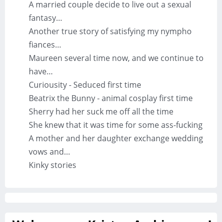
A married couple decide to live out a sexual
fantasy…
Another true story of satisfying my nympho
fiances…
Maureen several time now, and we continue to
have…
Curiousity - Seduced first time
Beatrix the Bunny - animal cosplay first time
Sherry had her suck me off all the time
She knew that it was time for some ass-fucking
A mother and her daughter exchange wedding
vows and…
Kinky stories