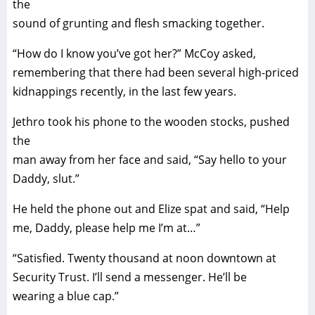
the
sound of grunting and flesh smacking together.
“How do I know you’ve got her?” McCoy asked,
remembering that there had been several high-priced
kidnappings recently, in the last few years.
Jethro took his phone to the wooden stocks, pushed
the
man away from her face and said, “Say hello to your
Daddy, slut.”
He held the phone out and Elize spat and said, “Help
me, Daddy, please help me I’m at…”
“Satisfied. Twenty thousand at noon downtown at
Security Trust. I’ll send a messenger. He’ll be
wearing a blue cap.”