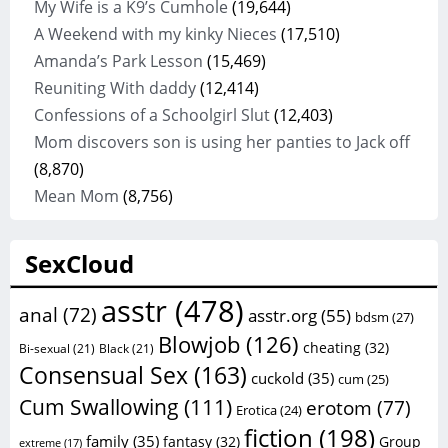
My Wife is a K9’s Cumhole
(19,644)
A Weekend with my kinky Nieces
(17,510)
Amanda’s Park Lesson
(15,469)
Reuniting With daddy
(12,414)
Confessions of a Schoolgirl Slut
(12,403)
Mom discovers son is using her panties to Jack off
(8,870)
Mean Mom
(8,756)
SexCloud
asstr
(478)
anal
(72)
asstr.org
(55)
bdsm
(27)
Blowjob
(126)
cheating
(32)
Bi-sexual
(21)
Black
(21)
Consensual Sex
(163)
cuckold
(35)
cum
(25)
Cum Swallowing
(111)
erotom
(77)
Erotica
(24)
fiction
(198)
family
(35)
fantasy
(32)
Group
extreme
(17)