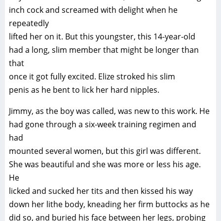
inch cock and screamed with delight when he
repeatedly
lifted her on it. But this youngster, this 14-year-old
had a long, slim member that might be longer than
that
once it got fully excited. Elize stroked his slim
penis as he bent to lick her hard nipples.
Jimmy, as the boy was called, was new to this work. He
had gone through a six-week training regimen and
had
mounted several women, but this girl was different.
She was beautiful and she was more or less his age.
He
licked and sucked her tits and then kissed his way
down her lithe body, kneading her firm buttocks as he
did so, and buried his face between her legs, probing