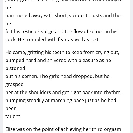
he
hammered away with short, vicious thrusts and then
he
felt his testicles surge and the flow of semen in his
cock. He trembled with fear as well as lust.
He came, gritting his teeth to keep from crying out,
pumped hard and shivered with pleasure as he
pistoned
out his semen. The girl’s head dropped, but he
grasped
her at the shoulders and get right back into rhythm,
humping steadily at marching pace just as he had
been
taught.
Elize was on the point of achieving her third orgasm