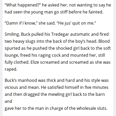
“What happened?” he asked her, not wanting to say he
had seen the young man go stiff before he fainted.
“Damn if I know,” she said. “He jus’ quit on me.”
Smiling, Buck pulled his Tredegar automatic and fired
two heavy slugs into the back of the boy’s head. Blood
spurted as he pushed the shocked girl back to the soft
lounge, freed his raging cock and mounted her, still
fully clothed. Elize screamed and screamed as she was
raped.
Buck’s manhood was thick and hard and his style was
vicious and mean. He satisfied himself in five minutes
and then dragged the mewling girl back to the barn
and
gave her to the man in charge of the wholesale sluts.