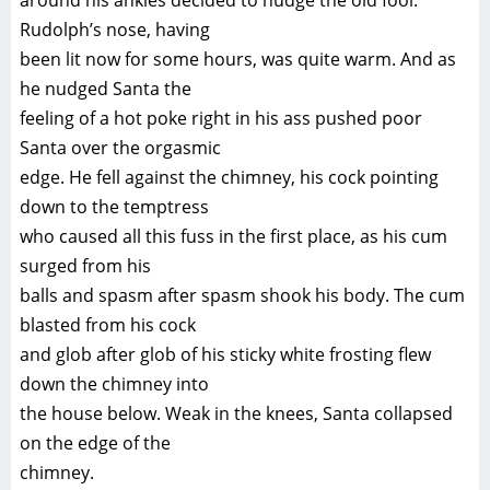
around his ankles decided to nudge the old fool.
Rudolph’s nose, having
been lit now for some hours, was quite warm. And as
he nudged Santa the
feeling of a hot poke right in his ass pushed poor
Santa over the orgasmic
edge. He fell against the chimney, his cock pointing
down to the temptress
who caused all this fuss in the first place, as his cum
surged from his
balls and spasm after spasm shook his body. The cum
blasted from his cock
and glob after glob of his sticky white frosting flew
down the chimney into
the house below. Weak in the knees, Santa collapsed
on the edge of the
chimney.