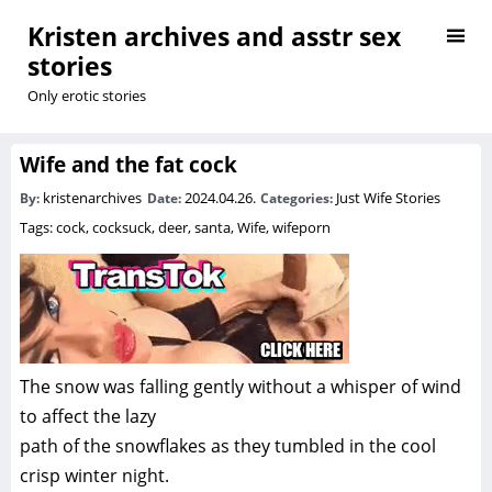
Kristen archives and asstr sex
stories
Only erotic stories
Wife and the fat cock
kristenarchives
2024.04.26.
Just Wife Stories
By:
Date:
Categories:
Tags:
cock
,
cocksuck
,
deer
,
santa
,
Wife
,
wifeporn
The snow was falling gently without a whisper of wind
to affect the lazy
path of the snowflakes as they tumbled in the cool
crisp winter night.