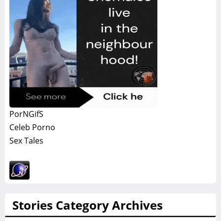
PorNGifS
Celeb Porno
Sex Tales
Stories Category Archives