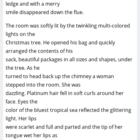
ledge and with a merry
smile disappeared down the flue.
The room was softly lit by the twinkling multi-colored
lights on the
Christmas tree. He opened his bag and quickly
arranged the contents of his
sack, beautiful packages in all sizes and shapes, under
the tree. As he
turned to head back up the chimney a woman
stepped into the room. She was
dazzling. Platinum hair fell in soft curls around her
face. Eyes the
color of the bluest tropical sea reflected the glittering
light. Her lips
were scarlet and full and parted and the tip of her
tongue wet her lips as