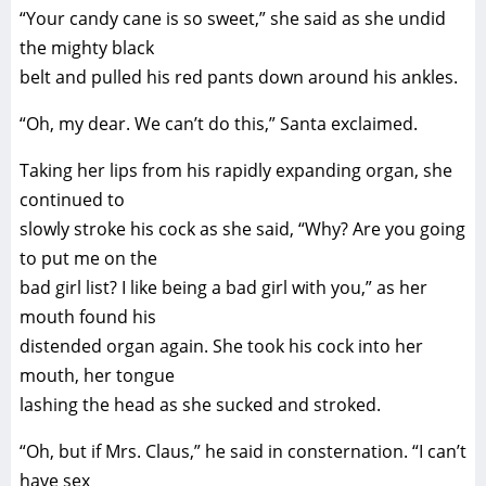
“Your candy cane is so sweet,” she said as she undid
the mighty black
belt and pulled his red pants down around his ankles.
“Oh, my dear. We can’t do this,” Santa exclaimed.
Taking her lips from his rapidly expanding organ, she
continued to
slowly stroke his cock as she said, “Why? Are you going
to put me on the
bad girl list? I like being a bad girl with you,” as her
mouth found his
distended organ again. She took his cock into her
mouth, her tongue
lashing the head as she sucked and stroked.
“Oh, but if Mrs. Claus,” he said in consternation. “I can’t
have sex