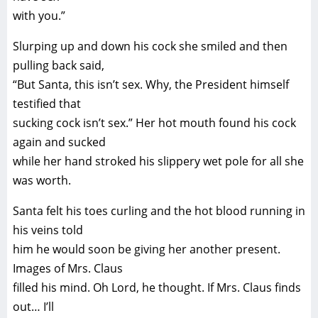
with you.”
Slurping up and down his cock she smiled and then
pulling back said,
“But Santa, this isn’t sex. Why, the President himself
testified that
sucking cock isn’t sex.” Her hot mouth found his cock
again and sucked
while her hand stroked his slippery wet pole for all she
was worth.
Santa felt his toes curling and the hot blood running in
his veins told
him he would soon be giving her another present.
Images of Mrs. Claus
filled his mind. Oh Lord, he thought. If Mrs. Claus finds
out… I’ll