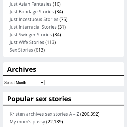
Just Asian Fantasies
(16)
Just Bondage Stories
(34)
Just Incestuous Stories
(75)
Just Interracial Stories
(31)
Just Swinger Stories
(84)
Just Wife Stories
(113)
Sex Stories
(613)
Archives
Archives
Popular sex stories
Kristen archives sex stories A – Z
(206,392)
My mom’s pussy
(22,189)