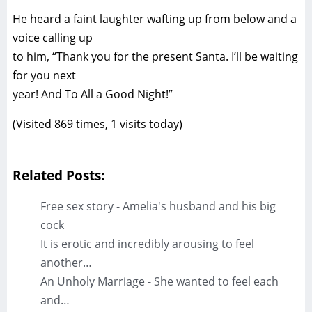
He heard a faint laughter wafting up from below and a
voice calling up
to him, “Thank you for the present Santa. I’ll be waiting
for you next
year! And To All a Good Night!”
(Visited 869 times, 1 visits today)
Related Posts:
Free sex story - Amelia's husband and his big
cock
It is erotic and incredibly arousing to feel
another…
An Unholy Marriage - She wanted to feel each
and…