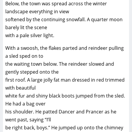
Below, the town was spread across the winter
landscape everything in view
softened by the continuing snowfall. A quarter moon
barely lit the scene
with a pale silver light.
With a swoosh, the flakes parted and reindeer pulling
a sled sped on to
the waiting town below. The reindeer slowed and
gently stepped onto the
first roof. A large jolly fat man dressed in red trimmed
with beautiful
white fur and shiny black boots jumped from the sled.
He had a bag over
his shoulder. He patted Dancer and Prancer as he
went past, saying “I’ll
be right back, boys.” He jumped up onto the chimney