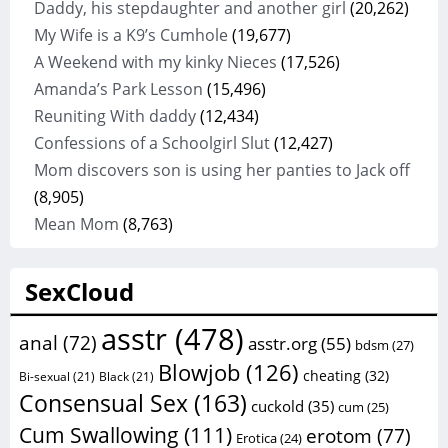
Daddy, his stepdaughter and another girl
(20,262)
My Wife is a K9’s Cumhole
(19,677)
A Weekend with my kinky Nieces
(17,526)
Amanda’s Park Lesson
(15,496)
Reuniting With daddy
(12,434)
Confessions of a Schoolgirl Slut
(12,427)
Mom discovers son is using her panties to Jack off
(8,905)
Mean Mom
(8,763)
SexCloud
asstr
(478)
anal
(72)
asstr.org
(55)
bdsm
(27)
Blowjob
(126)
cheating
(32)
Bi-sexual
(21)
Black
(21)
Consensual Sex
(163)
cuckold
(35)
cum
(25)
Cum Swallowing
(111)
erotom
(77)
Erotica
(24)