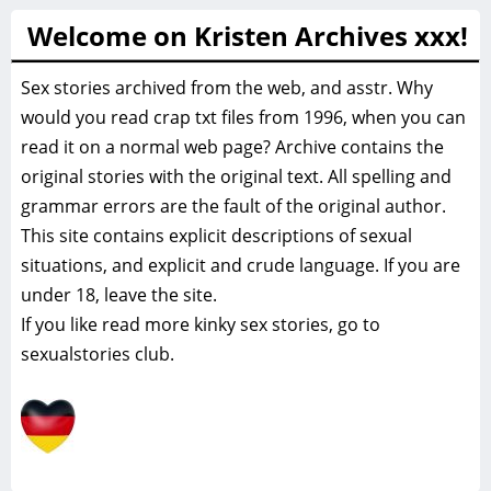
Welcome on Kristen Archives xxx!
Sex stories archived from the web, and asstr. Why
would you read crap txt files from 1996, when you can
read it on a normal web page? Archive contains the
original stories with the original text. All spelling and
grammar errors are the fault of the original author.
This site contains explicit descriptions of sexual
situations, and explicit and crude language. If you are
under 18, leave the site.
If you like read more
kinky sex stories, go to
sexualstories club.