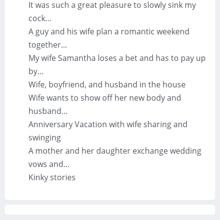
It was such a great pleasure to slowly sink my
cock…
A guy and his wife plan a romantic weekend
together…
My wife Samantha loses a bet and has to pay up
by…
Wife, boyfriend, and husband in the house
Wife wants to show off her new body and
husband…
Anniversary Vacation with wife sharing and
swinging
A mother and her daughter exchange wedding
vows and…
Kinky stories