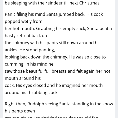
be sleeping with the reindeer till next Christmas.
Panic filling his mind Santa jumped back. His cock
popped wetly from
her hot mouth. Grabbing his empty sack, Santa beat a
hasty retreat back up
the chimney with his pants still down around his
ankles. He stood panting,
looking back down the chimney. He was so close to
cumming. In his mind he
saw those beautiful full breasts and felt again her hot
mouth around his
cock. His eyes closed and he imagined her mouth
around his throbbing cock.
Right then, Rudolph seeing Santa standing in the snow
his pants down