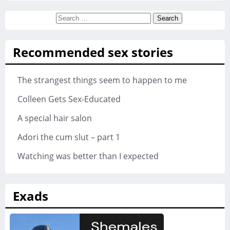
Search
for:
Recommended sex stories
The strangest things seem to happen to me
Colleen Gets Sex-Educated
A special hair salon
Adori the cum slut – part 1
Watching was better than I expected
Exads