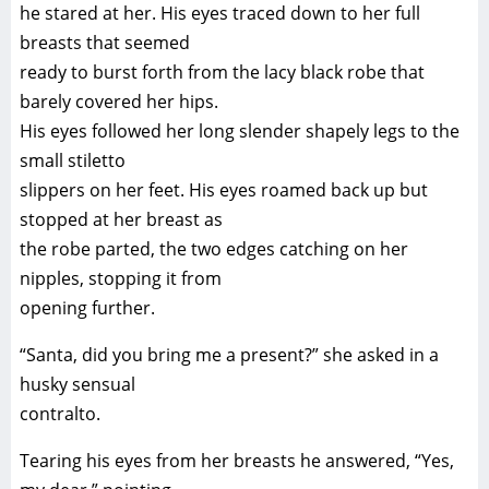
he stared at her. His eyes traced down to her full
breasts that seemed
ready to burst forth from the lacy black robe that
barely covered her hips.
His eyes followed her long slender shapely legs to the
small stiletto
slippers on her feet. His eyes roamed back up but
stopped at her breast as
the robe parted, the two edges catching on her
nipples, stopping it from
opening further.
“Santa, did you bring me a present?” she asked in a
husky sensual
contralto.
Tearing his eyes from her breasts he answered, “Yes,