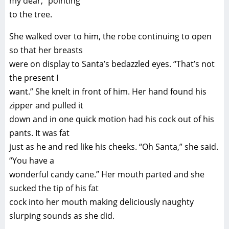
my dear,” pointing
to the tree.
She walked over to him, the robe continuing to open
so that her breasts
were on display to Santa’s bedazzled eyes. “That’s not
the present I
want.” She knelt in front of him. Her hand found his
zipper and pulled it
down and in one quick motion had his cock out of his
pants. It was fat
just as he and red like his cheeks. “Oh Santa,” she said.
“You have a
wonderful candy cane.” Her mouth parted and she
sucked the tip of his fat
cock into her mouth making deliciously naughty
slurping sounds as she did.