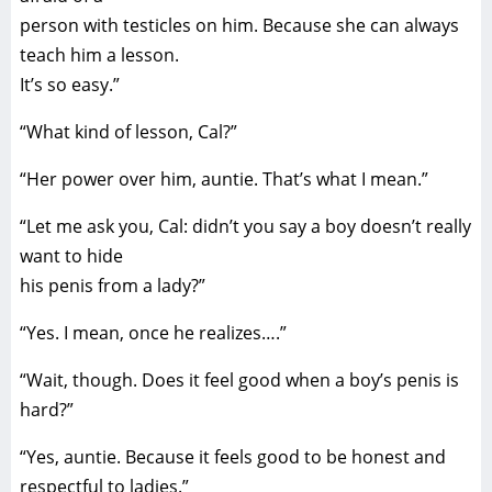
person with testicles on him. Because she can always
teach him a lesson.
It’s so easy.”
“What kind of lesson, Cal?”
“Her power over him, auntie. That’s what I mean.”
“Let me ask you, Cal: didn’t you say a boy doesn’t really
want to hide
his penis from a lady?”
“Yes. I mean, once he realizes….”
“Wait, though. Does it feel good when a boy’s penis is
hard?”
“Yes, auntie. Because it feels good to be honest and
respectful to ladies.”