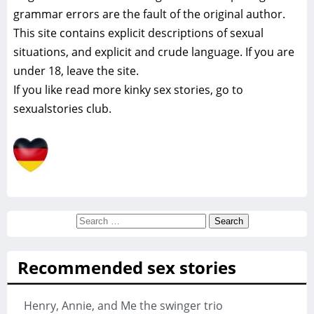
grammar errors are the fault of the original author.
This site contains explicit descriptions of sexual
situations, and explicit and crude language. If you are
under 18, leave the site.
If you like read more
kinky sex stories, go to
sexualstories club.
Search
for:
Recommended sex stories
Henry, Annie, and Me the swinger trio