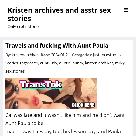
Kristen archives and asstr sex
stories
Only erotic stories
Travels and fucking With Aunt Paula
kristenarchives
2024.01.21.
Just Incestuous
By:
Date:
Categories:
Stories
Tags:
asstr
,
aunt judy
,
auntie
,
aunty
,
kristen archives
,
milky
,
sex stories
Cal was late and it wasn’t like him and he didn’t want
Aunt Paula to be
mad. It was Tuesday too, his lesson-day, and Paula