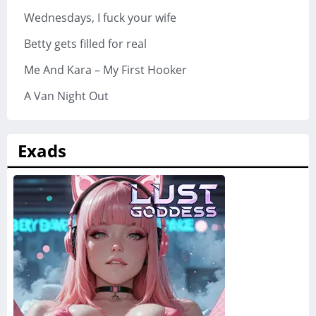
Wednesdays, I fuck your wife
Betty gets filled for real
Me And Kara – My First Hooker
A Van Night Out
Exads