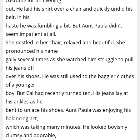
costume for an evening
out. He laid his shirt over a chair and quickly undid his
belt. In his
haste he was fumbling a bit. But Aunt Paula didn’t
seem impatient at all.
She nestled in her chair, relaxed and beautiful. She
pronounced his name
gaily several times as she watched him struggle to pull
his jeans off
over his shoes. He was still used to the baggier clothes
of a younger
boy. But Cal had recently turned ten. His jeans lay at
his ankles as he
bent to unlace his shoes. Aunt Paula was enjoying his
balancing act,
which was taking many minutes. He looked boyishly
clumsy and adorable,