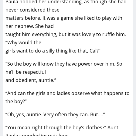
Paula nodded her understanding, as though she had
never considered these
matters before. It was a game she liked to play with
her nephew. She had
taught him everything, but it was lovely to ruffle him.
“Why would the
girls want to do a silly thing like that, Cal?”
“So the boy will know they have power over him. So
he’ll be respectful
and obedient, auntie.”
“And can the girls and ladies observe what happens to
the boy?”
“Oh, yes, auntie. Very often they can. But….”
“You mean right through the boy’s clothes?” Aunt
Paula sounded incredulous.