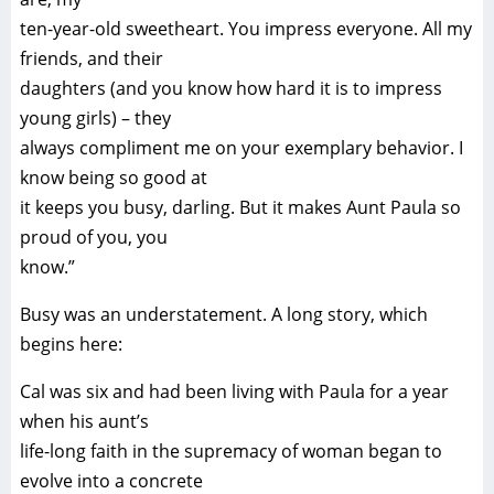
ten-year-old sweetheart. You impress everyone. All my
friends, and their
daughters (and you know how hard it is to impress
young girls) – they
always compliment me on your exemplary behavior. I
know being so good at
it keeps you busy, darling. But it makes Aunt Paula so
proud of you, you
know.”
Busy was an understatement. A long story, which
begins here:
Cal was six and had been living with Paula for a year
when his aunt’s
life-long faith in the supremacy of woman began to
evolve into a concrete