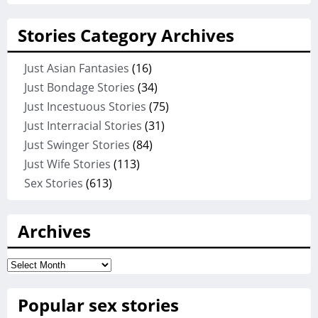
Stories Category Archives
Just Asian Fantasies
(16)
Just Bondage Stories
(34)
Just Incestuous Stories
(75)
Just Interracial Stories
(31)
Just Swinger Stories
(84)
Just Wife Stories
(113)
Sex Stories
(613)
Archives
Archives
Popular sex stories