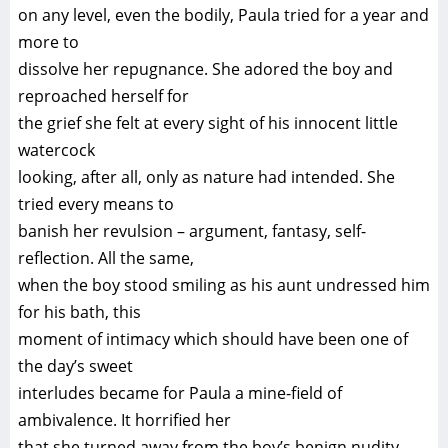
on any level, even the bodily, Paula tried for a year and
more to
dissolve her repugnance. She adored the boy and
reproached herself for
the grief she felt at every sight of his innocent little
watercock
looking, after all, only as nature had intended. She
tried every means to
banish her revulsion – argument, fantasy, self-
reflection. All the same,
when the boy stood smiling as his aunt undressed him
for his bath, this
moment of intimacy which should have been one of
the day’s sweet
interludes became for Paula a mine-field of
ambivalence. It horrified her
that she turned away from the boy’s benign nudity.