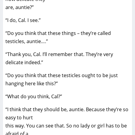
are, auntie?”
“I do, Cal. I see.”
“Do you think that these things – they’re called
testicles, auntie….”
“Thank you, Cal. I’ll remember that. They’re very
delicate indeed.”
“Do you think that these testicles ought to be just
hanging here like this?”
“What do you think, Cal?”
“I think that they should be, auntie. Because they’re so
easy to hurt
this way. You can see that. So no lady or girl has to be
afraid of a