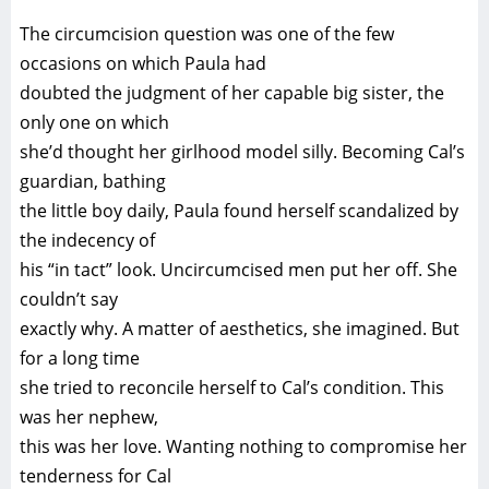
The circumcision question was one of the few
occasions on which Paula had
doubted the judgment of her capable big sister, the
only one on which
she’d thought her girlhood model silly. Becoming Cal’s
guardian, bathing
the little boy daily, Paula found herself scandalized by
the indecency of
his “in tact” look. Uncircumcised men put her off. She
couldn’t say
exactly why. A matter of aesthetics, she imagined. But
for a long time
she tried to reconcile herself to Cal’s condition. This
was her nephew,
this was her love. Wanting nothing to compromise her
tenderness for Cal