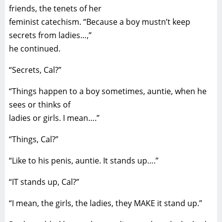
friends, the tenets of her
feminist catechism. “Because a boy mustn’t keep
secrets from ladies…,”
he continued.
“Secrets, Cal?”
“Things happen to a boy sometimes, auntie, when he
sees or thinks of
ladies or girls. I mean….”
“Things, Cal?”
“Like to his penis, auntie. It stands up….”
“IT stands up, Cal?”
“I mean, the girls, the ladies, they MAKE it stand up.”