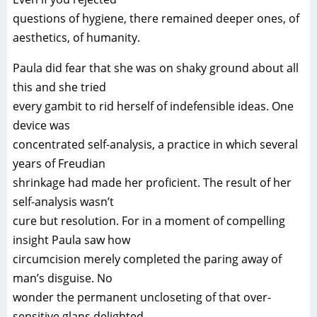
questions of hygiene, there remained deeper ones, of
aesthetics, of humanity.
Paula did fear that she was on shaky ground about all
this and she tried
every gambit to rid herself of indefensible ideas. One
device was
concentrated self-analysis, a practice in which several
years of Freudian
shrinkage had made her proficient. The result of her
self-analysis wasn’t
cure but resolution. For in a moment of compelling
insight Paula saw how
circumcision merely completed the paring away of
man’s disguise. No
wonder the permanent uncloseting of that over-
sensitive glans delighted