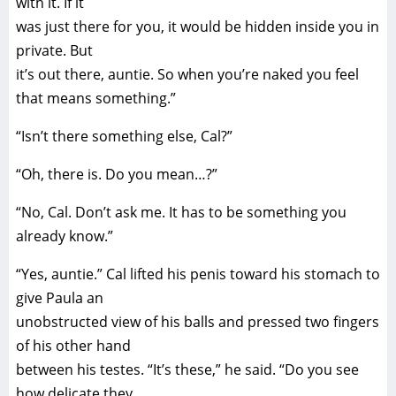
with it. If it
was just there for you, it would be hidden inside you in
private. But
it’s out there, auntie. So when you’re naked you feel
that means something.”
“Isn’t there something else, Cal?”
“Oh, there is. Do you mean…?”
“No, Cal. Don’t ask me. It has to be something you
already know.”
“Yes, auntie.” Cal lifted his penis toward his stomach to
give Paula an
unobstructed view of his balls and pressed two fingers
of his other hand
between his testes. “It’s these,” he said. “Do you see
how delicate they