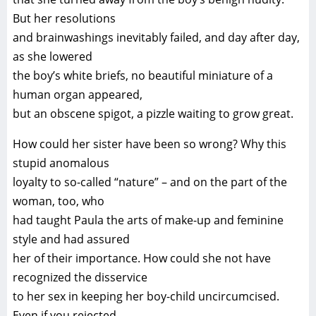
But her resolutions
and brainwashings inevitably failed, and day after day,
as she lowered
the boy’s white briefs, no beautiful miniature of a
human organ appeared,
but an obscene spigot, a pizzle waiting to grow great.
How could her sister have been so wrong? Why this
stupid anomalous
loyalty to so-called “nature” – and on the part of the
woman, too, who
had taught Paula the arts of make-up and feminine
style and had assured
her of their importance. How could she not have
recognized the disservice
to her sex in keeping her boy-child uncircumcised.
Even if you rejected