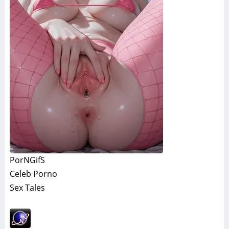
PorNGifS
Celeb Porno
Sex Tales