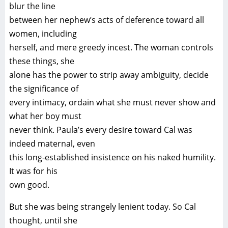
blur the line
between her nephew’s acts of deference toward all
women, including
herself, and mere greedy incest. The woman controls
these things, she
alone has the power to strip away ambiguity, decide
the significance of
every intimacy, ordain what she must never show and
what her boy must
never think. Paula’s every desire toward Cal was
indeed maternal, even
this long-established insistence on his naked humility.
It was for his
own good.
But she was being strangely lenient today. So Cal
thought, until she