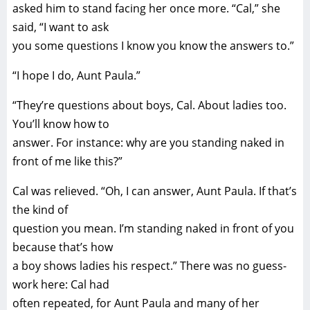
asked him to stand facing her once more. “Cal,” she
said, “I want to ask
you some questions I know you know the answers to.”
“I hope I do, Aunt Paula.”
“They’re questions about boys, Cal. About ladies too.
You’ll know how to
answer. For instance: why are you standing naked in
front of me like this?”
Cal was relieved. “Oh, I can answer, Aunt Paula. If that’s
the kind of
question you mean. I’m standing naked in front of you
because that’s how
a boy shows ladies his respect.” There was no guess-
work here: Cal had
often repeated, for Aunt Paula and many of her