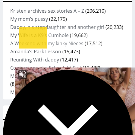
Kristen archives sex stories A – Z
(206,210)
My mom’s pussy
(22,179)
Daddy, his stepdaughter and another girl
(20,233)
My Wife is a K9’s Cumhole
(19,662)
A Weekend with my kinky Nieces
(17,512)
Amanda’s Park Lesson
(15,473)
Reuniting With daddy
(12,417)
Confessions of a Schoolgirl Slut
(12,407)
Mom discovers son is using her panties to Jack off
(8,878)
Mean Mom
(8,757)
SexCloud
asstr
(478)
anal
(72)
asstr.org
(55)
bdsm
(27)