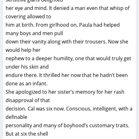
her eye and mind. It denied a man even that whisp of
covering allowed to
him at birth. From girlhood on, Paula had helped
many boys and men pull
down their vanity along with their trousers. Now she
would help her
nephew to a deeper humility, one that would truly get
under his skin and
endure there. It thrilled her now that he hadn’t been
done as an infant.
She apologized to her sister’s memory for her rash
disapproval of that
decision. Cal was six now. Conscious, intelligent, with a
definable
personality and many of boyhood’s customary traits.
But at six the shell