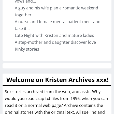
vows and…
A guy and his wife plan a romantic weekend
together…
A nurse and female mental patient meet and
take it…
Late Night with Kristen and mature ladies
A step-mother and daughter discover love
Kinky stories
Welcome on Kristen Archives xxx!
Sex stories archived from the web, and asstr. Why
would you read crap txt files from 1996, when you can
read it on a normal web page? Archive contains the
original stories with the original text. All spelling and