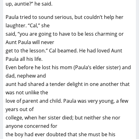
up, auntie?” he said.
Paula tried to sound serious, but couldn’t help her
laughter. “Cal,” she
said, “you are going to have to be less charming or
Aunt Paula will never
get to the lesson.” Cal beamed. He had loved Aunt
Paula all his life.
Even before he lost his mom (Paula’s elder sister) and
dad, nephew and
aunt had shared a tender delight in one another that
was not unlike the
love of parent and child. Paula was very young, a few
years out of
college, when her sister died; but neither she nor
anyone concerned for
the boy had ever doubted that she must be his