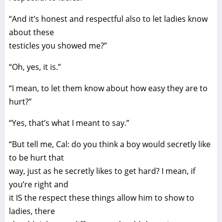
“And it’s honest and respectful also to let ladies know
about these
testicles you showed me?”
“Oh, yes, it is.”
“I mean, to let them know about how easy they are to
hurt?”
“Yes, that’s what I meant to say.”
“But tell me, Cal: do you think a boy would secretly like
to be hurt that
way, just as he secretly likes to get hard? I mean, if
you’re right and
it IS the respect these things allow him to show to
ladies, there