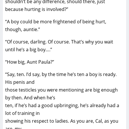
shouldn’t be any difference, should there, just
because hurting is involved?”
“A boy could be more frightened of being hurt,
though, auntie.”
“Of course, darling. Of course. That’s why you wait
until he’s a big boy….”
“How big, Aunt Paula?”
“Say, ten. I’d say, by the time he’s ten a boy is ready.
His penis and
those testicles you were mentioning are big enough
by then. And when he’s
ten, if he’s had a good upbringing, he’s already had a
lot of training in
showing his respect to ladies. As you are, Cal, as you
are, my