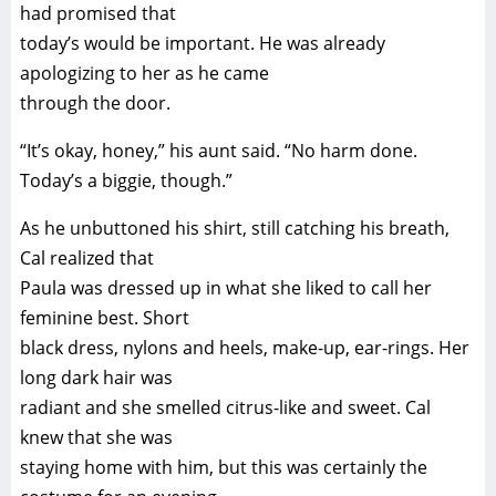
had promised that
today’s would be important. He was already
apologizing to her as he came
through the door.
“It’s okay, honey,” his aunt said. “No harm done.
Today’s a biggie, though.”
As he unbuttoned his shirt, still catching his breath,
Cal realized that
Paula was dressed up in what she liked to call her
feminine best. Short
black dress, nylons and heels, make-up, ear-rings. Her
long dark hair was
radiant and she smelled citrus-like and sweet. Cal
knew that she was
staying home with him, but this was certainly the