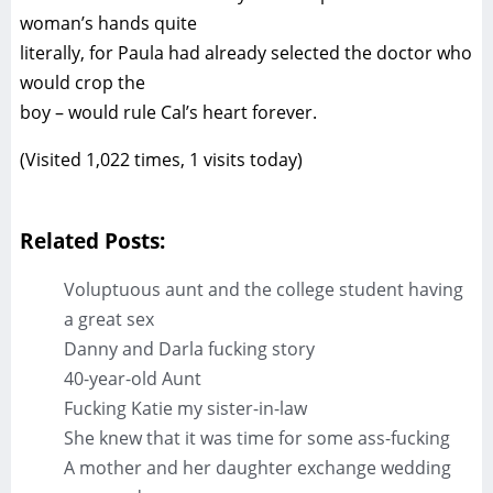
woman’s hands quite
literally, for Paula had already selected the doctor who
would crop the
boy – would rule Cal’s heart forever.
(Visited 1,022 times, 1 visits today)
Related Posts:
Voluptuous aunt and the college student having
a great sex
Danny and Darla fucking story
40-year-old Aunt
Fucking Katie my sister-in-law
She knew that it was time for some ass-fucking
A mother and her daughter exchange wedding