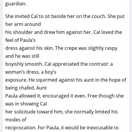
guardian.
She invited Cal to sit beside her on the couch. She put
her arm around
his shoulder and drew him against her. Cal loved the
feel of Paula’s
dress against his skin. The crepe was slightly raspy
and he was still
boyishly smooth. Cal appreciated the contrast: a
woman’s dress, a boy’s
exposure. He squirmed against his aunt in the hope of
being chafed. Aunt
Paula allowed it, encouraged it even. Free though she
was in showing Cal
her solicitude toward him, she normally limited his
modes of
reciprocation. For Paula, it would be inexcusable to