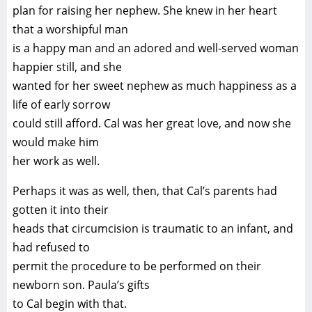
plan for raising her nephew. She knew in her heart
that a worshipful man
is a happy man and an adored and well-served woman
happier still, and she
wanted for her sweet nephew as much happiness as a
life of early sorrow
could still afford. Cal was her great love, and now she
would make him
her work as well.
Perhaps it was as well, then, that Cal’s parents had
gotten it into their
heads that circumcision is traumatic to an infant, and
had refused to
permit the procedure to be performed on their
newborn son. Paula’s gifts
to Cal begin with that.