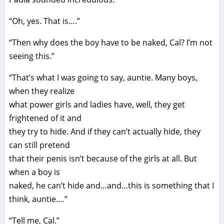
“Oh, yes. That is….”
“Then why does the boy have to be naked, Cal? I’m not
seeing this.”
“That’s what I was going to say, auntie. Many boys,
when they realize
what power girls and ladies have, well, they get
frightened of it and
they try to hide. And if they can’t actually hide, they
can still pretend
that their penis isn’t because of the girls at all. But
when a boy is
naked, he can’t hide and…and…this is something that I
think, auntie….”
“Tell me, Cal.”