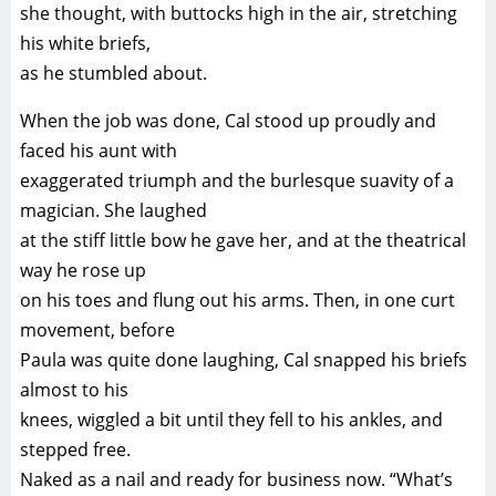
she thought, with buttocks high in the air, stretching
his white briefs,
as he stumbled about.
When the job was done, Cal stood up proudly and
faced his aunt with
exaggerated triumph and the burlesque suavity of a
magician. She laughed
at the stiff little bow he gave her, and at the theatrical
way he rose up
on his toes and flung out his arms. Then, in one curt
movement, before
Paula was quite done laughing, Cal snapped his briefs
almost to his
knees, wiggled a bit until they fell to his ankles, and
stepped free.
Naked as a nail and ready for business now. “What’s