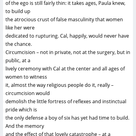
of the ego is still fairly thin: it takes ages, Paula knew,
to build up
the atrocious crust of false masculinity that women
like her were
dedicated to rupturing. Cal, happily, would never have
the chance.
Circumcision – not in private, not at the surgery, but in
public, at a
lively ceremony with Cal at the center and all ages of
women to witness
it, almost the way religious people do it, really –
circumcision would
demolish the little fortress of reflexes and instinctual
pride which is
the only defense a boy of six has yet had time to build.
And the memory
and the effect of that lovely catastrophe – at a