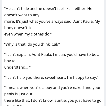
“He can’t hide and he doesn’t feel like it either. He
doesn’t want to any
more. It’s just what you’ve always said, Aunt Paula. My
body doesn’t lie
even when my clothes do.”
“Why is that, do you think, Cal?”
“I can’t explain, Aunt Paula. I mean, you’d have to be a
boy to
understand….”
“I can’t help you there, sweetheart, I’m happy to say.”
“I mean, when you’re a boy and you’re naked and your
penis is just out
there like that, I don’t know, auntie, you just have to go