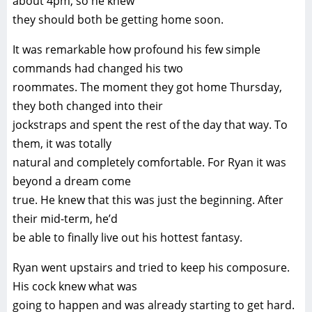
about 4pm, so he knew
they should both be getting home soon.
It was remarkable how profound his few simple
commands had changed his two
roommates. The moment they got home Thursday,
they both changed into their
jockstraps and spent the rest of the day that way. To
them, it was totally
natural and completely comfortable. For Ryan it was
beyond a dream come
true. He knew that this was just the beginning. After
their mid-term, he’d
be able to finally live out his hottest fantasy.
Ryan went upstairs and tried to keep his composure.
His cock knew what was
going to happen and was already starting to get hard.