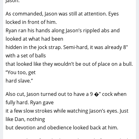
Jason.
As commanded, Jason was still at attention. Eyes
locked in front of him.
Ryan ran his hands along Jason’s rippled abs and
looked at what had been
hidden in the jock strap. Semi-hard, it was already 8″
with a set of balls
that looked like they wouldn’t be out of place on a bull.
“You too, get
hard slave.”
Also cut, Jason turned out to have a 9 �” cock when
fully hard. Ryan gave
it a few slow strokes while watching Jason’s eyes. Just
like Dan, nothing
but devotion and obedience looked back at him.