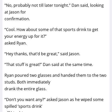
“No, probably not till later tonight.” Dan said, looking
at Jason for
confirmation.
“Cool. How about some of that sports drink to get
your energy up for it?”
asked Ryan.
“Hey thanks, that’d be great,” said Jason.
“That stuff is great!” Dan said at the same time.
Ryan poured two glasses and handed them to the two
studs. Both immediately
drank the entire glass.
“Don’t you want any?” asked Jason as he wiped some
spilled ‘sports drink’