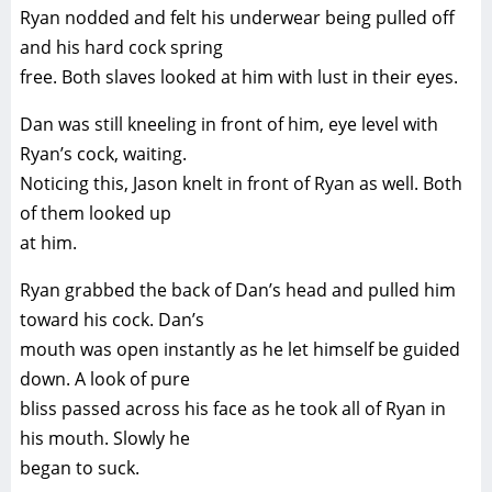
Ryan nodded and felt his underwear being pulled off
and his hard cock spring
free. Both slaves looked at him with lust in their eyes.
Dan was still kneeling in front of him, eye level with
Ryan’s cock, waiting.
Noticing this, Jason knelt in front of Ryan as well. Both
of them looked up
at him.
Ryan grabbed the back of Dan’s head and pulled him
toward his cock. Dan’s
mouth was open instantly as he let himself be guided
down. A look of pure
bliss passed across his face as he took all of Ryan in
his mouth. Slowly he
began to suck.