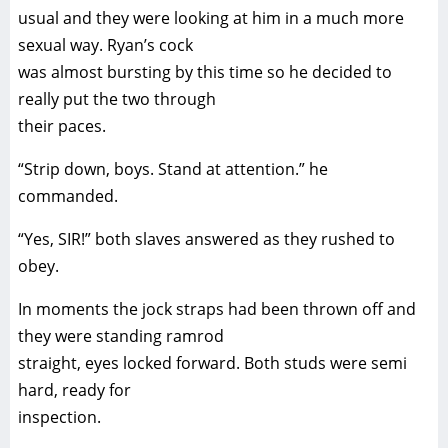
usual and they were looking at him in a much more
sexual way. Ryan’s cock
was almost bursting by this time so he decided to
really put the two through
their paces.
“Strip down, boys. Stand at attention.” he
commanded.
“Yes, SIR!” both slaves answered as they rushed to
obey.
In moments the jock straps had been thrown off and
they were standing ramrod
straight, eyes locked forward. Both studs were semi
hard, ready for
inspection.