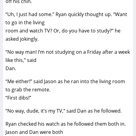
off his chin.
“Uh, I just had some.” Ryan quickly thought up. “Want
to go in the living
room and watch TV? Or, do you have to study?” he
asked jokingly.
“No way man! I’m not studying on a Friday after a week
like this,” said
Dan.
“Me either!” said Jason as he ran into the living room
to grab the remote.
“First dibs!”
“No way, dude, it’s my TV,” said Dan as he followed.
Ryan checked his watch as he followed them both in.
Jason and Dan were both