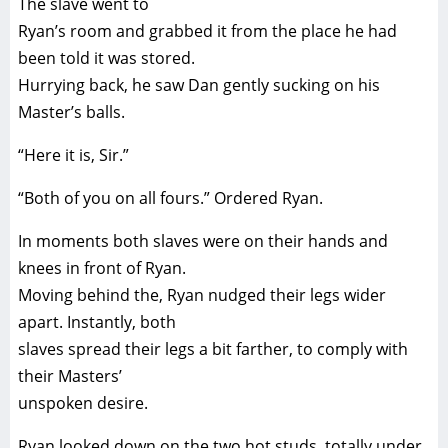
The slave went to
Ryan’s room and grabbed it from the place he had
been told it was stored.
Hurrying back, he saw Dan gently sucking on his
Master’s balls.
“Here it is, Sir.”
“Both of you on all fours.” Ordered Ryan.
In moments both slaves were on their hands and
knees in front of Ryan.
Moving behind the, Ryan nudged their legs wider
apart. Instantly, both
slaves spread their legs a bit farther, to comply with
their Masters’
unspoken desire.
Ryan looked down on the two hot studs, totally under