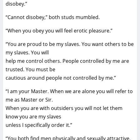
disobey.”
“Cannot disobey,” both studs mumbled.
“When you obey you will feel erotic pleasure.”
“You are proud to be my slaves. You want others to be
my slaves. You will
help me control others. People controlled by me are
trusted. You must be
cautious around people not controlled by me.”
“I am your Master. When we are alone you will refer to
me as Master or Sir.
When you are with outsiders you will not let them
know you are my slaves
unless I specifically order it.”
“You both find men physically and sexually attractive,