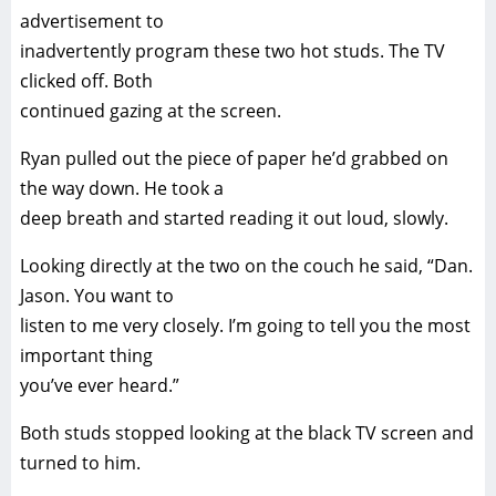
advertisement to
inadvertently program these two hot studs. The TV
clicked off. Both
continued gazing at the screen.
Ryan pulled out the piece of paper he’d grabbed on
the way down. He took a
deep breath and started reading it out loud, slowly.
Looking directly at the two on the couch he said, “Dan.
Jason. You want to
listen to me very closely. I’m going to tell you the most
important thing
you’ve ever heard.”
Both studs stopped looking at the black TV screen and
turned to him.