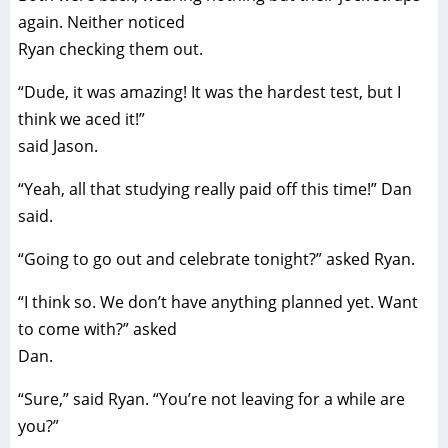
again. Neither noticed
Ryan checking them out.
“Dude, it was amazing! It was the hardest test, but I
think we aced it!”
said Jason.
“Yeah, all that studying really paid off this time!” Dan
said.
“Going to go out and celebrate tonight?” asked Ryan.
“I think so. We don’t have anything planned yet. Want
to come with?” asked
Dan.
“Sure,” said Ryan. “You’re not leaving for a while are
you?”