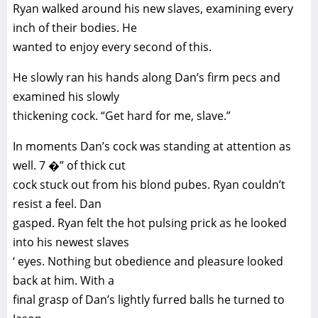
Ryan walked around his new slaves, examining every
inch of their bodies. He
wanted to enjoy every second of this.
He slowly ran his hands along Dan’s firm pecs and
examined his slowly
thickening cock. “Get hard for me, slave.”
In moments Dan’s cock was standing at attention as
well. 7 �” of thick cut
cock stuck out from his blond pubes. Ryan couldn’t
resist a feel. Dan
gasped. Ryan felt the hot pulsing prick as he looked
into his newest slaves
‘ eyes. Nothing but obedience and pleasure looked
back at him. With a
final grasp of Dan’s lightly furred balls he turned to