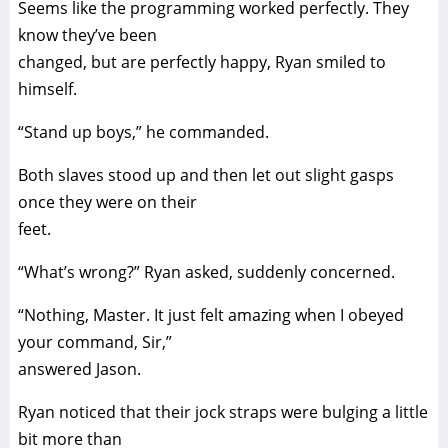
Seems like the programming worked perfectly. They
know they’ve been
changed, but are perfectly happy, Ryan smiled to
himself.
“Stand up boys,” he commanded.
Both slaves stood up and then let out slight gasps
once they were on their
feet.
“What’s wrong?” Ryan asked, suddenly concerned.
“Nothing, Master. It just felt amazing when I obeyed
your command, Sir,”
answered Jason.
Ryan noticed that their jock straps were bulging a little
bit more than