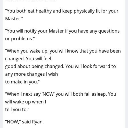
“You both eat healthy and keep physically fit for your
Master.”
“You will notify your Master if you have any questions
or problems.”
“When you wake up, you will know that you have been
changed. You will feel
good about being changed. You will look forward to
any more changes I wish
to make in you.”
“When I next say ‘NOW’ you will both fall asleep. You
will wake up when I
tell you to.”
“NOW,” said Ryan.