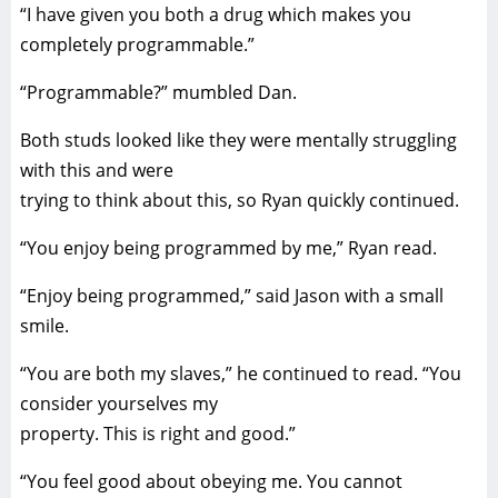
“I have given you both a drug which makes you
completely programmable.”
“Programmable?” mumbled Dan.
Both studs looked like they were mentally struggling
with this and were
trying to think about this, so Ryan quickly continued.
“You enjoy being programmed by me,” Ryan read.
“Enjoy being programmed,” said Jason with a small
smile.
“You are both my slaves,” he continued to read. “You
consider yourselves my
property. This is right and good.”
“You feel good about obeying me. You cannot