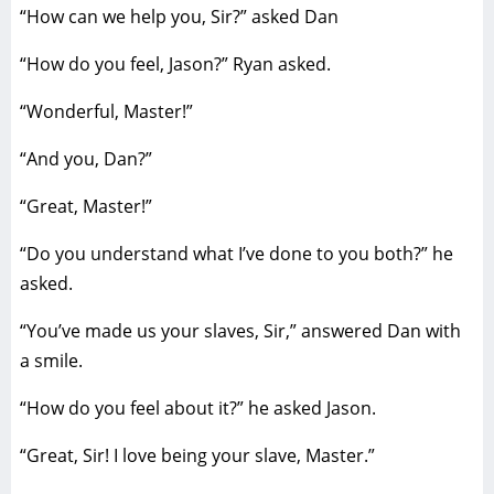
“How can we help you, Sir?” asked Dan
“How do you feel, Jason?” Ryan asked.
“Wonderful, Master!”
“And you, Dan?”
“Great, Master!”
“Do you understand what I’ve done to you both?” he
asked.
“You’ve made us your slaves, Sir,” answered Dan with
a smile.
“How do you feel about it?” he asked Jason.
“Great, Sir! I love being your slave, Master.”