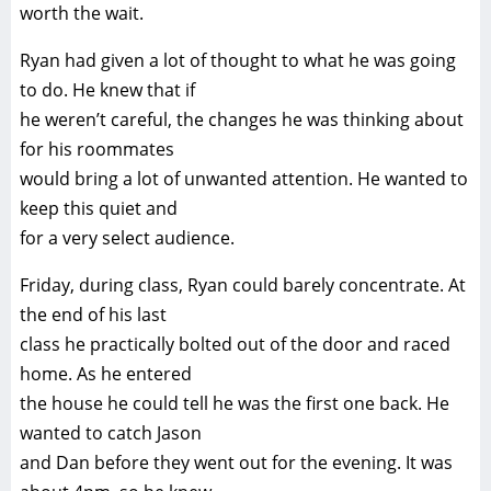
worth the wait.
Ryan had given a lot of thought to what he was going
to do. He knew that if
he weren’t careful, the changes he was thinking about
for his roommates
would bring a lot of unwanted attention. He wanted to
keep this quiet and
for a very select audience.
Friday, during class, Ryan could barely concentrate. At
the end of his last
class he practically bolted out of the door and raced
home. As he entered
the house he could tell he was the first one back. He
wanted to catch Jason
and Dan before they went out for the evening. It was