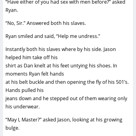
“Have either of you had sex with men before?” asked
Ryan.
“No, Sir.” Answered both his slaves.
Ryan smiled and said, “Help me undress.”
Instantly both his slaves where by his side. Jason
helped him take off his
shirt as Dan knelt at his feet untying his shoes. In
moments Ryan felt hands
at his belt buckle and then opening the fly of his 501’s.
Hands pulled his
jeans down and he stepped out of them wearing only
his underwear.
“May I, Master?” asked Jason, looking at his growing
bulge.