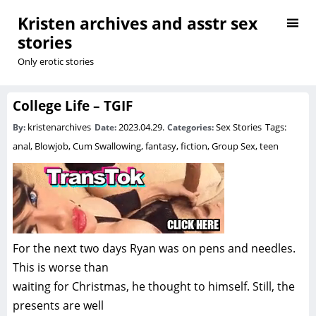
Kristen archives and asstr sex
stories
Only erotic stories
College Life – TGIF
kristenarchives
2023.04.29.
Sex Stories
Tags:
By:
Date:
Categories:
anal
,
Blowjob
,
Cum Swallowing
,
fantasy
,
fiction
,
Group Sex
,
teen
For the next two days Ryan was on pens and needles.
This is worse than
waiting for Christmas, he thought to himself. Still, the
presents are well