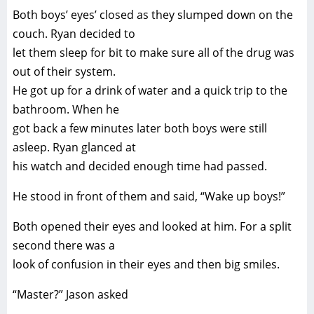
Both boys’ eyes’ closed as they slumped down on the
couch. Ryan decided to
let them sleep for bit to make sure all of the drug was
out of their system.
He got up for a drink of water and a quick trip to the
bathroom. When he
got back a few minutes later both boys were still
asleep. Ryan glanced at
his watch and decided enough time had passed.
He stood in front of them and said, “Wake up boys!”
Both opened their eyes and looked at him. For a split
second there was a
look of confusion in their eyes and then big smiles.
“Master?” Jason asked