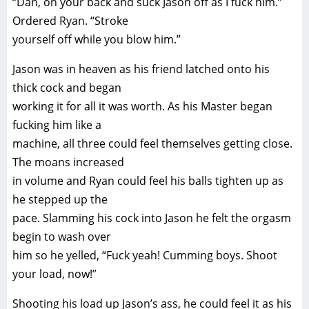
“Dan, on your back and suck Jason off as I fuck him.”
Ordered Ryan. “Stroke
yourself off while you blow him.”
Jason was in heaven as his friend latched onto his
thick cock and began
working it for all it was worth. As his Master began
fucking him like a
machine, all three could feel themselves getting close.
The moans increased
in volume and Ryan could feel his balls tighten up as
he stepped up the
pace. Slamming his cock into Jason he felt the orgasm
begin to wash over
him so he yelled, “Fuck yeah! Cumming boys. Shoot
your load, now!”
Shooting his load up Jason’s ass, he could feel it as his