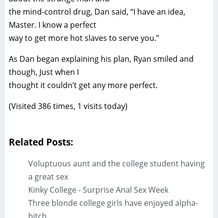
the mind-control drug, Dan said, “I have an idea,
Master. I know a perfect
way to get more hot slaves to serve you.”
As Dan began explaining his plan, Ryan smiled and
though, Just when I
thought it couldn’t get any more perfect.
(Visited 386 times, 1 visits today)
Related Posts:
Voluptuous aunt and the college student having
a great sex
Kinky College - Surprise Anal Sex Week
Three blonde college girls have enjoyed alpha-
bitch