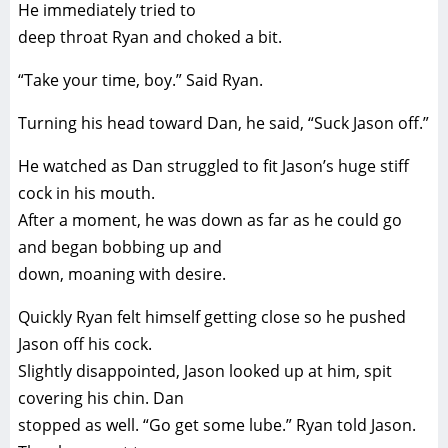
He immediately tried to
deep throat Ryan and choked a bit.
“Take your time, boy.” Said Ryan.
Turning his head toward Dan, he said, “Suck Jason off.”
He watched as Dan struggled to fit Jason’s huge stiff
cock in his mouth.
After a moment, he was down as far as he could go
and began bobbing up and
down, moaning with desire.
Quickly Ryan felt himself getting close so he pushed
Jason off his cock.
Slightly disappointed, Jason looked up at him, spit
covering his chin. Dan
stopped as well. “Go get some lube.” Ryan told Jason.