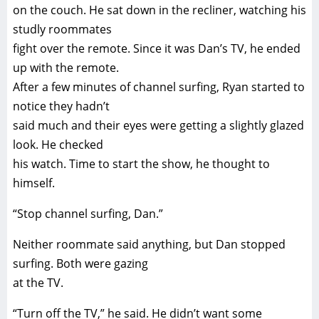
on the couch. He sat down in the recliner, watching his
studly roommates
fight over the remote. Since it was Dan’s TV, he ended
up with the remote.
After a few minutes of channel surfing, Ryan started to
notice they hadn’t
said much and their eyes were getting a slightly glazed
look. He checked
his watch. Time to start the show, he thought to
himself.
“Stop channel surfing, Dan.”
Neither roommate said anything, but Dan stopped
surfing. Both were gazing
at the TV.
“Turn off the TV,” he said. He didn’t want some