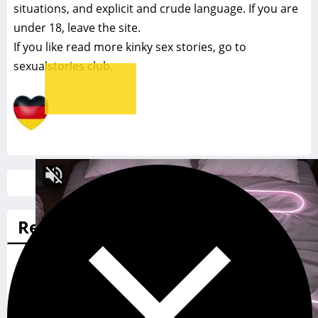
situations, and explicit and crude language. If you are
under 18, leave the site.
If you like read more
kinky sex stories, go to
sexualstories club.
Search
for:
Recommended sex stories
A tough woman finds a man she can respect and
immediately tries him out for size
Swap meet