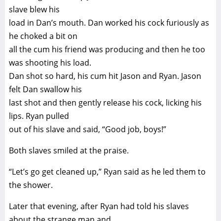
slave blew his
load in Dan’s mouth. Dan worked his cock furiously as
he choked a bit on
all the cum his friend was producing and then he too
was shooting his load.
Dan shot so hard, his cum hit Jason and Ryan. Jason
felt Dan swallow his
last shot and then gently release his cock, licking his
lips. Ryan pulled
out of his slave and said, “Good job, boys!”
Both slaves smiled at the praise.
“Let’s go get cleaned up,” Ryan said as he led them to
the shower.
Later that evening, after Ryan had told his slaves
about the strange man and