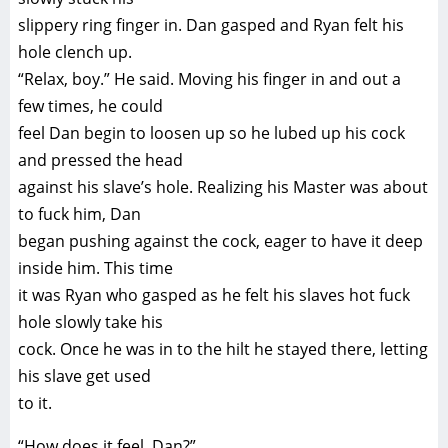
slippery ring finger in. Dan gasped and Ryan felt his
hole clench up.
“Relax, boy.” He said. Moving his finger in and out a
few times, he could
feel Dan begin to loosen up so he lubed up his cock
and pressed the head
against his slave’s hole. Realizing his Master was about
to fuck him, Dan
began pushing against the cock, eager to have it deep
inside him. This time
it was Ryan who gasped as he felt his slaves hot fuck
hole slowly take his
cock. Once he was in to the hilt he stayed there, letting
his slave get used
to it.
“How does it feel, Dan?”