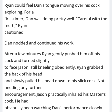
Ryan could feel Dan’s tongue moving over his cock,
exploring. For a
first-timer, Dan was doing pretty well. “Careful with the
teeth,” Ryan
cautioned.
Dan nodded and continued his work.
After a few minutes Ryan gently pushed him off his
cock and turned slightly
to face Jason, still kneeling obediently. Ryan grabbed
the back of his head
and slowly pulled his head down to his slick cock. Not
needing any further
encouragement, Jason practically inhaled his Master’s
cock. He had
obviously been watching Dan’s performance closely.