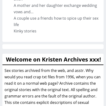
A mother and her daughter exchange wedding
vows and…
A couple use a friends how to spice up their sex
life
Kinky stories
Welcome on Kristen Archives xxx!
Sex stories archived from the web, and asstr. Why
would you read crap txt files from 1996, when you can
read it on a normal web page? Archive contains the
original stories with the original text. All spelling and
grammar errors are the fault of the original author.
This site contains explicit descriptions of sexual