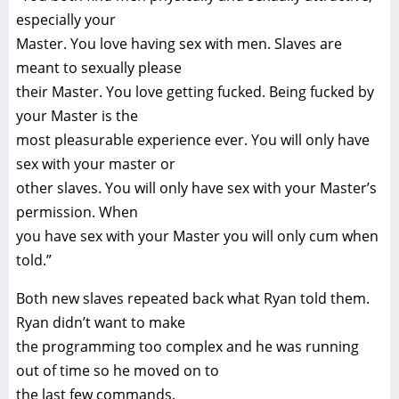
especially your
Master. You love having sex with men. Slaves are
meant to sexually please
their Master. You love getting fucked. Being fucked by
your Master is the
most pleasurable experience ever. You will only have
sex with your master or
other slaves. You will only have sex with your Master’s
permission. When
you have sex with your Master you will only cum when
told.”
Both new slaves repeated back what Ryan told them.
Ryan didn’t want to make
the programming too complex and he was running
out of time so he moved on to
the last few commands.