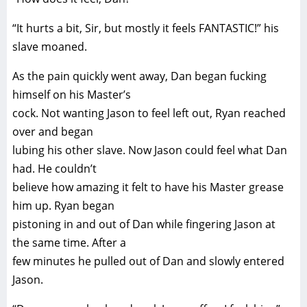
“It hurts a bit, Sir, but mostly it feels FANTASTIC!” his
slave moaned.
As the pain quickly went away, Dan began fucking
himself on his Master’s
cock. Not wanting Jason to feel left out, Ryan reached
over and began
lubing his other slave. Now Jason could feel what Dan
had. He couldn’t
believe how amazing it felt to have his Master grease
him up. Ryan began
pistoning in and out of Dan while fingering Jason at
the same time. After a
few minutes he pulled out of Dan and slowly entered
Jason.