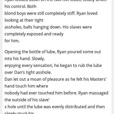
his control. Both
blond boys were still completely stiff. Ryan loved
looking at their tight
assholes, balls hanging down. His slaves were
completely exposed and ready
for him.
Opening the bottle of lube, Ryan poured some out
into his hand. Slowly,
enjoying every sensation, he began to rub the lube
over Dan’s tight asshole.
Dan let out a moan of pleasure as he felt his Masters’
hand touch him where
nobody had ever touched him before. Ryan massaged
the outside of his slave’
s hole until the lube was evenly distributed and then
slowly stuck his