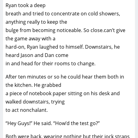
Ryan took a deep
breath and tried to concentrate on cold showers,
anything really to keep the
bulge from becoming noticeable. So close.can’t give
the game away with a
hard-on, Ryan laughed to himself. Downstairs, he
heard Jason and Dan come
in and head for their rooms to change.
After ten minutes or so he could hear them both in
the kitchen. He grabbed
a piece of notebook paper sitting on his desk and
walked downstairs, trying
to act nonchalant.
“Hey Guys!” He said. “How’d the test go?”
Both were back, wearing nothing but their jock straps