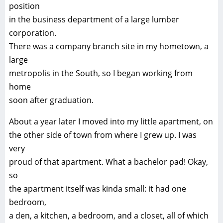
position
in the business department of a large lumber
corporation.
There was a company branch site in my hometown, a
large
metropolis in the South, so I began working from
home
soon after graduation.
About a year later I moved into my little apartment, on
the other side of town from where I grew up. I was
very
proud of that apartment. What a bachelor pad! Okay,
so
the apartment itself was kinda small: it had one
bedroom,
a den, a kitchen, a bedroom, and a closet, all of which