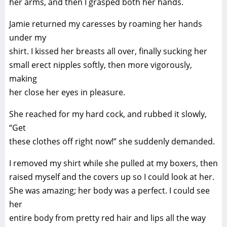
her arms, and then I grasped both her hands.
Jamie returned my caresses by roaming her hands
under my
shirt. I kissed her breasts all over, finally sucking her
small erect nipples softly, then more vigorously,
making
her close her eyes in pleasure.
She reached for my hard cock, and rubbed it slowly,
“Get
these clothes off right now!” she suddenly demanded.
I removed my shirt while she pulled at my boxers, then
raised myself and the covers up so I could look at her.
She was amazing; her body was a perfect. I could see
her
entire body from pretty red hair and lips all the way