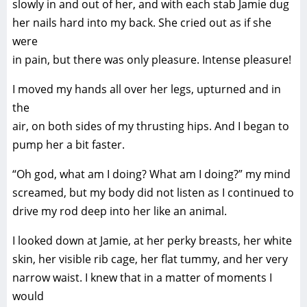
slowly in and out of her, and with each stab Jamie dug
her nails hard into my back. She cried out as if she
were
in pain, but there was only pleasure. Intense pleasure!
I moved my hands all over her legs, upturned and in
the
air, on both sides of my thrusting hips. And I began to
pump her a bit faster.
“Oh god, what am I doing? What am I doing?” my mind
screamed, but my body did not listen as I continued to
drive my rod deep into her like an animal.
I looked down at Jamie, at her perky breasts, her white
skin, her visible rib cage, her flat tummy, and her very
narrow waist. I knew that in a matter of moments I
would