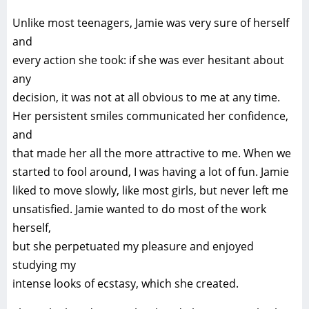
Unlike most teenagers, Jamie was very sure of herself
and
every action she took: if she was ever hesitant about
any
decision, it was not at all obvious to me at any time.
Her persistent smiles communicated her confidence,
and
that made her all the more attractive to me. When we
started to fool around, I was having a lot of fun. Jamie
liked to move slowly, like most girls, but never left me
unsatisfied. Jamie wanted to do most of the work
herself,
but she perpetuated my pleasure and enjoyed
studying my
intense looks of ecstasy, which she created.