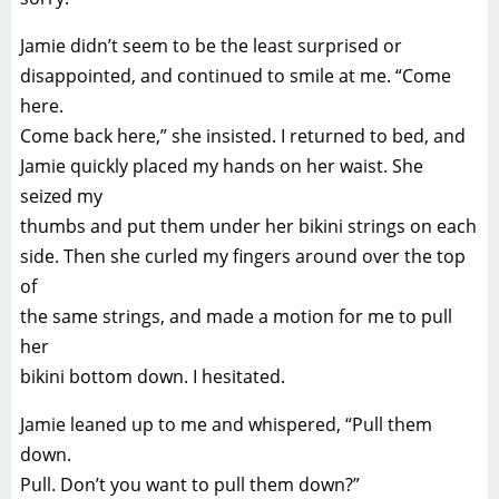
Jamie didn’t seem to be the least surprised or
disappointed, and continued to smile at me. “Come
here.
Come back here,” she insisted. I returned to bed, and
Jamie quickly placed my hands on her waist. She
seized my
thumbs and put them under her bikini strings on each
side. Then she curled my fingers around over the top
of
the same strings, and made a motion for me to pull
her
bikini bottom down. I hesitated.
Jamie leaned up to me and whispered, “Pull them
down.
Pull. Don’t you want to pull them down?”