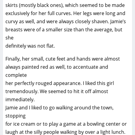
skirts (mostly black ones), which seemed to be made
exclusively for her full curves. Her legs were long and
curvy as well, and were always closely shaven. Jamie’s
breasts were of a smaller size than the average, but
she
definitely was not flat.
Finally, her small, cute feet and hands were almost
always painted red as well, to accentuate and
complete
her perfectly rouged appearance. I liked this girl
tremendously. We seemed to hit it off almost
immediately.
Jamie and I liked to go walking around the town,
stopping
for ice cream or to play a game at a bowling center or
laugh at the silly people walking by over a light lunch.