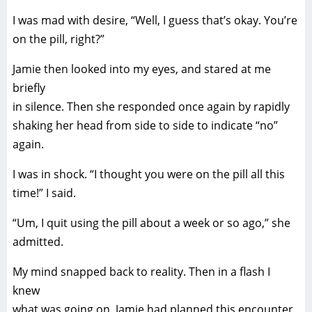
I was mad with desire, “Well, I guess that’s okay. You’re
on the pill, right?”
Jamie then looked into my eyes, and stared at me
briefly
in silence. Then she responded once again by rapidly
shaking her head from side to side to indicate “no”
again.
I was in shock. “I thought you were on the pill all this
time!” I said.
“Um, I quit using the pill about a week or so ago,” she
admitted.
My mind snapped back to reality. Then in a flash I
knew
what was going on. Jamie had planned this encounter.