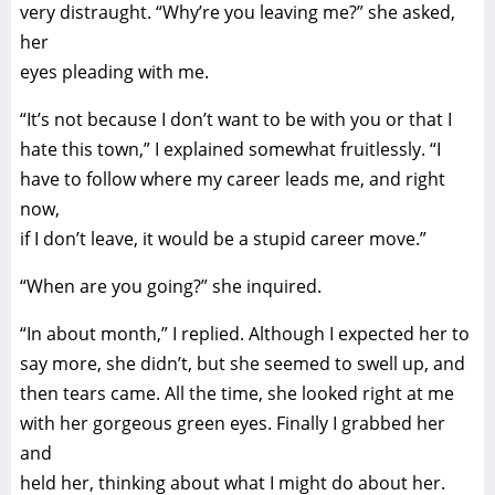
very distraught. “Why’re you leaving me?” she asked,
her
eyes pleading with me.
“It’s not because I don’t want to be with you or that I
hate this town,” I explained somewhat fruitlessly. “I
have to follow where my career leads me, and right
now,
if I don’t leave, it would be a stupid career move.”
“When are you going?” she inquired.
“In about month,” I replied. Although I expected her to
say more, she didn’t, but she seemed to swell up, and
then tears came. All the time, she looked right at me
with her gorgeous green eyes. Finally I grabbed her
and
held her, thinking about what I might do about her.