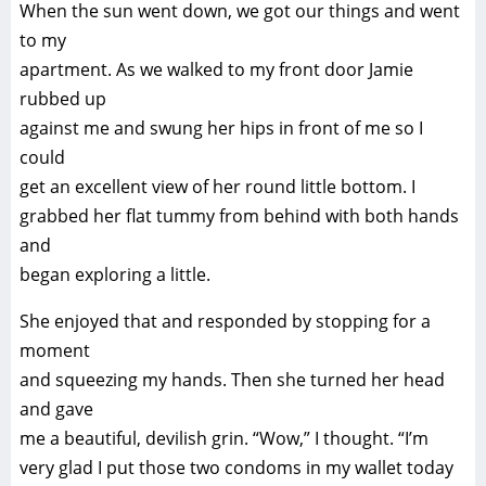
When the sun went down, we got our things and went
to my
apartment. As we walked to my front door Jamie
rubbed up
against me and swung her hips in front of me so I
could
get an excellent view of her round little bottom. I
grabbed her flat tummy from behind with both hands
and
began exploring a little.
She enjoyed that and responded by stopping for a
moment
and squeezing my hands. Then she turned her head
and gave
me a beautiful, devilish grin. “Wow,” I thought. “I’m
very glad I put those two condoms in my wallet today