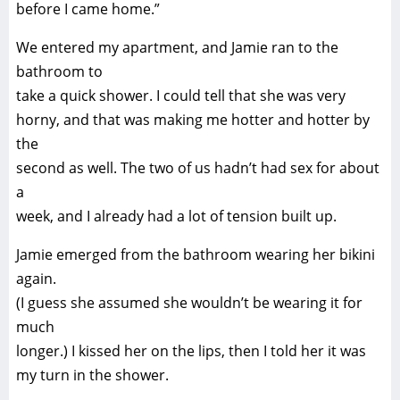
before I came home.”
We entered my apartment, and Jamie ran to the
bathroom to
take a quick shower. I could tell that she was very
horny, and that was making me hotter and hotter by
the
second as well. The two of us hadn’t had sex for about
a
week, and I already had a lot of tension built up.
Jamie emerged from the bathroom wearing her bikini
again.
(I guess she assumed she wouldn’t be wearing it for
much
longer.) I kissed her on the lips, then I told her it was
my turn in the shower.