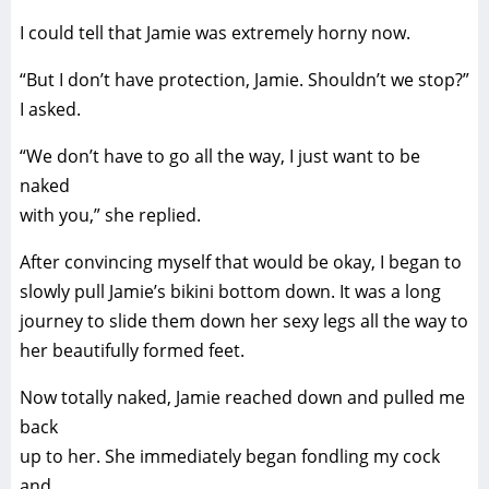
I could tell that Jamie was extremely horny now.
“But I don’t have protection, Jamie. Shouldn’t we stop?”
I asked.
“We don’t have to go all the way, I just want to be
naked
with you,” she replied.
After convincing myself that would be okay, I began to
slowly pull Jamie’s bikini bottom down. It was a long
journey to slide them down her sexy legs all the way to
her beautifully formed feet.
Now totally naked, Jamie reached down and pulled me
back
up to her. She immediately began fondling my cock
and