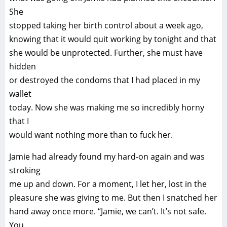
She
stopped taking her birth control about a week ago,
knowing that it would quit working by tonight and that
she would be unprotected. Further, she must have
hidden
or destroyed the condoms that I had placed in my
wallet
today. Now she was making me so incredibly horny
that I
would want nothing more than to fuck her.
Jamie had already found my hard-on again and was
stroking
me up and down. For a moment, I let her, lost in the
pleasure she was giving to me. But then I snatched her
hand away once more. “Jamie, we can’t. It’s not safe.
You