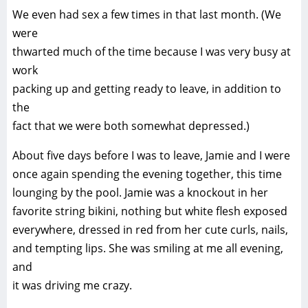
We even had sex a few times in that last month. (We
were
thwarted much of the time because I was very busy at
work
packing up and getting ready to leave, in addition to
the
fact that we were both somewhat depressed.)
About five days before I was to leave, Jamie and I were
once again spending the evening together, this time
lounging by the pool. Jamie was a knockout in her
favorite string bikini, nothing but white flesh exposed
everywhere, dressed in red from her cute curls, nails,
and tempting lips. She was smiling at me all evening,
and
it was driving me crazy.