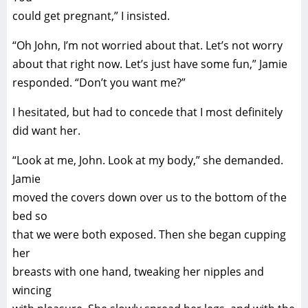
could get pregnant,” I insisted.
“Oh John, I’m not worried about that. Let’s not worry
about that right now. Let’s just have some fun,” Jamie
responded. “Don’t you want me?”
I hesitated, but had to concede that I most definitely
did want her.
“Look at me, John. Look at my body,” she demanded.
Jamie
moved the covers down over us to the bottom of the
bed so
that we were both exposed. Then she began cupping
her
breasts with one hand, tweaking her nipples and
wincing