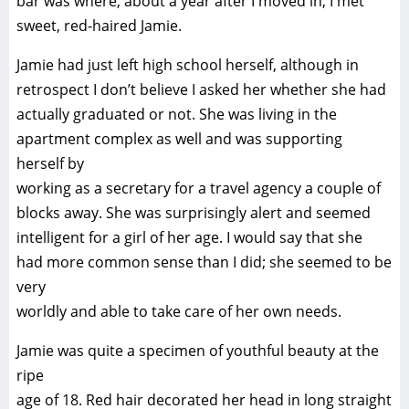
bar was where, about a year after I moved in, I met
sweet, red-haired Jamie.
Jamie had just left high school herself, although in
retrospect I don’t believe I asked her whether she had
actually graduated or not. She was living in the
apartment complex as well and was supporting
herself by
working as a secretary for a travel agency a couple of
blocks away. She was surprisingly alert and seemed
intelligent for a girl of her age. I would say that she
had more common sense than I did; she seemed to be
very
worldly and able to take care of her own needs.
Jamie was quite a specimen of youthful beauty at the
ripe
age of 18. Red hair decorated her head in long straight