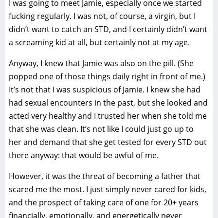
I was going to meet Jamie, especially once we started
fucking regularly. I was not, of course, a virgin, but I
didn’t want to catch an STD, and I certainly didn’t want
a screaming kid at all, but certainly not at my age.
Anyway, I knew that Jamie was also on the pill. (She
popped one of those things daily right in front of me.)
It’s not that I was suspicious of Jamie. I knew she had
had sexual encounters in the past, but she looked and
acted very healthy and I trusted her when she told me
that she was clean. It’s not like I could just go up to
her and demand that she get tested for every STD out
there anyway: that would be awful of me.
However, it was the threat of becoming a father that
scared me the most. I just simply never cared for kids,
and the prospect of taking care of one for 20+ years
financially, emotionally, and energetically never