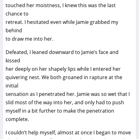
touched her moistness, I knew this was the last
chance to
retreat. I hesitated even while Jamie grabbed my
behind
to draw me into her.
Defeated, I leaned downward to Jamie’s face and
kissed
her deeply on her shapely lips while I entered her
quivering nest. We both groaned in rapture at the
initial
sensation as I penetrated her. Jamie was so wet that I
slid most of the way into her, and only had to push
myself in a bit further to make the penetration
complete.
I couldn’t help myself, almost at once I began to move