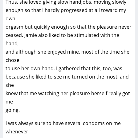
Thus, she loved giving slow handjobs, moving slowly
enough so that I hardly progressed at all toward my
own
orgasm but quickly enough so that the pleasure never
ceased. Jamie also liked to be stimulated with the
hand,
and although she enjoyed mine, most of the time she
chose
to use her own hand. I gathered that this, too, was
because she liked to see me turned on the most, and
she
knew that me watching her pleasure herself really got
me
going.
I was always sure to have several condoms on me
whenever