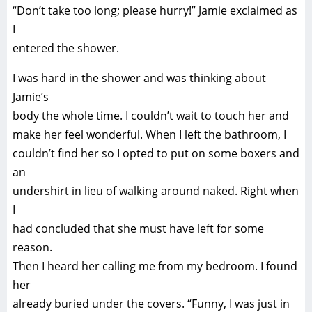
“Don’t take too long; please hurry!” Jamie exclaimed as
I
entered the shower.
I was hard in the shower and was thinking about
Jamie’s
body the whole time. I couldn’t wait to touch her and
make her feel wonderful. When I left the bathroom, I
couldn’t find her so I opted to put on some boxers and
an
undershirt in lieu of walking around naked. Right when
I
had concluded that she must have left for some
reason.
Then I heard her calling me from my bedroom. I found
her
already buried under the covers. “Funny, I was just in