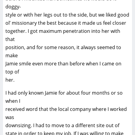
doggy-
style or with her legs out to the side, but we liked good
ol’ missionary the best because it made us feel closer
together. I got maximum penetration into her with
that
position, and for some reason, it always seemed to
make
Jamie smile even more than before when I came on
top of
her.
I had only known Jamie for about four months or so
when I
received word that the local company where I worked
was
downsizing. I had to move to a different site out of
state in order to keep my job. If I was willing to make