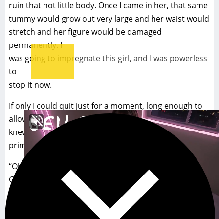
ruin that hot little body. Once I came in her, that same
tummy would grow out very large and her waist would
stretch and her figure would be damaged
permanently. I
was going to impregnate this girl, and I was powerless
to
stop it now.
If only I could quit just for a moment, long enough to
allow my reason to return so that I could stop. But I
knew I couldn’t. The pleasure was too intense, to
primal.
“Oh god, god!! Please don’t stop, John. You feel so
GOOD!! Whatever you do, don’t stop. Please..” Jamie
pleaded with me in ecstasy.
Pound after pound I drilled deep into her, knowing