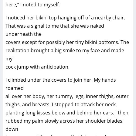
here,” I noted to myself.
I noticed her bikini top hanging off of a nearby chair.
That was a signal to me that she was naked
underneath the
covers except for possibly her tiny bikini bottoms. The
realization brought a big smile to my face and made
my
cock jump with anticipation.
I climbed under the covers to join her. My hands
roamed
all over her body, her tummy, legs, inner thighs, outer
thighs, and breasts. I stopped to attack her neck,
planting long kisses below and behind her ears. I then
rubbed my palm slowly across her shoulder blades,
down