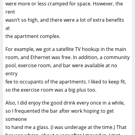
were more or less cramped for space. However, the
rent
wasn’t so high, and there were a lot of extra benefits
at
the apartment complex.
For example, we got a satellite TV hookup in the main
room, and Ethernet was free. In addition, a community
pool, exercise room, and bar were available at no
entry
fee to occupants of the apartments. I liked to keep fit,
so the exercise room was a big plus too.
Also, I did enjoy the good drink every once in a while,
so I frequented the bar after work hoping to get
someone
to hand me a glass. (I was underage at the time.) That