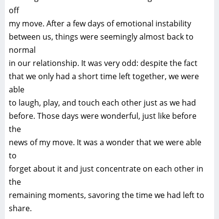
off
my move. After a few days of emotional instability
between us, things were seemingly almost back to
normal
in our relationship. It was very odd: despite the fact
that we only had a short time left together, we were
able
to laugh, play, and touch each other just as we had
before. Those days were wonderful, just like before
the
news of my move. It was a wonder that we were able
to
forget about it and just concentrate on each other in
the
remaining moments, savoring the time we had left to
share.