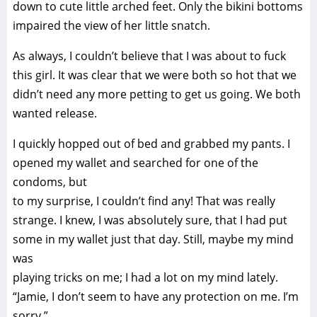
down to cute little arched feet. Only the bikini bottoms
impaired the view of her little snatch.
As always, I couldn’t believe that I was about to fuck
this girl. It was clear that we were both so hot that we
didn’t need any more petting to get us going. We both
wanted release.
I quickly hopped out of bed and grabbed my pants. I
opened my wallet and searched for one of the
condoms, but
to my surprise, I couldn’t find any! That was really
strange. I knew, I was absolutely sure, that I had put
some in my wallet just that day. Still, maybe my mind
was
playing tricks on me; I had a lot on my mind lately.
“Jamie, I don’t seem to have any protection on me. I’m
sorry.”