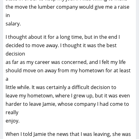
the move the lumber company would give me a raise
in
salary.
I thought about it for a long time, but in the end I
decided to move away. I thought it was the best
decision
as far as my career was concerned, and I felt my life
should move on away from my hometown for at least
a
little while. It was certainly a difficult decision to
leave my hometown, where I grew up, but it was even
harder to leave Jamie, whose company I had come to
really
enjoy.
When I told Jamie the news that I was leaving, she was