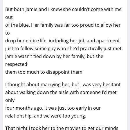
But both Jamie and I knew she couldn’t come with me
out
of the blue. Her family was far too proud to allow her
to
drop her entire life, including her job and apartment
just to follow some guy who she’d practically just met.
Jamie wasn’t tied down by her family, but she
respected
them too much to disappoint them.
I thought about marrying her, but I was very hesitant
about walking down the aisle with someone I’d met
only
four months ago. It was just too early in our
relationship, and we were too young.
That night I took her to the movies to get our minds