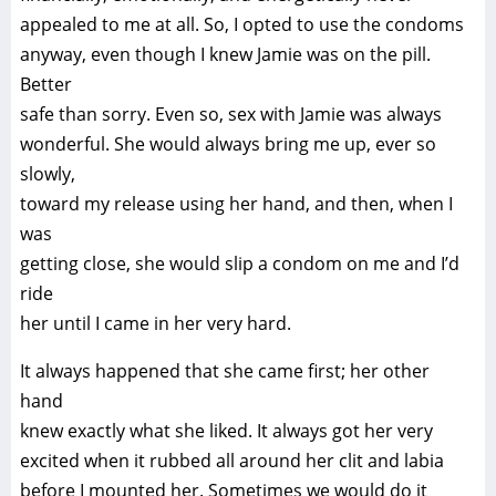
appealed to me at all. So, I opted to use the condoms
anyway, even though I knew Jamie was on the pill.
Better
safe than sorry. Even so, sex with Jamie was always
wonderful. She would always bring me up, ever so
slowly,
toward my release using her hand, and then, when I
was
getting close, she would slip a condom on me and I’d
ride
her until I came in her very hard.
It always happened that she came first; her other
hand
knew exactly what she liked. It always got her very
excited when it rubbed all around her clit and labia
before I mounted her. Sometimes we would do it