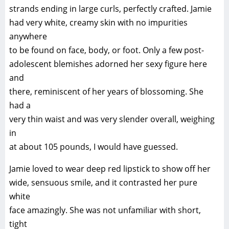
strands ending in large curls, perfectly crafted. Jamie
had very white, creamy skin with no impurities
anywhere
to be found on face, body, or foot. Only a few post-
adolescent blemishes adorned her sexy figure here
and
there, reminiscent of her years of blossoming. She
had a
very thin waist and was very slender overall, weighing
in
at about 105 pounds, I would have guessed.
Jamie loved to wear deep red lipstick to show off her
wide, sensuous smile, and it contrasted her pure
white
face amazingly. She was not unfamiliar with short,
tight