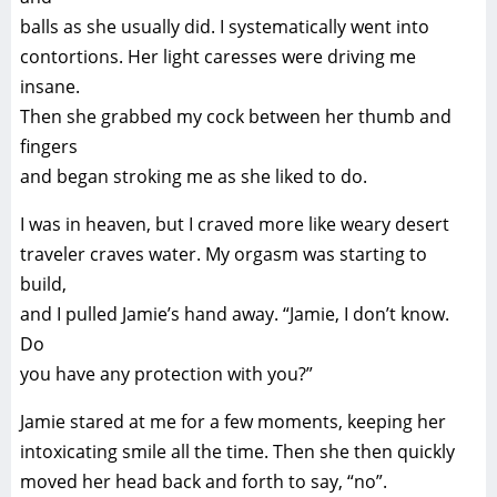
balls as she usually did. I systematically went into
contortions. Her light caresses were driving me
insane.
Then she grabbed my cock between her thumb and
fingers
and began stroking me as she liked to do.
I was in heaven, but I craved more like weary desert
traveler craves water. My orgasm was starting to
build,
and I pulled Jamie’s hand away. “Jamie, I don’t know.
Do
you have any protection with you?”
Jamie stared at me for a few moments, keeping her
intoxicating smile all the time. Then she then quickly
moved her head back and forth to say, “no”.