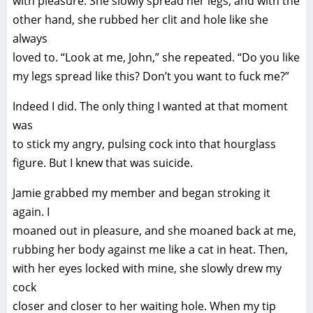
with pleasure. She slowly spread her legs, and with the
other hand, she rubbed her clit and hole like she
always
loved to. “Look at me, John,” she repeated. “Do you like
my legs spread like this? Don’t you want to fuck me?”
Indeed I did. The only thing I wanted at that moment
was
to stick my angry, pulsing cock into that hourglass
figure. But I knew that was suicide.
Jamie grabbed my member and began stroking it
again. I
moaned out in pleasure, and she moaned back at me,
rubbing her body against me like a cat in heat. Then,
with her eyes locked with mine, she slowly drew my
cock
closer and closer to her waiting hole. When my tip