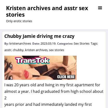
Kristen archives and asstr sex
stories
Only erotic stories
Chubby Jamie driving me crazy
kristenarchives
2023.03.19.
Sex Stories
Tags:
By:
Date:
Categories:
asstr
,
chubby
,
kristen archives
,
sex stories
I was 20 years old and living in my first apartment for
almost a year. I had graduated from high school about
2
years prior and had immediately landed my first