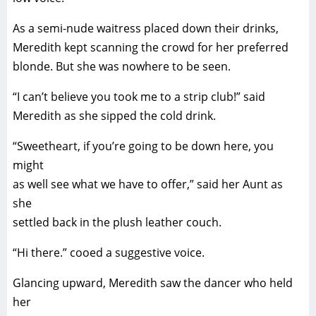
As a semi-nude waitress placed down their drinks,
Meredith kept scanning the crowd for her preferred
blonde. But she was nowhere to be seen.
“I can’t believe you took me to a strip club!” said
Meredith as she sipped the cold drink.
“Sweetheart, if you’re going to be down here, you
might
as well see what we have to offer,” said her Aunt as
she
settled back in the plush leather couch.
“Hi there.” cooed a suggestive voice.
Glancing upward, Meredith saw the dancer who held
her