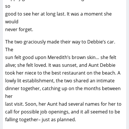
so
good to see her at long last. It was a moment she
would
never forget.
The two graciously made their way to Debbie’s car.
The
sun felt good upon Meredith’s brown skin… she felt
alive; she felt loved. It was sunset, and Aunt Debbie
took her niece to the best restaurant on the beach. A
lowly lit establishment, the two shared an intimate
dinner together, catching up on the months between
her
last visit. Soon, her Aunt had several names for her to
call for possible job openings, and it all seemed to be
falling together– just as planned.