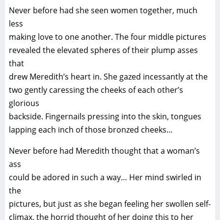
Never before had she seen women together, much
less
making love to one another. The four middle pictures
revealed the elevated spheres of their plump asses
that
drew Meredith’s heart in. She gazed incessantly at the
two gently caressing the cheeks of each other’s
glorious
backside. Fingernails pressing into the skin, tongues
lapping each inch of those bronzed cheeks…
Never before had Meredith thought that a woman’s
ass
could be adored in such a way… Her mind swirled in
the
pictures, but just as she began feeling her swollen self-
climax, the horrid thought of her doing this to her