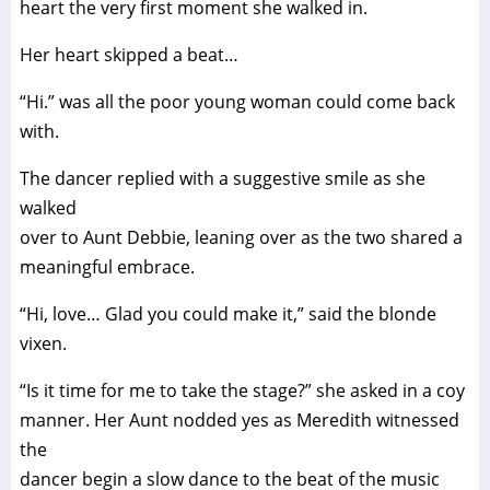
heart the very first moment she walked in.
Her heart skipped a beat…
“Hi.” was all the poor young woman could come back
with.
The dancer replied with a suggestive smile as she
walked
over to Aunt Debbie, leaning over as the two shared a
meaningful embrace.
“Hi, love… Glad you could make it,” said the blonde
vixen.
“Is it time for me to take the stage?” she asked in a coy
manner. Her Aunt nodded yes as Meredith witnessed
the
dancer begin a slow dance to the beat of the music