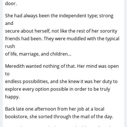
door.
She had always been the independent type; strong
and
secure about herself, not like the rest of her sorority
friends had been. They were muddled with the typical
rush
of life, marriage, and children…
Meredith wanted nothing of that. Her mind was open
to
endless possibilities, and she knew it was her duty to
explore every option possible in order to be truly
happy.
Back late one afternoon from her job at a local
bookstore, she sorted through the mail of the day.