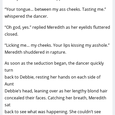
“Your tongue… between my ass cheeks. Tasting me.”
whispered the dancer.
“Oh god, yes.” replied Meredith as her eyelids fluttered
closed.
“Licking me… my cheeks. Your lips kissing my asshole.”
Meredith shuddered in rapture.
As soon as the seduction began, the dancer quickly
turn
back to Debbie, resting her hands on each side of
Aunt
Debbie’s head, leaning over as her lengthy blond hair
concealed their faces. Catching her breath, Meredith
sat
back to see what was happening. She couldn’t see