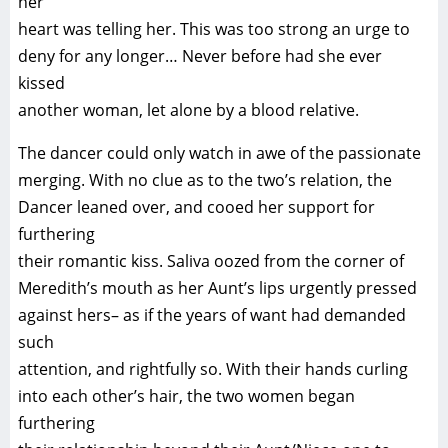
her
heart was telling her. This was too strong an urge to
deny for any longer… Never before had she ever
kissed
another woman, let alone by a blood relative.
The dancer could only watch in awe of the passionate
merging. With no clue as to the two’s relation, the
Dancer leaned over, and cooed her support for
furthering
their romantic kiss. Saliva oozed from the corner of
Meredith’s mouth as her Aunt’s lips urgently pressed
against hers– as if the years of want had demanded
such
attention, and rightfully so. With their hands curling
into each other’s hair, the two women began
furthering