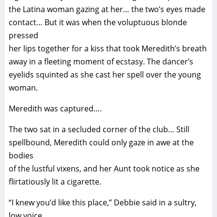
the Latina woman gazing at her… the two’s eyes made
contact… But it was when the voluptuous blonde
pressed
her lips together for a kiss that took Meredith’s breath
away in a fleeting moment of ecstasy. The dancer’s
eyelids squinted as she cast her spell over the young
woman.
Meredith was captured….
The two sat in a secluded corner of the club… Still
spellbound, Meredith could only gaze in awe at the
bodies
of the lustful vixens, and her Aunt took notice as she
flirtatiously lit a cigarette.
“I knew you’d like this place,” Debbie said in a sultry,
low voice.