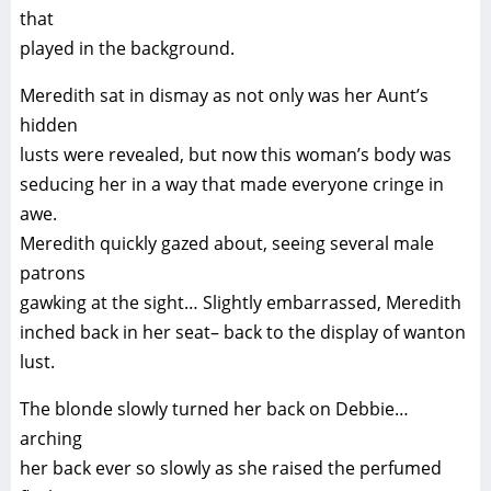
that
played in the background.
Meredith sat in dismay as not only was her Aunt’s
hidden
lusts were revealed, but now this woman’s body was
seducing her in a way that made everyone cringe in
awe.
Meredith quickly gazed about, seeing several male
patrons
gawking at the sight… Slightly embarrassed, Meredith
inched back in her seat– back to the display of wanton
lust.
The blonde slowly turned her back on Debbie…
arching
her back ever so slowly as she raised the perfumed