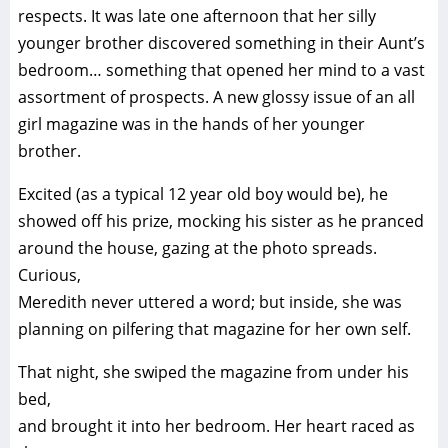
respects. It was late one afternoon that her silly
younger brother discovered something in their Aunt’s
bedroom… something that opened her mind to a vast
assortment of prospects. A new glossy issue of an all
girl magazine was in the hands of her younger
brother.
Excited (as a typical 12 year old boy would be), he
showed off his prize, mocking his sister as he pranced
around the house, gazing at the photo spreads.
Curious,
Meredith never uttered a word; but inside, she was
planning on pilfering that magazine for her own self.
That night, she swiped the magazine from under his
bed,
and brought it into her bedroom. Her heart raced as