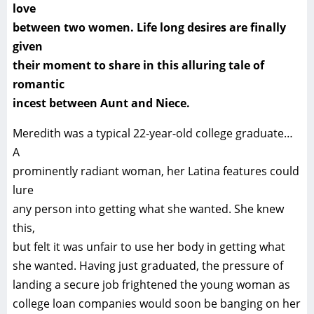
love
between two women. Life long desires are finally
given
their moment to share in this alluring tale of
romantic
incest between Aunt and Niece.
Meredith was a typical 22-year-old college graduate…
A
prominently radiant woman, her Latina features could
lure
any person into getting what she wanted. She knew
this,
but felt it was unfair to use her body in getting what
she wanted. Having just graduated, the pressure of
landing a secure job frightened the young woman as
college loan companies would soon be banging on her