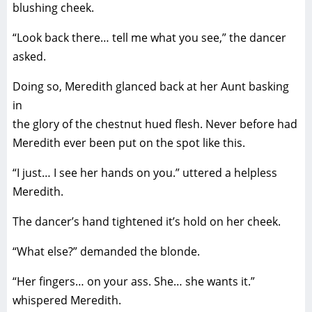
blushing cheek.
“Look back there… tell me what you see,” the dancer
asked.
Doing so, Meredith glanced back at her Aunt basking
in
the glory of the chestnut hued flesh. Never before had
Meredith ever been put on the spot like this.
“I just… I see her hands on you.” uttered a helpless
Meredith.
The dancer’s hand tightened it’s hold on her cheek.
“What else?” demanded the blonde.
“Her fingers… on your ass. She… she wants it.”
whispered Meredith.