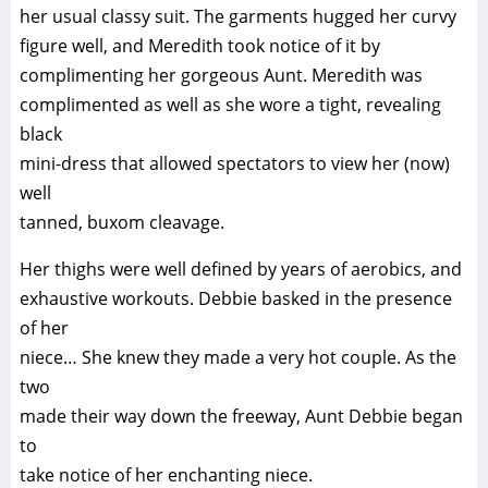
her usual classy suit. The garments hugged her curvy
figure well, and Meredith took notice of it by
complimenting her gorgeous Aunt. Meredith was
complimented as well as she wore a tight, revealing
black
mini-dress that allowed spectators to view her (now)
well
tanned, buxom cleavage.
Her thighs were well defined by years of aerobics, and
exhaustive workouts. Debbie basked in the presence
of her
niece… She knew they made a very hot couple. As the
two
made their way down the freeway, Aunt Debbie began
to
take notice of her enchanting niece.