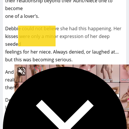
their relationship beyond their Aunt/Niece one to
become
one of a lover’s.
Debbie could not believe she had this happening. Her
kisses were only a minor expression of her deep
seeded
feelings for her niece. Always denied, or laughed at…
but this was becoming serious.
And with each passing moment, the two began to
realize
there was no turning back… Never.
Debbie’s head leaned back as she held Meredith’s
lower
lip in her hungry mouth– suckling it as if it were her
life force. The two now shared their first gaze as lovers