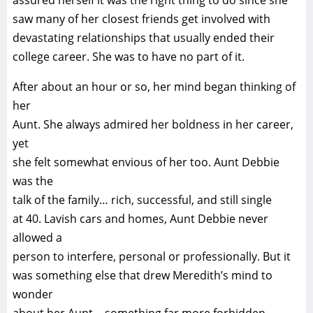
assured herself it was the right thing to do since she
saw many of her closest friends get involved with
devastating relationships that usually ended their
college career. She was to have no part of it.
After about an hour or so, her mind began thinking of
her
Aunt. She always admired her boldness in her career,
yet
she felt somewhat envious of her too. Aunt Debbie
was the
talk of the family… rich, successful, and still single
at 40. Lavish cars and homes, Aunt Debbie never
allowed a
person to interfere, personal or professionally. But it
was something else that drew Meredith’s mind to
wonder