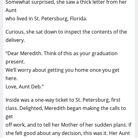
Somewhat surprised, she saw a thick letter from her
Aunt
who lived in St. Petersburg, Florida.
Curious, she sat down to inspect the contents of the
delivery.
“Dear Meredith. Think of this as your graduation
present.
We’ll worry about getting you home once you get
here.
Love, Aunt Deb.”
Inside was a one-way ticket to St. Petersburg, first
class. Delighted, Meredith began making the calls to
get
off work, and to tell her Mother of her sudden plans. If
she felt good about any decision, this was it. Her Aunt