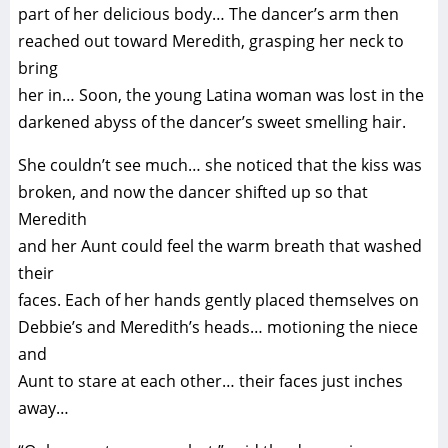
part of her delicious body… The dancer’s arm then
reached out toward Meredith, grasping her neck to
bring
her in… Soon, the young Latina woman was lost in the
darkened abyss of the dancer’s sweet smelling hair.
She couldn’t see much… she noticed that the kiss was
broken, and now the dancer shifted up so that
Meredith
and her Aunt could feel the warm breath that washed
their
faces. Each of her hands gently placed themselves on
Debbie’s and Meredith’s heads… motioning the niece
and
Aunt to stare at each other… their faces just inches
away…