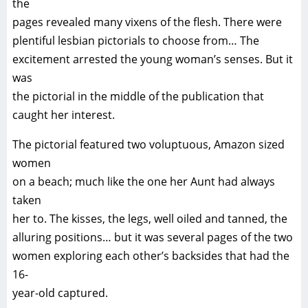
the
pages revealed many vixens of the flesh. There were
plentiful lesbian pictorials to choose from… The
excitement arrested the young woman’s senses. But it
was
the pictorial in the middle of the publication that
caught her interest.
The pictorial featured two voluptuous, Amazon sized
women
on a beach; much like the one her Aunt had always
taken
her to. The kisses, the legs, well oiled and tanned, the
alluring positions… but it was several pages of the two
women exploring each other’s backsides that had the
16-
year-old captured.