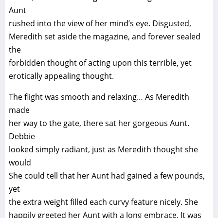
Aunt
rushed into the view of her mind’s eye. Disgusted,
Meredith set aside the magazine, and forever sealed
the
forbidden thought of acting upon this terrible, yet
erotically appealing thought.
The flight was smooth and relaxing… As Meredith
made
her way to the gate, there sat her gorgeous Aunt.
Debbie
looked simply radiant, just as Meredith thought she
would
She could tell that her Aunt had gained a few pounds,
yet
the extra weight filled each curvy feature nicely. She
happily greeted her Aunt with a long embrace. It was