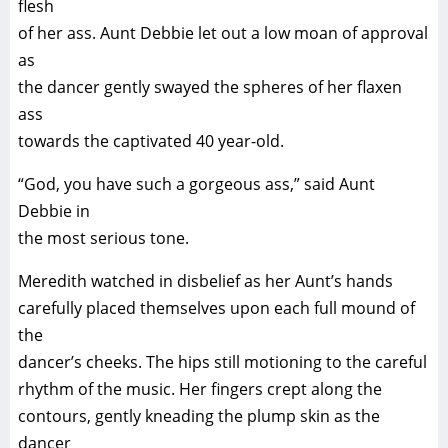
flesh
of her ass. Aunt Debbie let out a low moan of approval
as
the dancer gently swayed the spheres of her flaxen
ass
towards the captivated 40 year-old.
“God, you have such a gorgeous ass,” said Aunt
Debbie in
the most serious tone.
Meredith watched in disbelief as her Aunt’s hands
carefully placed themselves upon each full mound of
the
dancer’s cheeks. The hips still motioning to the careful
rhythm of the music. Her fingers crept along the
contours, gently kneading the plump skin as the
dancer