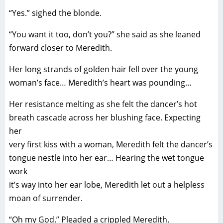
“Yes.” sighed the blonde.
“You want it too, don’t you?” she said as she leaned
forward closer to Meredith.
Her long strands of golden hair fell over the young
woman’s face… Meredith’s heart was pounding…
Her resistance melting as she felt the dancer’s hot
breath cascade across her blushing face. Expecting
her
very first kiss with a woman, Meredith felt the dancer’s
tongue nestle into her ear… Hearing the wet tongue
work
it’s way into her ear lobe, Meredith let out a helpless
moan of surrender.
“Oh my God.” Pleaded a crippled Meredith.