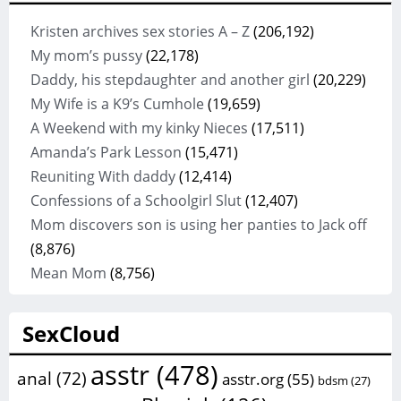
Kristen archives sex stories A – Z
(206,192)
My mom’s pussy
(22,178)
Daddy, his stepdaughter and another girl
(20,229)
My Wife is a K9’s Cumhole
(19,659)
A Weekend with my kinky Nieces
(17,511)
Amanda’s Park Lesson
(15,471)
Reuniting With daddy
(12,414)
Confessions of a Schoolgirl Slut
(12,407)
Mom discovers son is using her panties to Jack off
(8,876)
Mean Mom
(8,756)
SexCloud
asstr
(478)
anal
(72)
asstr.org
(55)
bdsm
(27)