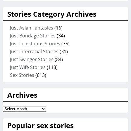
Stories Category Archives
Just Asian Fantasies
(16)
Just Bondage Stories
(34)
Just Incestuous Stories
(75)
Just Interracial Stories
(31)
Just Swinger Stories
(84)
Just Wife Stories
(113)
Sex Stories
(613)
Archives
Archives
Popular sex stories