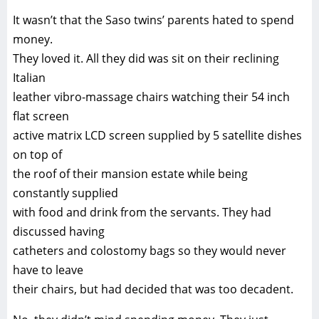
It wasn’t that the Saso twins’ parents hated to spend
money.
They loved it. All they did was sit on their reclining
Italian
leather vibro-massage chairs watching their 54 inch
flat screen
active matrix LCD screen supplied by 5 satellite dishes
on top of
the roof of their mansion estate while being
constantly supplied
with food and drink from the servants. They had
discussed having
catheters and colostomy bags so they would never
have to leave
their chairs, but had decided that was too decadent.