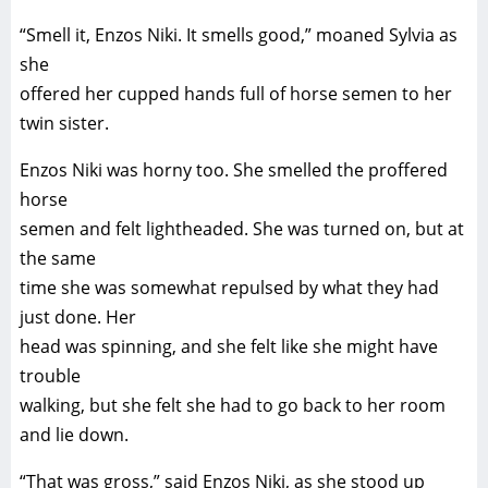
“Smell it, Enzos Niki. It smells good,” moaned Sylvia as
she
offered her cupped hands full of horse semen to her
twin sister.
Enzos Niki was horny too. She smelled the proffered
horse
semen and felt lightheaded. She was turned on, but at
the same
time she was somewhat repulsed by what they had
just done. Her
head was spinning, and she felt like she might have
trouble
walking, but she felt she had to go back to her room
and lie down.
“That was gross,” said Enzos Niki, as she stood up