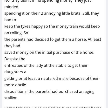
No, they didn’t mind spending money. They just
minded
spending it on their 2 annoying little brats. Still, they
had to
keep the tykes happy so the money train would keep
on rolling. So
the parents had decided to get them a horse. At least
they had
saved money on the initial purchase of the horse.
Despite the
entreaties of the lady at the stable to get their
daughters a
gelding or at least a neutered mare because of their
more docile
dispositions, the parents had purchased an aging
stallion.