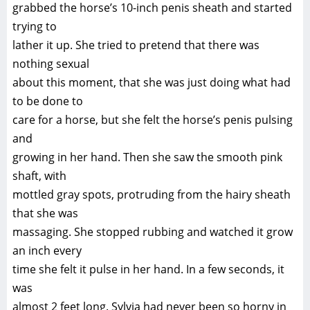
grabbed the horse’s 10-inch penis sheath and started
trying to
lather it up. She tried to pretend that there was
nothing sexual
about this moment, that she was just doing what had
to be done to
care for a horse, but she felt the horse’s penis pulsing
and
growing in her hand. Then she saw the smooth pink
shaft, with
mottled gray spots, protruding from the hairy sheath
that she was
massaging. She stopped rubbing and watched it grow
an inch every
time she felt it pulse in her hand. In a few seconds, it
was
almost 2 feet long. Sylvia had never been so horny in