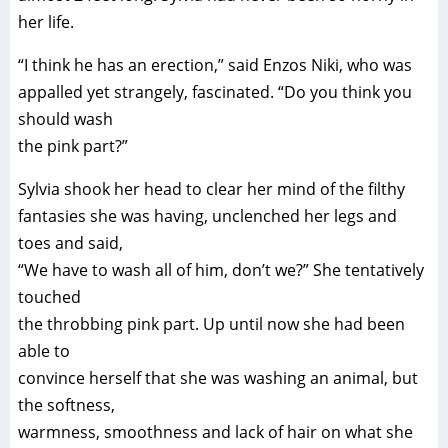
her life.
“I think he has an erection,” said Enzos Niki, who was
appalled yet strangely, fascinated. “Do you think you
should wash
the pink part?”
Sylvia shook her head to clear her mind of the filthy
fantasies she was having, unclenched her legs and
toes and said,
“We have to wash all of him, don’t we?” She tentatively
touched
the throbbing pink part. Up until now she had been
able to
convince herself that she was washing an animal, but
the softness,
warmness, smoothness and lack of hair on what she