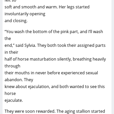
felt so
soft and smooth and warm. Her legs started
involuntarily opening
and closing.
“You wash the bottom of the pink part, and I’ll wash
the
end,” said Sylvia. They both took their assigned parts
in their
half of horse masturbation silently, breathing heavily
through
their mouths in never before experienced sexual
abandon. They
knew about ejaculation, and both wanted to see this
horse
ejaculate.
They were soon rewarded. The aging stallion started