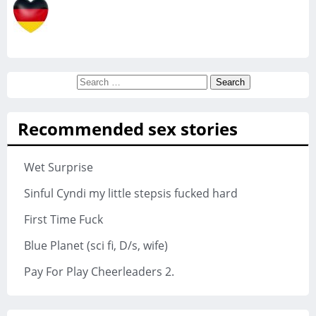
Search
for:
Recommended sex stories
Wet Surprise
Sinful Cyndi my little stepsis fucked hard
First Time Fuck
Blue Planet (sci fi, D/s, wife)
Pay For Play Cheerleaders 2.