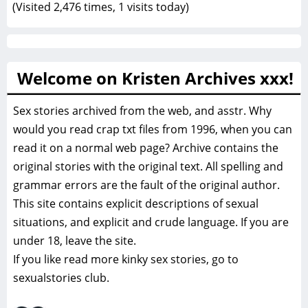
(Visited 2,476 times, 1 visits today)
Welcome on Kristen Archives xxx!
Sex stories archived from the web, and asstr. Why
would you read crap txt files from 1996, when you can
read it on a normal web page? Archive contains the
original stories with the original text. All spelling and
grammar errors are the fault of the original author.
This site contains explicit descriptions of sexual
situations, and explicit and crude language. If you are
under 18, leave the site.
If you like read more
kinky sex stories, go to
sexualstories club.