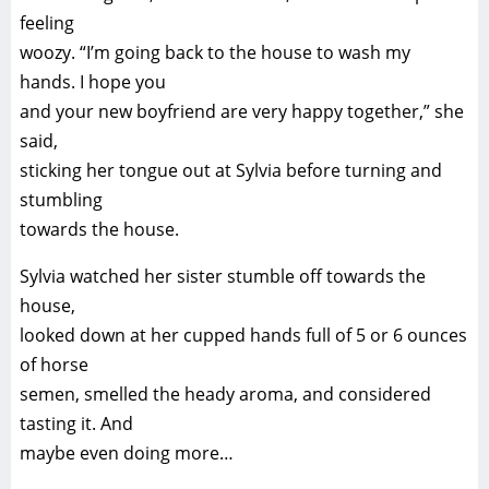
feeling
woozy. “I’m going back to the house to wash my
hands. I hope you
and your new boyfriend are very happy together,” she
said,
sticking her tongue out at Sylvia before turning and
stumbling
towards the house.
Sylvia watched her sister stumble off towards the
house,
looked down at her cupped hands full of 5 or 6 ounces
of horse
semen, smelled the heady aroma, and considered
tasting it. And
maybe even doing more…