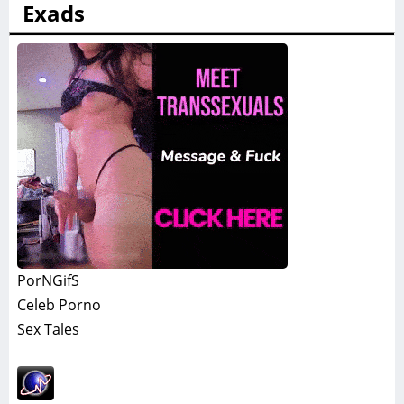
Exads
PorNGifS
Celeb Porno
Sex Tales