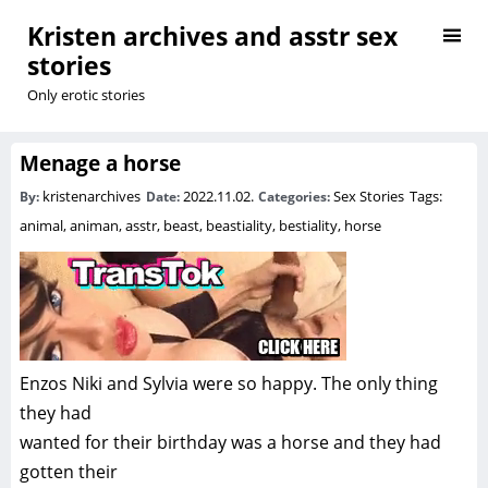
Kristen archives and asstr sex
stories
Only erotic stories
Menage a horse
kristenarchives
2022.11.02.
Sex Stories
Tags:
By:
Date:
Categories:
animal
,
animan
,
asstr
,
beast
,
beastiality
,
bestiality
,
horse
Enzos Niki and Sylvia were so happy. The only thing
they had
wanted for their birthday was a horse and they had
gotten their