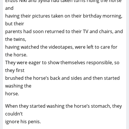
Enzos Niki and Sylvia had taken turns riding the horse
and
having their pictures taken on their birthday morning,
but their
parents had soon returned to their TV and chairs, and
the twins,
having watched the videotapes, were left to care for
the horse.
They were eager to show themselves responsible, so
they first
brushed the horse’s back and sides and then started
washing the
horse.
When they started washing the horse’s stomach, they
couldn’t
ignore his penis.