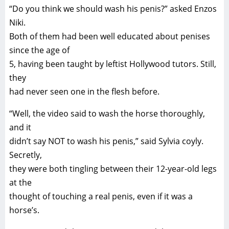
“Do you think we should wash his penis?” asked Enzos
Niki.
Both of them had been well educated about penises
since the age of
5, having been taught by leftist Hollywood tutors. Still,
they
had never seen one in the flesh before.
“Well, the video said to wash the horse thoroughly,
and it
didn’t say NOT to wash his penis,” said Sylvia coyly.
Secretly,
they were both tingling between their 12-year-old legs
at the
thought of touching a real penis, even if it was a
horse’s.