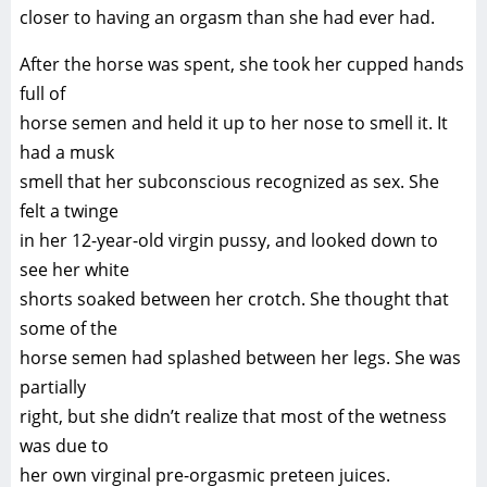
closer to having an orgasm than she had ever had.
After the horse was spent, she took her cupped hands
full of
horse semen and held it up to her nose to smell it. It
had a musk
smell that her subconscious recognized as sex. She
felt a twinge
in her 12-year-old virgin pussy, and looked down to
see her white
shorts soaked between her crotch. She thought that
some of the
horse semen had splashed between her legs. She was
partially
right, but she didn’t realize that most of the wetness
was due to
her own virginal pre-orgasmic preteen juices.