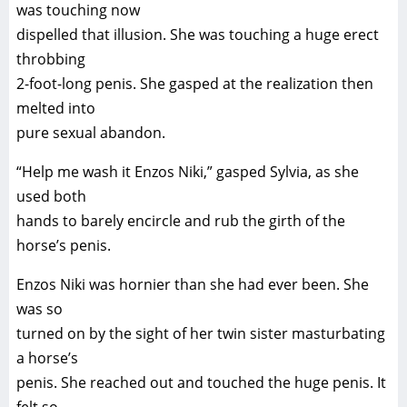
was touching now
dispelled that illusion. She was touching a huge erect
throbbing
2-foot-long penis. She gasped at the realization then
melted into
pure sexual abandon.
“Help me wash it Enzos Niki,” gasped Sylvia, as she
used both
hands to barely encircle and rub the girth of the
horse’s penis.
Enzos Niki was hornier than she had ever been. She
was so
turned on by the sight of her twin sister masturbating
a horse’s
penis. She reached out and touched the huge penis. It