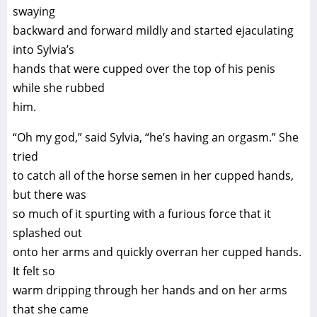
swaying
backward and forward mildly and started ejaculating
into Sylvia’s
hands that were cupped over the top of his penis
while she rubbed
him.
“Oh my god,” said Sylvia, “he’s having an orgasm.” She
tried
to catch all of the horse semen in her cupped hands,
but there was
so much of it spurting with a furious force that it
splashed out
onto her arms and quickly overran her cupped hands.
It felt so
warm dripping through her hands and on her arms
that she came