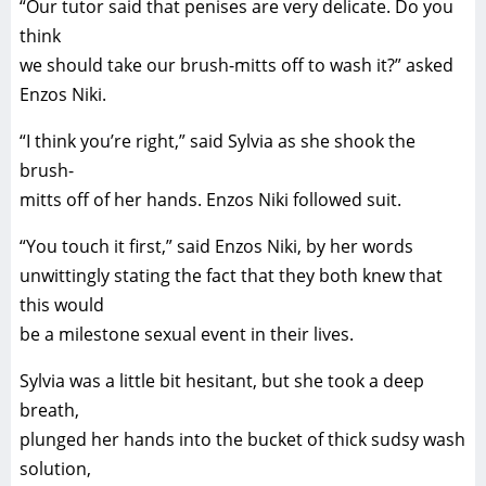
“Our tutor said that penises are very delicate. Do you
think
we should take our brush-mitts off to wash it?” asked
Enzos Niki.
“I think you’re right,” said Sylvia as she shook the
brush-
mitts off of her hands. Enzos Niki followed suit.
“You touch it first,” said Enzos Niki, by her words
unwittingly stating the fact that they both knew that
this would
be a milestone sexual event in their lives.
Sylvia was a little bit hesitant, but she took a deep
breath,
plunged her hands into the bucket of thick sudsy wash
solution,