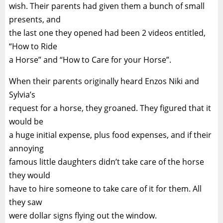
wish. Their parents had given them a bunch of small
presents, and
the last one they opened had been 2 videos entitled,
“How to Ride
a Horse” and “How to Care for your Horse”.
When their parents originally heard Enzos Niki and
Sylvia’s
request for a horse, they groaned. They figured that it
would be
a huge initial expense, plus food expenses, and if their
annoying
famous little daughters didn’t take care of the horse
they would
have to hire someone to take care of it for them. All
they saw
were dollar signs flying out the window.