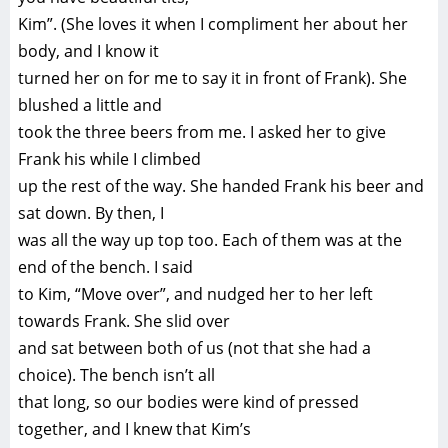
Kim”. (She loves it when I compliment her about her
body, and I know it
turned her on for me to say it in front of Frank). She
blushed a little and
took the three beers from me. I asked her to give
Frank his while I climbed
up the rest of the way. She handed Frank his beer and
sat down. By then, I
was all the way up top too. Each of them was at the
end of the bench. I said
to Kim, “Move over”, and nudged her to her left
towards Frank. She slid over
and sat between both of us (not that she had a
choice). The bench isn’t all
that long, so our bodies were kind of pressed
together, and I knew that Kim’s