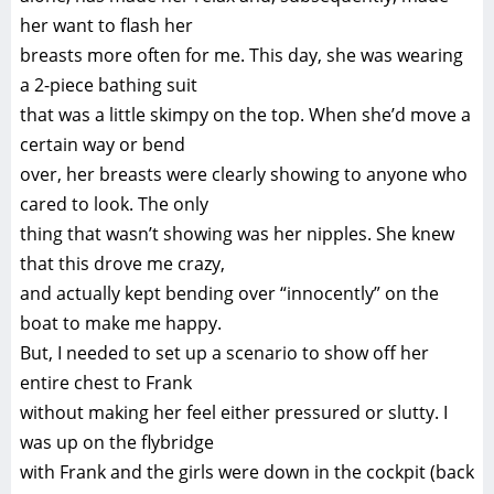
her want to flash her
breasts more often for me. This day, she was wearing
a 2-piece bathing suit
that was a little skimpy on the top. When she’d move a
certain way or bend
over, her breasts were clearly showing to anyone who
cared to look. The only
thing that wasn’t showing was her nipples. She knew
that this drove me crazy,
and actually kept bending over “innocently” on the
boat to make me happy.
But, I needed to set up a scenario to show off her
entire chest to Frank
without making her feel either pressured or slutty. I
was up on the flybridge
with Frank and the girls were down in the cockpit (back