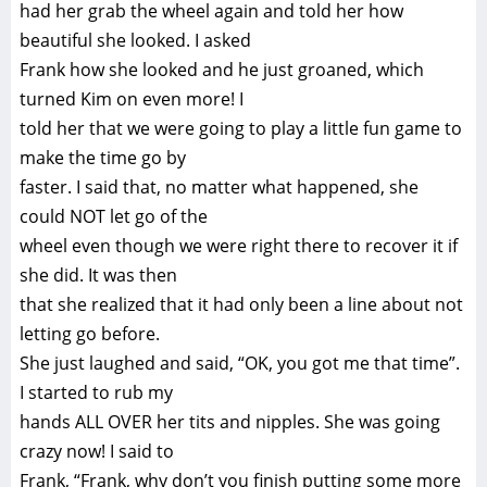
had her grab the wheel again and told her how
beautiful she looked. I asked
Frank how she looked and he just groaned, which
turned Kim on even more! I
told her that we were going to play a little fun game to
make the time go by
faster. I said that, no matter what happened, she
could NOT let go of the
wheel even though we were right there to recover it if
she did. It was then
that she realized that it had only been a line about not
letting go before.
She just laughed and said, “OK, you got me that time”.
I started to rub my
hands ALL OVER her tits and nipples. She was going
crazy now! I said to
Frank, “Frank, why don’t you finish putting some more