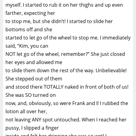
myself. I started to rub it on her thighs and up even
farther, expecting her
to stop me, but she didn’t! I started to slide her
bottoms off and she
started to let go of the wheel to stop me. I immediately
said, “Kim, you can
NOT let go of the wheel, remember?” She just closed
her eyes and allowed me
to slide them down the rest of the way. Unbelievable!
She stepped out of them
and stood there TOTALLY naked in front of both of us!
She was SO turned on
now, and, obviously, so were Frank and I! I rubbed the
lotion all over her,
not leaving ANY spot untouched. When I reached her
pussy, I slipped a finger