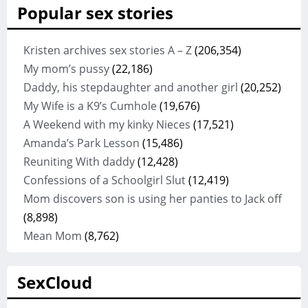
Popular sex stories
Kristen archives sex stories A – Z
(206,354)
My mom’s pussy
(22,186)
Daddy, his stepdaughter and another girl
(20,252)
My Wife is a K9’s Cumhole
(19,676)
A Weekend with my kinky Nieces
(17,521)
Amanda’s Park Lesson
(15,486)
Reuniting With daddy
(12,428)
Confessions of a Schoolgirl Slut
(12,419)
Mom discovers son is using her panties to Jack off
(8,898)
Mean Mom
(8,762)
SexCloud