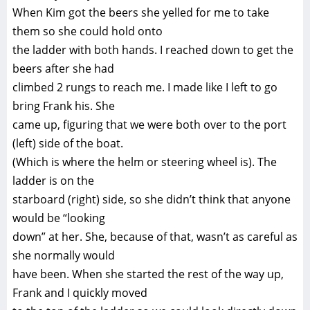
When Kim got the beers she yelled for me to take
them so she could hold onto
the ladder with both hands. I reached down to get the
beers after she had
climbed 2 rungs to reach me. I made like I left to go
bring Frank his. She
came up, figuring that we were both over to the port
(left) side of the boat.
(Which is where the helm or steering wheel is). The
ladder is on the
starboard (right) side, so she didn’t think that anyone
would be “looking
down” at her. She, because of that, wasn’t as careful as
she normally would
have been. When she started the rest of the way up,
Frank and I quickly moved