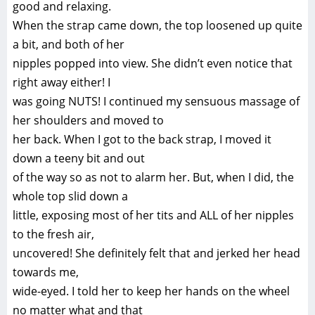
good and relaxing.
When the strap came down, the top loosened up quite
a bit, and both of her
nipples popped into view. She didn’t even notice that
right away either! I
was going NUTS! I continued my sensuous massage of
her shoulders and moved to
her back. When I got to the back strap, I moved it
down a teeny bit and out
of the way so as not to alarm her. But, when I did, the
whole top slid down a
little, exposing most of her tits and ALL of her nipples
to the fresh air,
uncovered! She definitely felt that and jerked her head
towards me,
wide-eyed. I told her to keep her hands on the wheel
no matter what and that