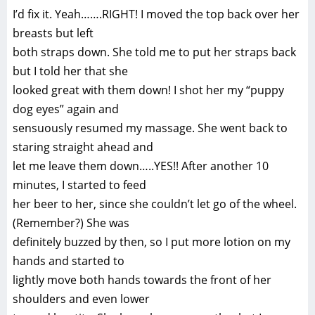
I’d fix it. Yeah…….RIGHT! I moved the top back over her
breasts but left
both straps down. She told me to put her straps back
but I told her that she
looked great with them down! I shot her my “puppy
dog eyes” again and
sensuously resumed my massage. She went back to
staring straight ahead and
let me leave them down…..YES!! After another 10
minutes, I started to feed
her beer to her, since she couldn’t let go of the wheel.
(Remember?) She was
definitely buzzed by then, so I put more lotion on my
hands and started to
lightly move both hands towards the front of her
shoulders and even lower