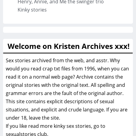
Henry, Annie, and Me the swinger trio
Kinky stories
Welcome on Kristen Archives xxx!
Sex stories archived from the web, and asstr. Why
would you read crap txt files from 1996, when you can
read it on a normal web page? Archive contains the
original stories with the original text. All spelling and
grammar errors are the fault of the original author.
This site contains explicit descriptions of sexual
situations, and explicit and crude language. If you are
under 18, leave the site.
If you like read more
kinky sex stories, go to
sexualstories club.