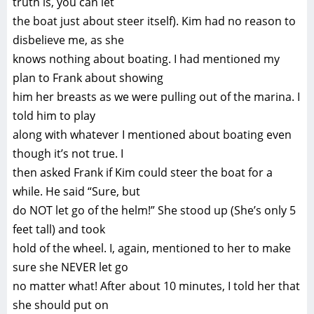
truth is, you can let
the boat just about steer itself). Kim had no reason to
disbelieve me, as she
knows nothing about boating. I had mentioned my
plan to Frank about showing
him her breasts as we were pulling out of the marina. I
told him to play
along with whatever I mentioned about boating even
though it’s not true. I
then asked Frank if Kim could steer the boat for a
while. He said “Sure, but
do NOT let go of the helm!” She stood up (She’s only 5
feet tall) and took
hold of the wheel. I, again, mentioned to her to make
sure she NEVER let go
no matter what! After about 10 minutes, I told her that
she should put on