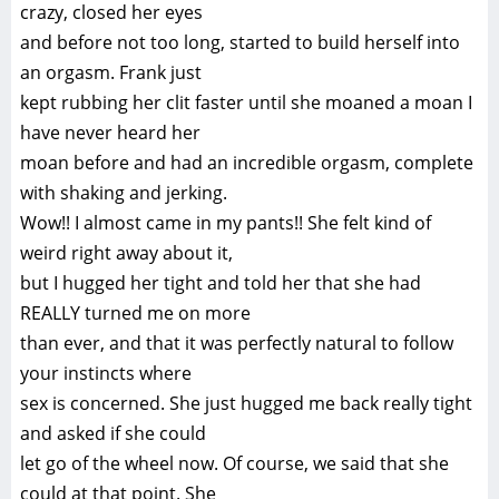
crazy, closed her eyes
and before not too long, started to build herself into
an orgasm. Frank just
kept rubbing her clit faster until she moaned a moan I
have never heard her
moan before and had an incredible orgasm, complete
with shaking and jerking.
Wow!! I almost came in my pants!! She felt kind of
weird right away about it,
but I hugged her tight and told her that she had
REALLY turned me on more
than ever, and that it was perfectly natural to follow
your instincts where
sex is concerned. She just hugged me back really tight
and asked if she could
let go of the wheel now. Of course, we said that she
could at that point. She