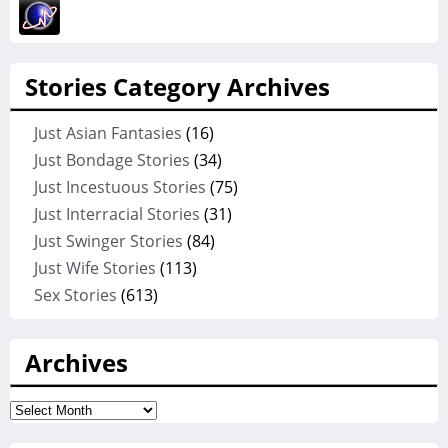
Stories Category Archives
Just Asian Fantasies
(16)
Just Bondage Stories
(34)
Just Incestuous Stories
(75)
Just Interracial Stories
(31)
Just Swinger Stories
(84)
Just Wife Stories
(113)
Sex Stories
(613)
Archives
Archives