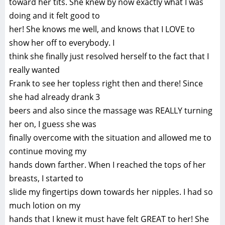
toward her tits. She knew by now exactly what I was
doing and it felt good to
her! She knows me well, and knows that I LOVE to
show her off to everybody. I
think she finally just resolved herself to the fact that I
really wanted
Frank to see her topless right then and there! Since
she had already drank 3
beers and also since the massage was REALLY turning
her on, I guess she was
finally overcome with the situation and allowed me to
continue moving my
hands down farther. When I reached the tops of her
breasts, I started to
slide my fingertips down towards her nipples. I had so
much lotion on my
hands that I knew it must have felt GREAT to her! She