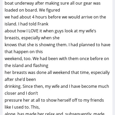
boat underway after making sure all our gear was
loaded on board. We figured
we had about 4 hours before we would arrive on the
island. I had told Frank
about how I LOVE it when guys look at my wife’s
breasts, especially when she
knows that she is showing them. I had planned to have
that happen on this
weekend, too. We had been with them once before on
the island and flashing
her breasts was done all weekend that time, especially
after she’d been
drinking. Since then, my wife and I have become much
closer and I don’t
pressure her at all to show herself off to my friends
like I used to. This,
alone, has made her relax and, subsequently, made