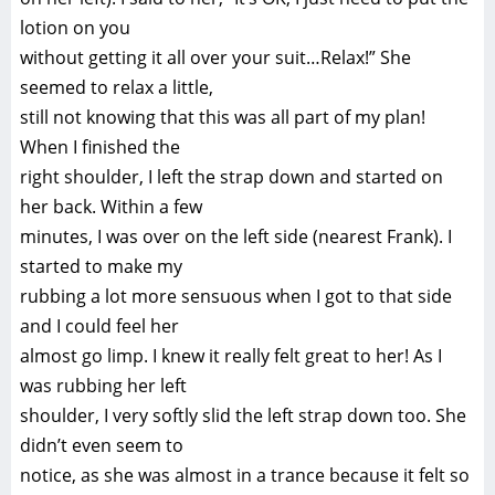
lotion on you
without getting it all over your suit…Relax!” She
seemed to relax a little,
still not knowing that this was all part of my plan!
When I finished the
right shoulder, I left the strap down and started on
her back. Within a few
minutes, I was over on the left side (nearest Frank). I
started to make my
rubbing a lot more sensuous when I got to that side
and I could feel her
almost go limp. I knew it really felt great to her! As I
was rubbing her left
shoulder, I very softly slid the left strap down too. She
didn’t even seem to
notice, as she was almost in a trance because it felt so