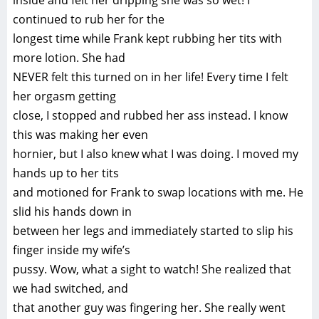
inside and felt her dripping she was so wet! I
continued to rub her for the
longest time while Frank kept rubbing her tits with
more lotion. She had
NEVER felt this turned on in her life! Every time I felt
her orgasm getting
close, I stopped and rubbed her ass instead. I know
this was making her even
hornier, but I also knew what I was doing. I moved my
hands up to her tits
and motioned for Frank to swap locations with me. He
slid his hands down in
between her legs and immediately started to slip his
finger inside my wife’s
pussy. Wow, what a sight to watch! She realized that
we had switched, and
that another guy was fingering her. She really went