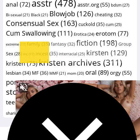
asstr
(478)
anal
(72)
asstr.org
(55)
bdsm
(27)
Blowjob
(126)
cheating
(32)
Bi-sexual
(21)
Black
(21)
Consensual Sex
(163)
cuckold
(35)
cum
(25)
Cum Swallowing
(111)
erotom
(77)
Erotica
(24)
fiction
(198)
family
(35)
fantasy
(32)
Group
extreme
(17)
kirsten
(129)
incest
(35)
Sex
(28)
interracial
(25)
inc
(17)
kristen archives
(311)
kristen
(75)
oral
(89)
orgy
(55)
lesbian
(34)
MF
(36)
MMF
(21)
mom
(20)
sex
porn
(112)
sex
(59)
porno
(26)
porn stories
(20)
stories
(229)
taboo
(41)
sexstories
(20)
swinger
(23)
Wife
(124)
teengirls
(105)
teen
(77)
wife
voy
(16)
xxx
(182)
sharing
(24)
Powered by
Kristen Archives 2018 -