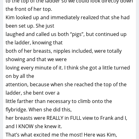
to the top of the ladder so we could look directly down
the front of her top.
Kim looked up and immediately realized that she had
been set up. She just
laughed and called us both “pigs”, but continued up
the ladder, knowing that
both of her breasts, nipples included, were totally
showing and that we were
loving every minute of it. I think she got a little turned
on by all the
attention, because when she reached the top of the
ladder, she bent over a
little farther than necessary to climb onto the
flybridge. When she did this,
her breasts were REALLY in FULL view to Frank and I,
and I KNOW she knew it.
That’s what excited me the most! Here was Kim,