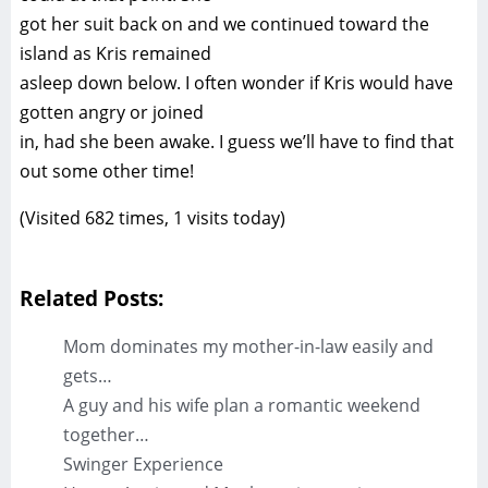
got her suit back on and we continued toward the
island as Kris remained
asleep down below. I often wonder if Kris would have
gotten angry or joined
in, had she been awake. I guess we’ll have to find that
out some other time!
(Visited 682 times, 1 visits today)
Related Posts:
Mom dominates my mother-in-law easily and
gets…
A guy and his wife plan a romantic weekend
together…
Swinger Experience