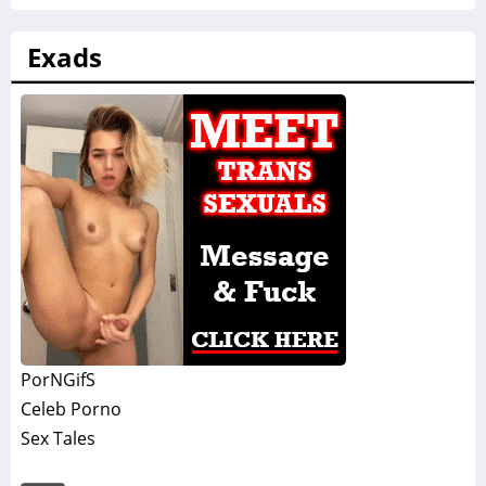
Exads
PorNGifS
Celeb Porno
Sex Tales