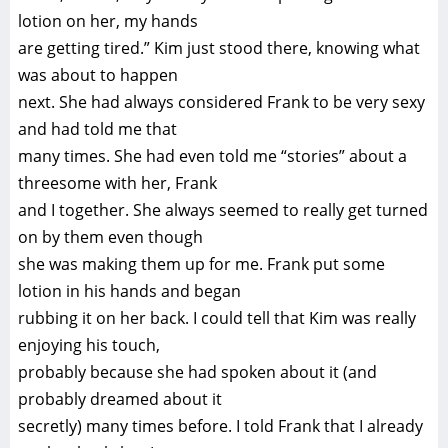
lotion on her, my hands
are getting tired.” Kim just stood there, knowing what
was about to happen
next. She had always considered Frank to be very sexy
and had told me that
many times. She had even told me “stories” about a
threesome with her, Frank
and I together. She always seemed to really get turned
on by them even though
she was making them up for me. Frank put some
lotion in his hands and began
rubbing it on her back. I could tell that Kim was really
enjoying his touch,
probably because she had spoken about it (and
probably dreamed about it
secretly) many times before. I told Frank that I already