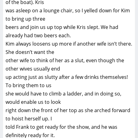
of the boat). Kris
was asleep on a lounge chair, so I yelled down for Kim
to bring up three
beers and join us up top while Kris slept. We had
already had two beers each.
Kim always loosens up more if another wife isn’t there.
She doesn’t want the
other wife to think of her as a slut, even though the
other wives usually end
up acting just as slutty after a few drinks themselves!
To bring them to us
she would have to climb a ladder, and in doing so,
would enable us to look
right down the front of her top as she arched forward
to hoist herself up. I
told Frank to get ready for the show, and he was
definitely ready for it.