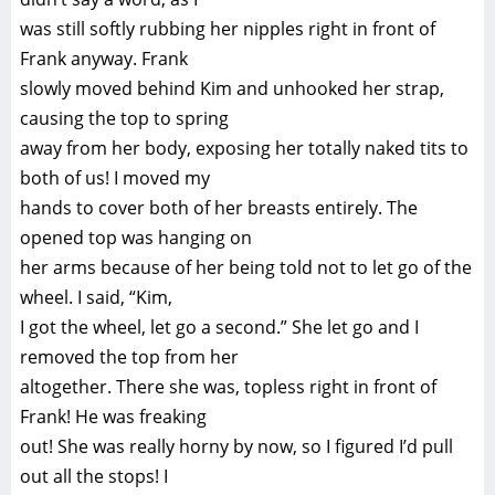
was still softly rubbing her nipples right in front of
Frank anyway. Frank
slowly moved behind Kim and unhooked her strap,
causing the top to spring
away from her body, exposing her totally naked tits to
both of us! I moved my
hands to cover both of her breasts entirely. The
opened top was hanging on
her arms because of her being told not to let go of the
wheel. I said, “Kim,
I got the wheel, let go a second.” She let go and I
removed the top from her
altogether. There she was, topless right in front of
Frank! He was freaking
out! She was really horny by now, so I figured I’d pull
out all the stops! I