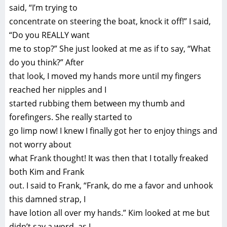
said, “I’m trying to
concentrate on steering the boat, knock it off!” I said,
“Do you REALLY want
me to stop?” She just looked at me as if to say, “What
do you think?” After
that look, I moved my hands more until my fingers
reached her nipples and I
started rubbing them between my thumb and
forefingers. She really started to
go limp now! I knew I finally got her to enjoy things and
not worry about
what Frank thought! It was then that I totally freaked
both Kim and Frank
out. I said to Frank, “Frank, do me a favor and unhook
this damned strap, I
have lotion all over my hands.” Kim looked at me but
didn’t say a word, as I