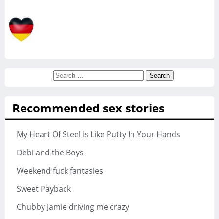
Search
for:
Recommended sex stories
My Heart Of Steel Is Like Putty In Your Hands
Debi and the Boys
Weekend fuck fantasies
Sweet Payback
Chubby Jamie driving me crazy