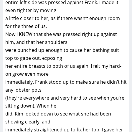
entire left side was pressed against Frank. I made it
even tighter by moving
a little closer to her, as if there wasn’t enough room
for the three of us.
Now I KNEW that she was pressed right up against
him, and that her shoulders
were bunched up enough to cause her bathing suit
top to gape out, exposing
her entire breasts to both of us again. I felt my hard-
on grow even more
immediately. Frank stood up to make sure he didn’t hit
any lobster pots
(they’re everywhere and very hard to see when you’re
sitting down). When he
did, Kim looked down to see what she had been
showing clearly, and
immediately straightened up to fix her top. I gave her