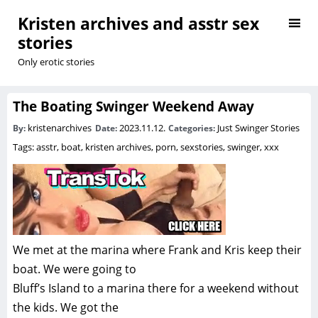
Kristen archives and asstr sex
stories
Only erotic stories
The Boating Swinger Weekend Away
kristenarchives
2023.11.12.
Just Swinger Stories
By:
Date:
Categories:
Tags:
asstr
,
boat
,
kristen archives
,
porn
,
sexstories
,
swinger
,
xxx
We met at the marina where Frank and Kris keep their
boat. We were going to
Bluff’s Island to a marina there for a weekend without
the kids. We got the