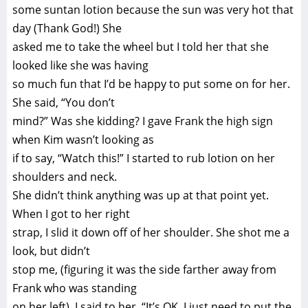
some suntan lotion because the sun was very hot that
day (Thank God!) She
asked me to take the wheel but I told her that she
looked like she was having
so much fun that I’d be happy to put some on for her.
She said, “You don’t
mind?” Was she kidding? I gave Frank the high sign
when Kim wasn’t looking as
if to say, “Watch this!” I started to rub lotion on her
shoulders and neck.
She didn’t think anything was up at that point yet.
When I got to her right
strap, I slid it down off of her shoulder. She shot me a
look, but didn’t
stop me, (figuring it was the side farther away from
Frank who was standing
on her left). I said to her, “It’s OK, I just need to put the