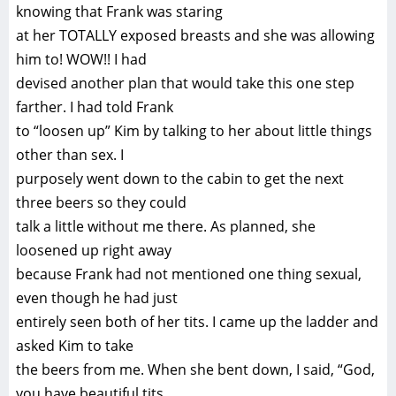
knowing that Frank was staring
at her TOTALLY exposed breasts and she was allowing
him to! WOW!! I had
devised another plan that would take this one step
farther. I had told Frank
to “loosen up” Kim by talking to her about little things
other than sex. I
purposely went down to the cabin to get the next
three beers so they could
talk a little without me there. As planned, she
loosened up right away
because Frank had not mentioned one thing sexual,
even though he had just
entirely seen both of her tits. I came up the ladder and
asked Kim to take
the beers from me. When she bent down, I said, “God,
you have beautiful tits,