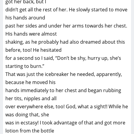
got her back, but I
didn’t get all the rest of her. He slowly started to move
his hands around
past her sides and under her arms towards her chest.
His hands were almost
shaking, as he probably had also dreamed about this
before, too! He hesitated
for a second so I said, “Don’t be shy, hurry up, she’s
starting to burn.”
That was just the icebreaker he needed, apparently,
because he moved his
hands immediately to her chest and began rubbing
her tits, nipples and all
over everywhere else, too! God, what a sight!! While he
was doing that, she
was in ecstasy! I took advantage of that and got more
lotion from the bottle