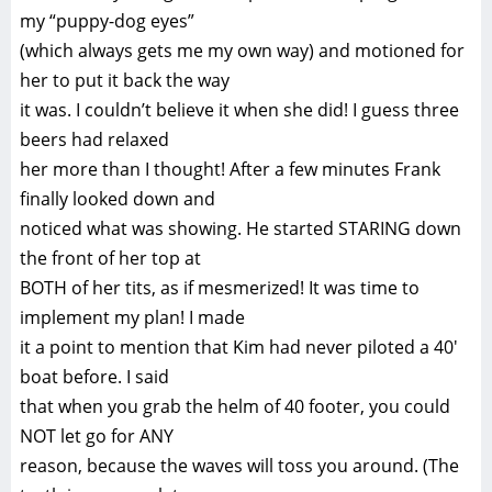
my “puppy-dog eyes”
(which always gets me my own way) and motioned for
her to put it back the way
it was. I couldn’t believe it when she did! I guess three
beers had relaxed
her more than I thought! After a few minutes Frank
finally looked down and
noticed what was showing. He started STARING down
the front of her top at
BOTH of her tits, as if mesmerized! It was time to
implement my plan! I made
it a point to mention that Kim had never piloted a 40′
boat before. I said
that when you grab the helm of 40 footer, you could
NOT let go for ANY
reason, because the waves will toss you around. (The