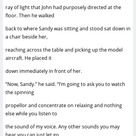
ray of light that John had purposely directed at the
floor. Then he walked
back to where Sandy was sitting and stood sat down in
a chair beside her,
reaching across the table and picking up the model
aircraft. He placed it
down immediately in front of her.
“Now, Sandy.” he said. “I’m going to ask you to watch
the spinning
propellor and concentrate on relaxing and nothing
else while you listen to
the sound of my voice. Any other sounds you may
hear you can just let go