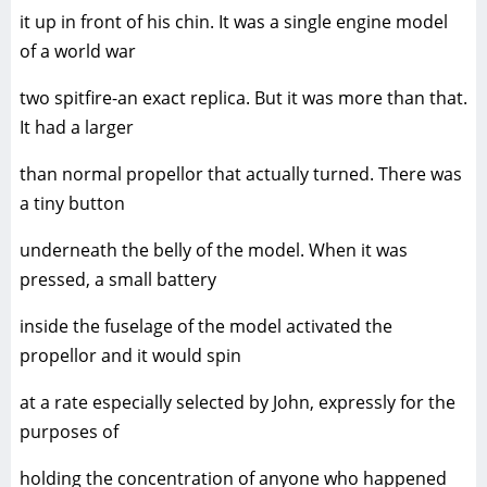
it up in front of his chin. It was a single engine model
of a world war
two spitfire-an exact replica. But it was more than that.
It had a larger
than normal propellor that actually turned. There was
a tiny button
underneath the belly of the model. When it was
pressed, a small battery
inside the fuselage of the model activated the
propellor and it would spin
at a rate especially selected by John, expressly for the
purposes of
holding the concentration of anyone who happened