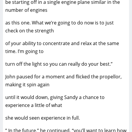
be starting off in a single engine plane similar in the
number of engines
as this one. What we’re going to do now is to just
check on the strength
of your ability to concentrate and relax at the same
time. I’m going to
turn off the light so you can really do your best.”
John paused for a moment and flicked the propellor,
making it spin again
until it would down, giving Sandy a chance to
experience a little of what
she would seen experience in full.
” In the future,” he continued. “you’ll want to learn how