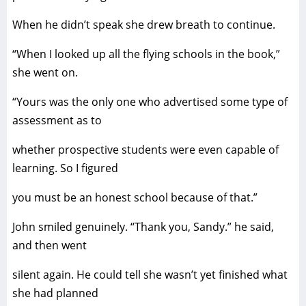
When he didn’t speak she drew breath to continue.
“When I looked up all the flying schools in the book,”
she went on.
“Yours was the only one who advertised some type of
assessment as to
whether prospective students were even capable of
learning. So I figured
you must be an honest school because of that.”
John smiled genuinely. “Thank you, Sandy.” he said,
and then went
silent again. He could tell she wasn’t yet finished what
she had planned