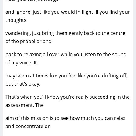
and ignore, just like you would in flight. If you find your
thoughts
wandering, just bring them gently back to the centre
of the propellor and
back to relaxing all over while you listen to the sound
of my voice. It
may seem at times like you feel like you’re drifting off,
but that’s okay.
That’s when you’ll know you’re really succeeding in the
assessment. The
aim of this mission is to see how much you can relax
and concentrate on