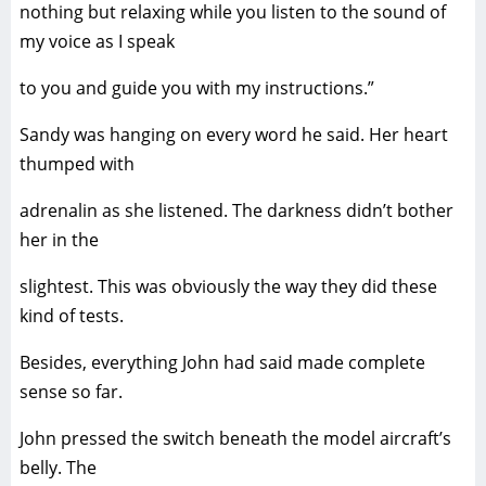
nothing but relaxing while you listen to the sound of
my voice as I speak
to you and guide you with my instructions.”
Sandy was hanging on every word he said. Her heart
thumped with
adrenalin as she listened. The darkness didn’t bother
her in the
slightest. This was obviously the way they did these
kind of tests.
Besides, everything John had said made complete
sense so far.
John pressed the switch beneath the model aircraft’s
belly. The