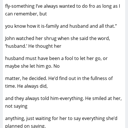
fly-something I’ve always wanted to do fro as long as I
can remember, but
you know how it is-family and husband and all that.”
John watched her shrug when she said the word,
‘husband.’ He thought her
husband must have been a fool to let her go, or
maybe she let him go. No
matter, he decided. He’d find out in the fullness of
time. He always did,
and they always told him-everything. He smiled at her,
not saying
anything, just waiting for her to say everything she’d
planned on saying.