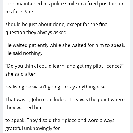
John maintained his polite smile in a fixed position on
his face. She
should be just about done, except for the final
question they always asked.
He waited patiently while she waited for him to speak.
He said nothing.
“Do you think I could learn, and get my pilot licence?”
she said after
realising he wasn’t going to say anything else.
That was it, John concluded. This was the point where
they wanted him
to speak. They’d said their piece and were always
grateful unknowingly for