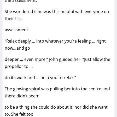
the assessment.
She wondered if he was this helpful with everyone on
their first
assessment.
“Relax deeply … into whatever you’re feeling … right
now…and go
deeper … even more.” John guided her. “Just allow the
propellor to …
do its work and … help you to relax.”
The glowing spiral was pulling her into the centre and
there didn’t seem
to be a thing she could do about it, nor did she want
to. She felt too