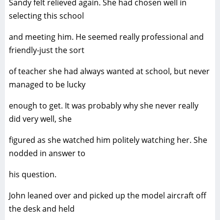
Sandy felt relieved again. She had chosen well in
selecting this school
and meeting him. He seemed really professional and
friendly-just the sort
of teacher she had always wanted at school, but never
managed to be lucky
enough to get. It was probably why she never really
did very well, she
figured as she watched him politely watching her. She
nodded in answer to
his question.
John leaned over and picked up the model aircraft off
the desk and held