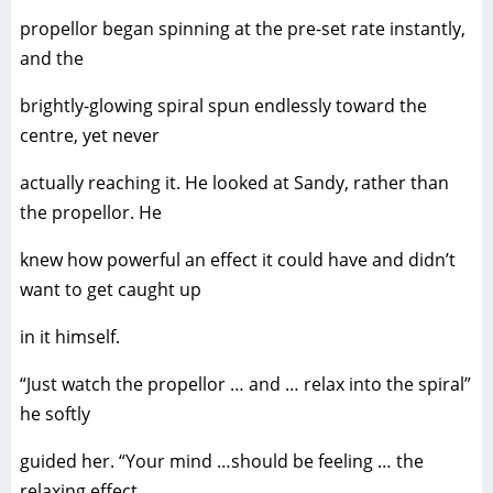
propellor began spinning at the pre-set rate instantly,
and the
brightly-glowing spiral spun endlessly toward the
centre, yet never
actually reaching it. He looked at Sandy, rather than
the propellor. He
knew how powerful an effect it could have and didn’t
want to get caught up
in it himself.
“Just watch the propellor … and … relax into the spiral”
he softly
guided her. “Your mind …should be feeling … the
relaxing effect …