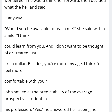
wondered if he would think her forward, then decided
what the hell and said
it anyway.
“Would you be available to teach me?” she said with a
smile. “I think I
could learn from you. And I don’t want to be thought
of or treated just
like a dollar. Besides, you’re more my age. I think I’d
feel more
comfortable with you.”
John smiled at the predictability of the average
prospective student in
his profession. “Yes.” he answered her, seeing her