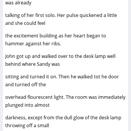
was already
talking of her first solo. Her pulse quickened a little
and she could feel
the excitement building as her heart began to
hammer against her ribs.
John got up and walked over to the desk lamp well
behind where Sandy was
sitting and turned it on. Then he walked tot he door
and turned off the
overhead flourescent light. The room was immediately
plunged into almost
darkness, except from the dull glow of the desk lamp
throwing off a small