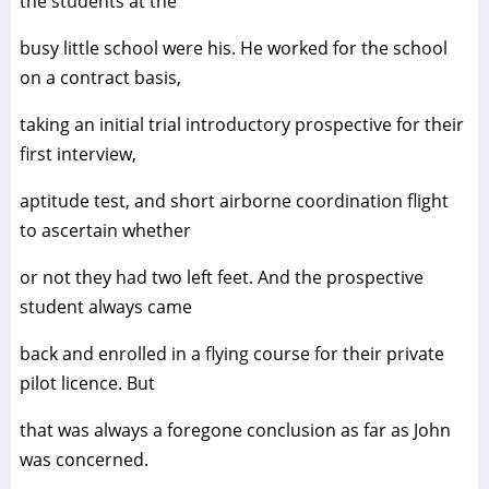
the students at the
busy little school were his. He worked for the school
on a contract basis,
taking an initial trial introductory prospective for their
first interview,
aptitude test, and short airborne coordination flight
to ascertain whether
or not they had two left feet. And the prospective
student always came
back and enrolled in a flying course for their private
pilot licence. But
that was always a foregone conclusion as far as John
was concerned.