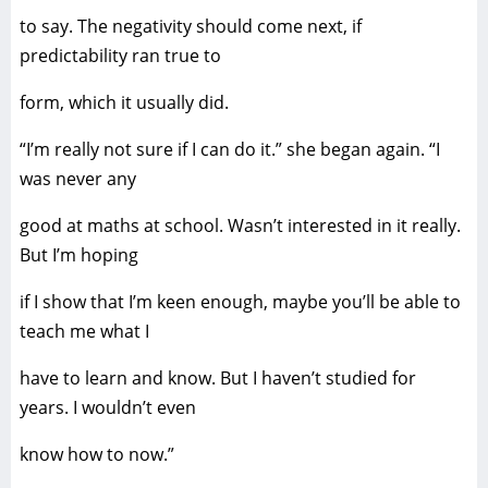
to say. The negativity should come next, if
predictability ran true to
form, which it usually did.
“I’m really not sure if I can do it.” she began again. “I
was never any
good at maths at school. Wasn’t interested in it really.
But I’m hoping
if I show that I’m keen enough, maybe you’ll be able to
teach me what I
have to learn and know. But I haven’t studied for
years. I wouldn’t even
know how to now.”