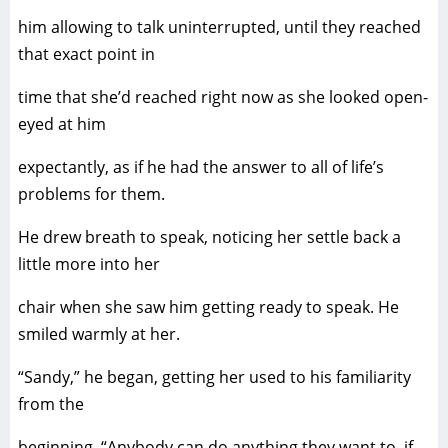
him allowing to talk uninterrupted, until they reached
that exact point in
time that she’d reached right now as she looked open-
eyed at him
expectantly, as if he had the answer to all of life’s
problems for them.
He drew breath to speak, noticing her settle back a
little more into her
chair when she saw him getting ready to speak. He
smiled warmly at her.
“Sandy,” he began, getting her used to his familiarity
from the
beginning. “Anybody can do anything they want to, if