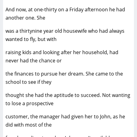
And now, at one-thirty on a Friday afternoon he had
another one. She
was a thirtynine year old housewife who had always
wanted to fly, but with
raising kids and looking after her household, had
never had the chance or
the finances to pursue her dream. She came to the
school to see if they
thought she had the aptitude to succeed. Not wanting
to lose a prospective
customer, the manager had given her to John, as he
did with most of the