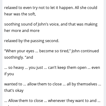
relaxed to even try not to let it happen. All she could
hear was the soft,
soothing sound of John’s voice, and that was making
her more and more
relaxed by the passing second.
“When your eyes … become so tired,” John continued
soothingly. “and
… so heavy … you just … can’t keep them open … even
if you
wanted to … allow them to close … all by themselves …
that’s okay
… Allow them to close … whenever they want to and …