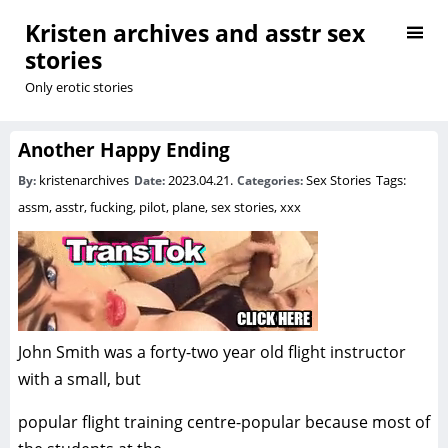
Kristen archives and asstr sex
stories
Only erotic stories
Another Happy Ending
kristenarchives
2023.04.21.
Sex Stories
Tags:
By:
Date:
Categories:
assm
,
asstr
,
fucking
,
pilot
,
plane
,
sex stories
,
xxx
John Smith was a forty-two year old flight instructor
with a small, but
popular flight training centre-popular because most of