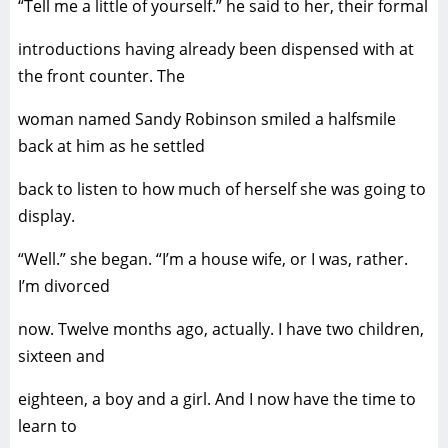
“Tell me a little of yourself.” he said to her, their formal
introductions having already been dispensed with at
the front counter. The
woman named Sandy Robinson smiled a halfsmile
back at him as he settled
back to listen to how much of herself she was going to
display.
“Well.” she began. “I’m a house wife, or I was, rather.
I’m divorced
now. Twelve months ago, actually. I have two children,
sixteen and
eighteen, a boy and a girl. And I now have the time to
learn to