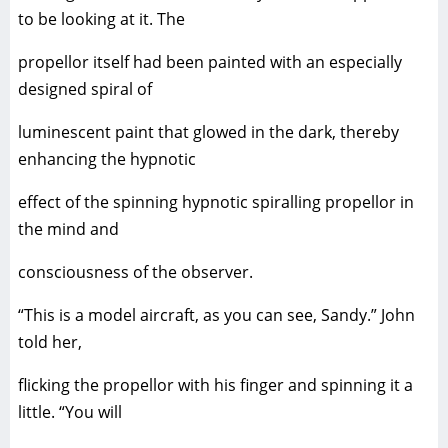
to be looking at it. The
propellor itself had been painted with an especially
designed spiral of
luminescent paint that glowed in the dark, thereby
enhancing the hypnotic
effect of the spinning hypnotic spiralling propellor in
the mind and
consciousness of the observer.
“This is a model aircraft, as you can see, Sandy.” John
told her,
flicking the propellor with his finger and spinning it a
little. “You will