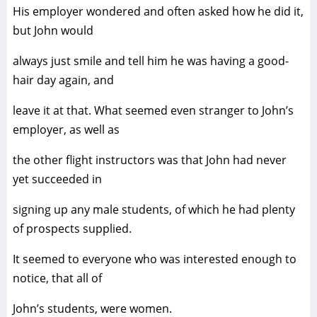
His employer wondered and often asked how he did it,
but John would
always just smile and tell him he was having a good-
hair day again, and
leave it at that. What seemed even stranger to John’s
employer, as well as
the other flight instructors was that John had never
yet succeeded in
signing up any male students, of which he had plenty
of prospects supplied.
It seemed to everyone who was interested enough to
notice, that all of
John’s students, were women.