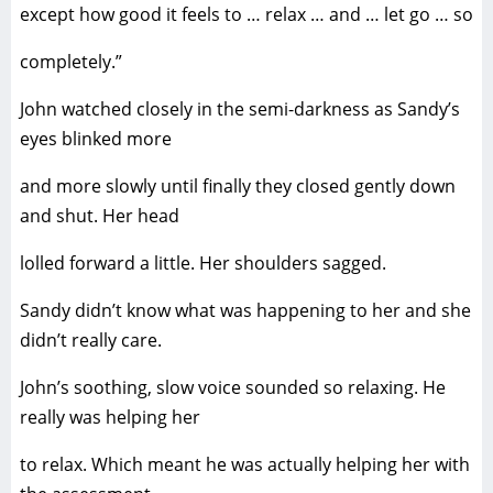
except how good it feels to … relax … and … let go … so
completely.”
John watched closely in the semi-darkness as Sandy’s
eyes blinked more
and more slowly until finally they closed gently down
and shut. Her head
lolled forward a little. Her shoulders sagged.
Sandy didn’t know what was happening to her and she
didn’t really care.
John’s soothing, slow voice sounded so relaxing. He
really was helping her
to relax. Which meant he was actually helping her with