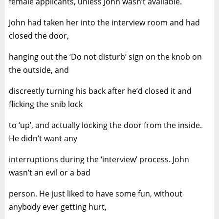
female applicants, unless John wasn’t available.
John had taken her into the interview room and had
closed the door,
hanging out the ‘Do not disturb’ sign on the knob on
the outside, and
discreetly turning his back after he’d closed it and
flicking the snib lock
to ‘up’, and actually locking the door from the inside.
He didn’t want any
interruptions during the ‘interview’ process. John
wasn’t an evil or a bad
person. He just liked to have some fun, without
anybody ever getting hurt,