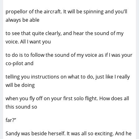
propellor of the aircraft. It will be spinning and you’ll
always be able
to see that quite clearly, and hear the sound of my
voice. All I want you
to do is to follow the sound of my voice as if I was your
co-pilot and
telling you instructions on what to do, just like I really
will be doing
when you fly off on your first solo flight. How does all
this sound so
far?”
Sandy was beside herself. It was all so exciting. And he