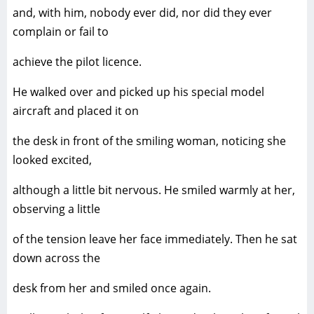
and, with him, nobody ever did, nor did they ever
complain or fail to
achieve the pilot licence.
He walked over and picked up his special model
aircraft and placed it on
the desk in front of the smiling woman, noticing she
looked excited,
although a little bit nervous. He smiled warmly at her,
observing a little
of the tension leave her face immediately. Then he sat
down across the
desk from her and smiled once again.