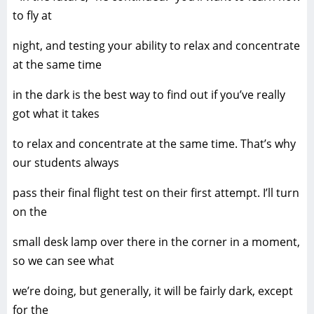
to fly at
night, and testing your ability to relax and concentrate
at the same time
in the dark is the best way to find out if you’ve really
got what it takes
to relax and concentrate at the same time. That’s why
our students always
pass their final flight test on their first attempt. I’ll turn
on the
small desk lamp over there in the corner in a moment,
so we can see what
we’re doing, but generally, it will be fairly dark, except
for the