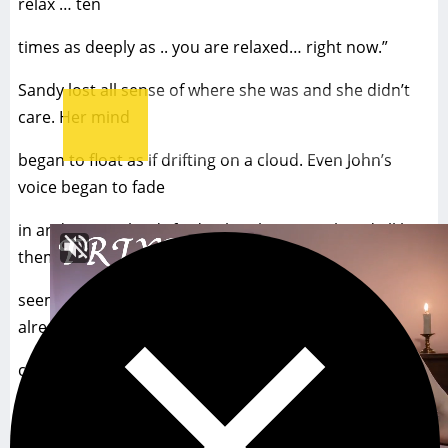
relax … ten
times as deeply as .. you are relaxed… right now.”
Sandy lost all sense of where she was and she didn’t
care. Her mind
began to float as if drifting on a cloud. Even John’s
voice began to fade
in and out as she drifted. When her eyes closed all by
themselves she
seemed to relax ten times as deeply as she had been
already, although she
could still imagine the spinning spiral in her
imagination. It was so
compelling to look at. So soft. Pulling her in. Making