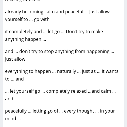
already becoming calm and peaceful … Just allow
yourself to … go with
it completely and … let go … Don’t try to make
anything happen …
and … don’t try to stop anything from happening …
Just allow
everything to happen … naturally … just as … it wants
to … and
… let yourself go … completely relaxed …and calm …
and
peacefully … letting go of … every thought … in your
mind …