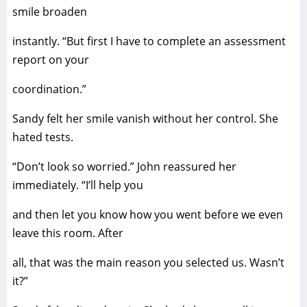
smile broaden
instantly. “But first I have to complete an assessment
report on your
coordination.”
Sandy felt her smile vanish without her control. She
hated tests.
“Don’t look so worried.” John reassured her
immediately. “I’ll help you
and then let you know how you went before we even
leave this room. After
all, that was the main reason you selected us. Wasn’t
it?”