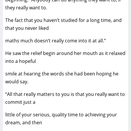
they really want to.
The fact that you haven’t studied for a long time, and
that you never liked
maths much doesn’t really come into it at all.”
He saw the relief begin around her mouth as it relaxed
into a hopeful
smile at hearing the words she had been hoping he
would say.
“All that really matters to you is that you really want to
commit just a
little of your serious, quality time to achieving your
dream, and then