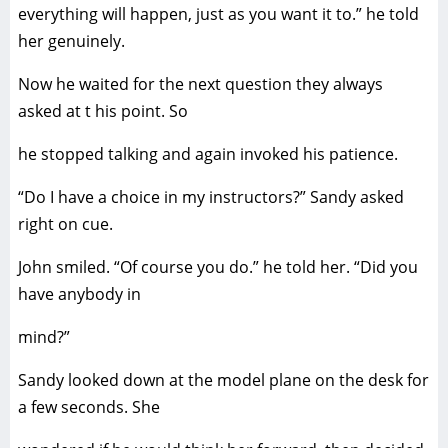
everything will happen, just as you want it to.” he told
her genuinely.
Now he waited for the next question they always
asked at t his point. So
he stopped talking and again invoked his patience.
“Do I have a choice in my instructors?” Sandy asked
right on cue.
John smiled. “Of course you do.” he told her. “Did you
have anybody in
mind?”
Sandy looked down at the model plane on the desk for
a few seconds. She