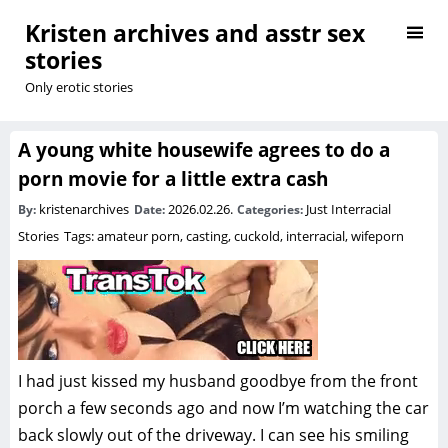
Kristen archives and asstr sex
stories
Only erotic stories
A young white housewife agrees to do a
porn movie for a little extra cash
kristenarchives
2026.02.26.
Just Interracial
By:
Date:
Categories:
Stories
Tags:
amateur porn
,
casting
,
cuckold
,
interracial
,
wifeporn
I had just kissed my husband goodbye from the front
porch a few seconds ago and now I’m watching the car
back slowly out of the driveway. I can see his smiling