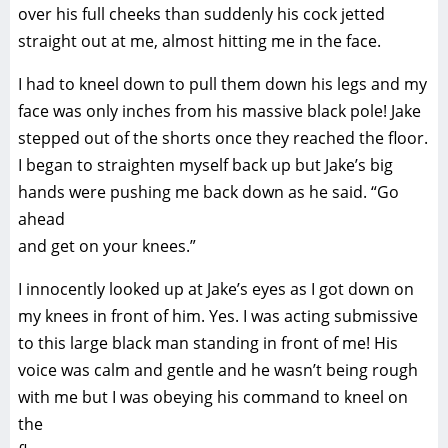
over his full cheeks than suddenly his cock jetted
straight out at me, almost hitting me in the face.
I had to kneel down to pull them down his legs and my
face was only inches from his massive black pole! Jake
stepped out of the shorts once they reached the floor.
I began to straighten myself back up but Jake’s big
hands were pushing me back down as he said. “Go
ahead
and get on your knees.”
I innocently looked up at Jake’s eyes as I got down on
my knees in front of him. Yes. I was acting submissive
to this large black man standing in front of me! His
voice was calm and gentle and he wasn’t being rough
with me but I was obeying his command to kneel on
the