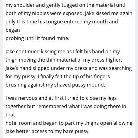
my shoulder and gently tugged on the material until
both of my nipples were exposed. Jake kissed me again
only this time his tongue entered my mouth and
began
probing until it found mine.
Jake continued kissing me as I felt his hand on my
thigh moving the thin material of my dress higher.
Jake’s hand slipped under my dress and was searching
for my pussy. I finally felt the tip of his fingers
brushing against my shaved pussy mound.
I was nervous and at first I tried to close my legs
together but remembered what I was doing there in
that
hotel room and began to part my thighs open allowing
Jake better access to my bare pussy.