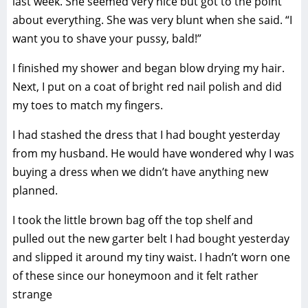
last week. She seemed very nice but got to the point
about everything. She was very blunt when she said. “I
want you to shave your pussy, bald!”
I finished my shower and began blow drying my hair.
Next, I put on a coat of bright red nail polish and did
my toes to match my fingers.
I had stashed the dress that I had bought yesterday
from my husband. He would have wondered why I was
buying a dress when we didn’t have anything new
planned.
I took the little brown bag off the top shelf and
pulled out the new garter belt I had bought yesterday
and slipped it around my tiny waist. I hadn’t worn one
of these since our honeymoon and it felt rather
strange