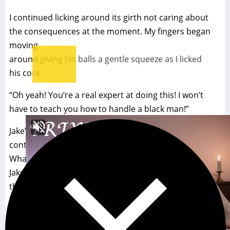
I continued licking around its girth not caring about
the consequences at the moment. My fingers began
moving
around giving his balls a gentle squeeze as I licked
his cock.
“Oh yeah! You’re a real expert at doing this! I won’t
have to teach you how to handle a black man!”
Jake’s words were giving me encouragement to
continue.
What I did next surprise me as much as it surprised
Jake. I opened my mouth as wide as I could and took
the
head into my mouth. It was large and filled my mouth
to
capacity. I couldn’t imagine ever trying to take any