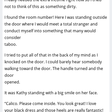
not to think of this as something dirty.
I found the room number! Here I was standing outside
the door where I would meet a total stranger and
conduct myself into something that many would
consider
taboo.
I tried to put all of that in the back of my mind as I
knocked on the door. I could barely hear somebody
walking toward the door. The handle turned and the
door
opened.
It was Kathy standing with a big smile on her face.
“Calico. Please come inside. You look great! I love
your black dress and those heels are really fantastic!