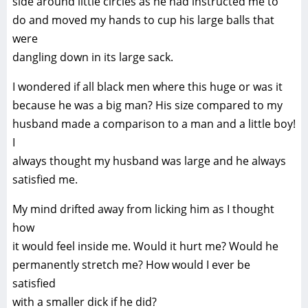
side around little circles as he had instructed me to
do and moved my hands to cup his large balls that
were
dangling down in its large sack.
I wondered if all black men where this huge or was it
because he was a big man? His size compared to my
husband made a comparison to a man and a little boy!
I
always thought my husband was large and he always
satisfied me.
My mind drifted away from licking him as I thought
how
it would feel inside me. Would it hurt me? Would he
permanently stretch me? How would I ever be
satisfied
with a smaller dick if he did?