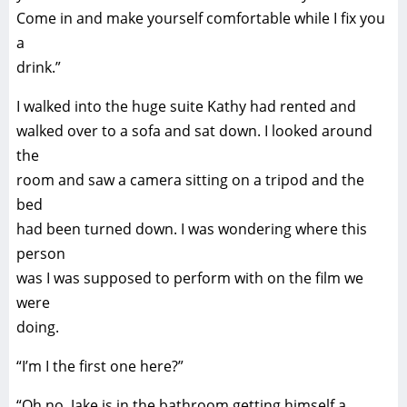
Come in and make yourself comfortable while I fix you
a
drink.”
I walked into the huge suite Kathy had rented and
walked over to a sofa and sat down. I looked around
the
room and saw a camera sitting on a tripod and the
bed
had been turned down. I was wondering where this
person
was I was supposed to perform with on the film we
were
doing.
“I’m I the first one here?”
“Oh no. Jake is in the bathroom getting himself a