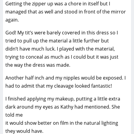
Getting the zipper up was a chore in itself but I
managed that as well and stood in front of the mirror
again.
God! My tit’s were barely covered in this dress so I
tried to pull up the material a little further but
didn’t have much luck. I played with the material,
trying to conceal as much as I could but it was just
the way the dress was made.
Another half inch and my nipples would be exposed. I
had to admit that my cleavage looked fantastic!
I finished applying my makeup, putting a little extra
dark around my eyes as Kathy had mentioned. She
told me
it would show better on film in the natural lighting
they would have.