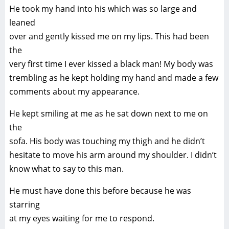
He took my hand into his which was so large and
leaned
over and gently kissed me on my lips. This had been
the
very first time I ever kissed a black man! My body was
trembling as he kept holding my hand and made a few
comments about my appearance.
He kept smiling at me as he sat down next to me on
the
sofa. His body was touching my thigh and he didn’t
hesitate to move his arm around my shoulder. I didn’t
know what to say to this man.
He must have done this before because he was
starring
at my eyes waiting for me to respond.