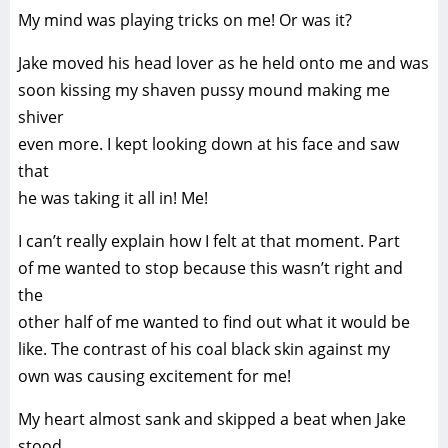
My mind was playing tricks on me! Or was it?
Jake moved his head lover as he held onto me and was
soon kissing my shaven pussy mound making me
shiver
even more. I kept looking down at his face and saw
that
he was taking it all in! Me!
I can’t really explain how I felt at that moment. Part
of me wanted to stop because this wasn’t right and
the
other half of me wanted to find out what it would be
like. The contrast of his coal black skin against my
own was causing excitement for me!
My heart almost sank and skipped a beat when Jake
stood