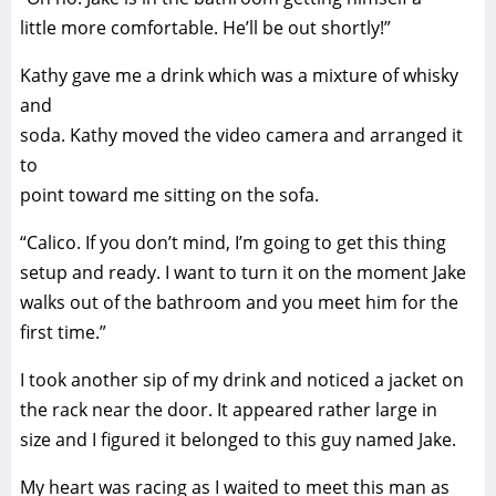
little more comfortable. He’ll be out shortly!”
Kathy gave me a drink which was a mixture of whisky
and
soda. Kathy moved the video camera and arranged it
to
point toward me sitting on the sofa.
“Calico. If you don’t mind, I’m going to get this thing
setup and ready. I want to turn it on the moment Jake
walks out of the bathroom and you meet him for the
first time.”
I took another sip of my drink and noticed a jacket on
the rack near the door. It appeared rather large in
size and I figured it belonged to this guy named Jake.
My heart was racing as I waited to meet this man as