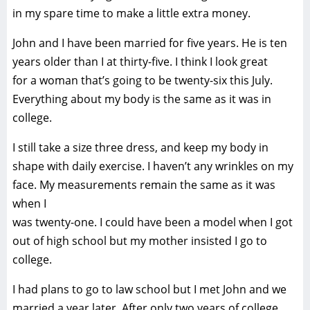
in my spare time to make a little extra money.
John and I have been married for five years. He is ten
years older than I at thirty-five. I think I look great
for a woman that’s going to be twenty-six this July.
Everything about my body is the same as it was in
college.
I still take a size three dress, and keep my body in
shape with daily exercise. I haven’t any wrinkles on my
face. My measurements remain the same as it was
when I
was twenty-one. I could have been a model when I got
out of high school but my mother insisted I go to
college.
I had plans to go to law school but I met John and we
married a year later. After only two years of college,