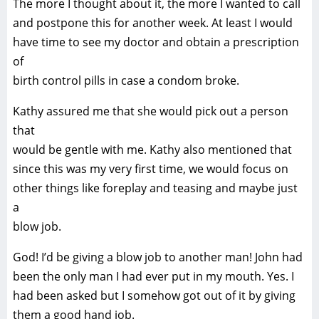
The more I thought about it, the more I wanted to call
and postpone this for another week. At least I would
have time to see my doctor and obtain a prescription
of
birth control pills in case a condom broke.
Kathy assured me that she would pick out a person
that
would be gentle with me. Kathy also mentioned that
since this was my very first time, we would focus on
other things like foreplay and teasing and maybe just
a
blow job.
God! I’d be giving a blow job to another man! John had
been the only man I had ever put in my mouth. Yes. I
had been asked but I somehow got out of it by giving
them a good hand job.