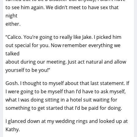
to see him again. We didn’t meet to have sex that
night
either.
“Calico. You’re going to really like Jake. I picked him
out special for you. Now remember everything we
talked
about during our meeting. Just act natural and allow
yourself to be you!”
Gosh. I thought to myself about that last statement. If
I were going to be myself than I’d have to ask myself,
what I was doing sitting in a hotel suit waiting for
something to get started that I’d be paid for doing.
I glanced down at my wedding rings and looked up at
Kathy.