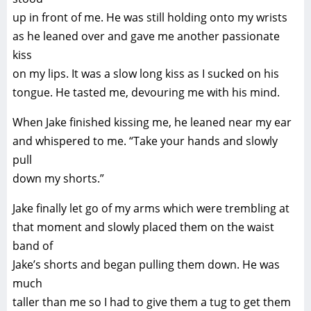
up in front of me. He was still holding onto my wrists
as he leaned over and gave me another passionate
kiss
on my lips. It was a slow long kiss as I sucked on his
tongue. He tasted me, devouring me with his mind.
When Jake finished kissing me, he leaned near my ear
and whispered to me. “Take your hands and slowly
pull
down my shorts.”
Jake finally let go of my arms which were trembling at
that moment and slowly placed them on the waist
band of
Jake’s shorts and began pulling them down. He was
much
taller than me so I had to give them a tug to get them