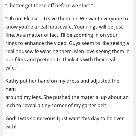
“I better get these off before we start.”
“Oh no! Please… Leave them on! We want everyone to
know you’re a real housewife. Your rings will be just
fine. As a matter of fact, I’ll be zooming in on your
rings to enhance the video. Guys seem to like seeing a
real housewife wearing them. Men love seeing them in
our films and pretend to think it’s with their real
wife.”
Kathy put her hand on my dress and adjusted the
hem
around my legs. She pushed the material up about an
inch to reveal a tiny corner of my garter belt.
God! I was so nervous I just want this day to be over
with!