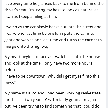
face every time he glances back to me from behind the
driver’s seat. I’m trying my best to look as natural as
I can as I keep smiling at him.
I watch as the car slowly backs out into the street and
I waive one last time before John puts the car into
gear and waives one last time and turns the corner to
merge onto the highway.
My heart begins to race as I walk back into the house
and look at the time. I only have two more hours
before
I have to be downtown. Why did I get myself into this
mess?
My name is Calico and I had been working real-estate
for the last two years. Yes, I’m fairly good at my job
but I’ve been trying to find something that I could do