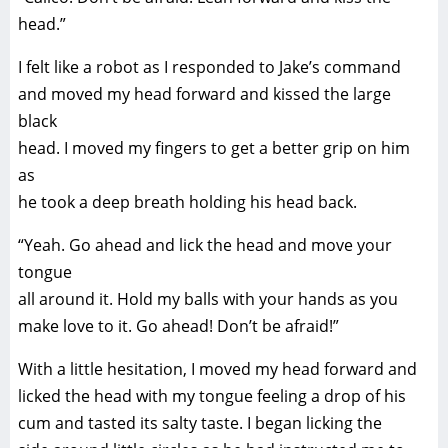
head.”
I felt like a robot as I responded to Jake’s command
and moved my head forward and kissed the large
black
head. I moved my fingers to get a better grip on him
as
he took a deep breath holding his head back.
“Yeah. Go ahead and lick the head and move your
tongue
all around it. Hold my balls with your hands as you
make love to it. Go ahead! Don’t be afraid!”
With a little hesitation, I moved my head forward and
licked the head with my tongue feeling a drop of his
cum and tasted its salty taste. I began licking the