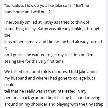
“So. Calico. How do you like Jake so far? Isn’t he
handsome and well built?”
I nervously smiled at Kathy as I tried to think of
something to say. Kathy was already looking through
the
lens of her camera and I knew she had already turned
it
on. I guess she wanted to get my reaction on film
seeing Jake for the very first time.
We talked for about thirty minutes. I told Jake about
my husband and where I had gone to college but I
could
tell that he really wasn’t that interested in my
personal back ground. I kept feeling his hand moving
around on my shoulder and playing with the tiny strap