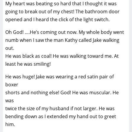
My heart was beating so hard that I thought it was
going to break out of my chest! The bathroom door
opened and I heard the click of the light switch.
Oh God! ….He’s coming out now. My whole body went
numb when I saw the man Kathy called Jake walking
out.
He was black as coal! He was walking toward me. At
least he was smiling!
He was huge! Jake was wearing a red satin pair of
boxer
shorts and nothing else! God! He was muscular. He
was
twice the size of my husband if not larger. He was
bending down as I extended my hand out to greet
him.