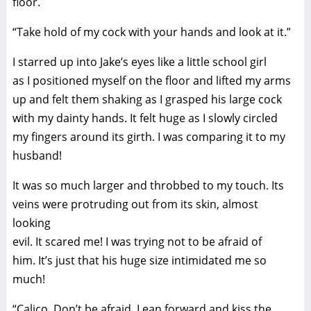
floor.
“Take hold of my cock with your hands and look at it.”
I starred up into Jake’s eyes like a little school girl
as I positioned myself on the floor and lifted my arms
up and felt them shaking as I grasped his large cock
with my dainty hands. It felt huge as I slowly circled
my fingers around its girth. I was comparing it to my
husband!
It was so much larger and throbbed to my touch. Its
veins were protruding out from its skin, almost
looking
evil. It scared me! I was trying not to be afraid of
him. It’s just that his huge size intimidated me so
much!
“Calico. Don’t be afraid. Lean forward and kiss the