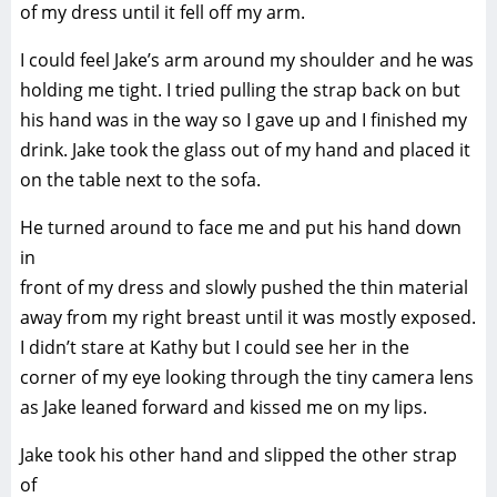
of my dress until it fell off my arm.
I could feel Jake’s arm around my shoulder and he was
holding me tight. I tried pulling the strap back on but
his hand was in the way so I gave up and I finished my
drink. Jake took the glass out of my hand and placed it
on the table next to the sofa.
He turned around to face me and put his hand down
in
front of my dress and slowly pushed the thin material
away from my right breast until it was mostly exposed.
I didn’t stare at Kathy but I could see her in the
corner of my eye looking through the tiny camera lens
as Jake leaned forward and kissed me on my lips.
Jake took his other hand and slipped the other strap
of