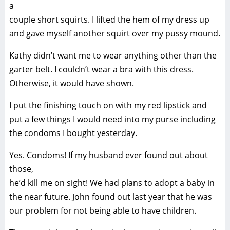
a
couple short squirts. I lifted the hem of my dress up
and gave myself another squirt over my pussy mound.
Kathy didn’t want me to wear anything other than the
garter belt. I couldn’t wear a bra with this dress.
Otherwise, it would have shown.
I put the finishing touch on with my red lipstick and
put a few things I would need into my purse including
the condoms I bought yesterday.
Yes. Condoms! If my husband ever found out about
those,
he’d kill me on sight! We had plans to adopt a baby in
the near future. John found out last year that he was
our problem for not being able to have children.