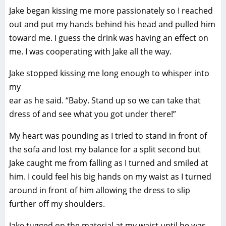
Jake began kissing me more passionately so I reached
out and put my hands behind his head and pulled him
toward me. I guess the drink was having an effect on
me. I was cooperating with Jake all the way.
Jake stopped kissing me long enough to whisper into
my
ear as he said. “Baby. Stand up so we can take that
dress of and see what you got under there!”
My heart was pounding as I tried to stand in front of
the sofa and lost my balance for a split second but
Jake caught me from falling as I turned and smiled at
him. I could feel his big hands on my waist as I turned
around in front of him allowing the dress to slip
further off my shoulders.
Jake tugged on the material at my waist until he was