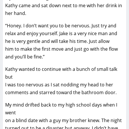
Kathy came and sat down next to me with her drink in
her hand.
“Honey. I don’t want you to be nervous. Just try and
relax and enjoy yourself. Jake is a very nice man and
he is very gentle and will take his time. Just allow
him to make the first move and just go with the flow
and you’ll be fine.”
Kathy wanted to continue with a bunch of small talk
but
I was too nervous as I sat nodding my head to her
comments and starred toward the bathroom door.
My mind drifted back to my high school days when I
went
on a blind date with a guy my brother knew. The night
turned out to be a disaster but anyway, I didn’t have