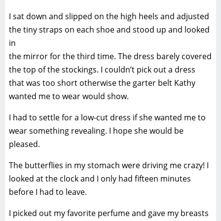
I sat down and slipped on the high heels and adjusted
the tiny straps on each shoe and stood up and looked
in
the mirror for the third time. The dress barely covered
the top of the stockings. I couldn’t pick out a dress
that was too short otherwise the garter belt Kathy
wanted me to wear would show.
I had to settle for a low-cut dress if she wanted me to
wear something revealing. I hope she would be
pleased.
The butterflies in my stomach were driving me crazy! I
looked at the clock and I only had fifteen minutes
before I had to leave.
I picked out my favorite perfume and gave my breasts