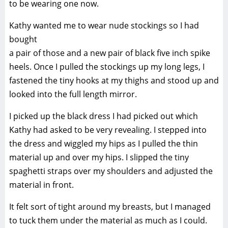
to be wearing one now.
Kathy wanted me to wear nude stockings so I had
bought
a pair of those and a new pair of black five inch spike
heels. Once I pulled the stockings up my long legs, I
fastened the tiny hooks at my thighs and stood up and
looked into the full length mirror.
I picked up the black dress I had picked out which
Kathy had asked to be very revealing. I stepped into
the dress and wiggled my hips as I pulled the thin
material up and over my hips. I slipped the tiny
spaghetti straps over my shoulders and adjusted the
material in front.
It felt sort of tight around my breasts, but I managed
to tuck them under the material as much as I could.