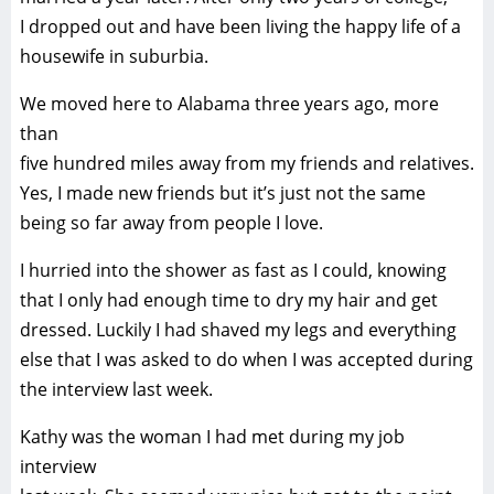
I dropped out and have been living the happy life of a
housewife in suburbia.
We moved here to Alabama three years ago, more
than
five hundred miles away from my friends and relatives.
Yes, I made new friends but it’s just not the same
being so far away from people I love.
I hurried into the shower as fast as I could, knowing
that I only had enough time to dry my hair and get
dressed. Luckily I had shaved my legs and everything
else that I was asked to do when I was accepted during
the interview last week.
Kathy was the woman I had met during my job
interview