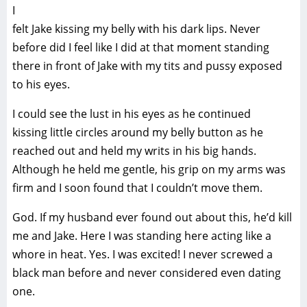
I
felt Jake kissing my belly with his dark lips. Never
before did I feel like I did at that moment standing
there in front of Jake with my tits and pussy exposed
to his eyes.
I could see the lust in his eyes as he continued
kissing little circles around my belly button as he
reached out and held my writs in his big hands.
Although he held me gentle, his grip on my arms was
firm and I soon found that I couldn’t move them.
God. If my husband ever found out about this, he’d kill
me and Jake. Here I was standing here acting like a
whore in heat. Yes. I was excited! I never screwed a
black man before and never considered even dating
one.