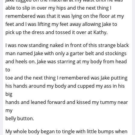
able to slip in over my hips and the next thing I
remembered was that it was lying on the floor at my
feet and I was lifting my feet away allowing Jake to
pick up the dress and tossed it over at Kathy.
I was now standing naked in front of this strange black
man named Jake with only a garter belt and stockings
and heels on. Jake was starring at my body from head
to
toe and the next thing I remembered was Jake putting
his hands around my body and cupped my ass in his
big
hands and leaned forward and kissed my tummy near
my
belly button.
My whole body began to tingle with little bumps when