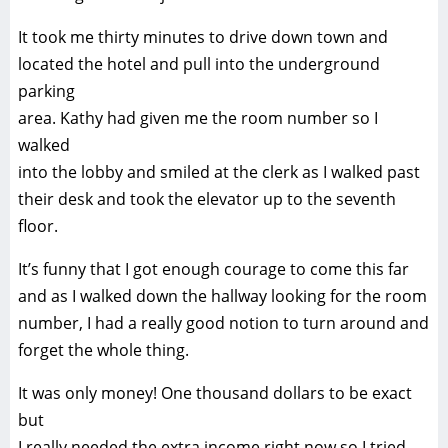
It took me thirty minutes to drive down town and
located the hotel and pull into the underground
parking
area. Kathy had given me the room number so I
walked
into the lobby and smiled at the clerk as I walked past
their desk and took the elevator up to the seventh
floor.
It’s funny that I got enough courage to come this far
and as I walked down the hallway looking for the room
number, I had a really good notion to turn around and
forget the whole thing.
It was only money! One thousand dollars to be exact
but
I really needed the extra income right now so I tried