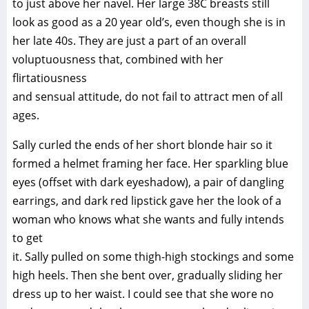
to just above her navel. Her large 38C breasts still
look as good as a 20 year old’s, even though she is in
her late 40s. They are just a part of an overall
voluptuousness that, combined with her
flirtatiousness
and sensual attitude, do not fail to attract men of all
ages.
Sally curled the ends of her short blonde hair so it
formed a helmet framing her face. Her sparkling blue
eyes (offset with dark eyeshadow), a pair of dangling
earrings, and dark red lipstick gave her the look of a
woman who knows what she wants and fully intends
to get
it. Sally pulled on some thigh-high stockings and some
high heels. Then she bent over, gradually sliding her
dress up to her waist. I could see that she wore no