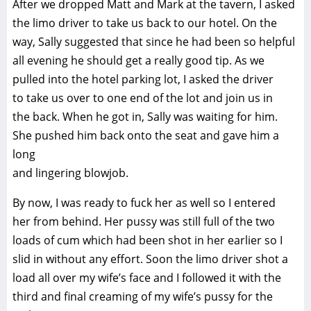
After we dropped Matt and Mark at the tavern, I asked
the limo driver to take us back to our hotel. On the
way, Sally suggested that since he had been so helpful
all evening he should get a really good tip. As we
pulled into the hotel parking lot, I asked the driver
to take us over to one end of the lot and join us in
the back. When he got in, Sally was waiting for him.
She pushed him back onto the seat and gave him a
long
and lingering blowjob.
By now, I was ready to fuck her as well so I entered
her from behind. Her pussy was still full of the two
loads of cum which had been shot in her earlier so I
slid in without any effort. Soon the limo driver shot a
load all over my wife’s face and I followed it with the
third and final creaming of my wife’s pussy for the