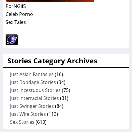
PorNGifS
Celeb Porno
Sex Tales
Stories Category Archives
Just Asian Fantasies
(16)
Just Bondage Stories
(34)
Just Incestuous Stories
(75)
Just Interracial Stories
(31)
Just Swinger Stories
(84)
Just Wife Stories
(113)
Sex Stories
(613)