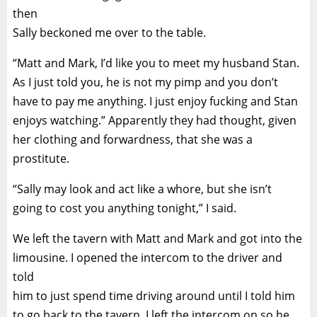
then
Sally beckoned me over to the table.
“Matt and Mark, I’d like you to meet my husband Stan.
As I just told you, he is not my pimp and you don’t
have to pay me anything. I just enjoy fucking and Stan
enjoys watching.” Apparently they had thought, given
her clothing and forwardness, that she was a
prostitute.
“Sally may look and act like a whore, but she isn’t
going to cost you anything tonight,” I said.
We left the tavern with Matt and Mark and got into the
limousine. I opened the intercom to the driver and
told
him to just spend time driving around until I told him
to go back to the tavern. I left the intercom on so he