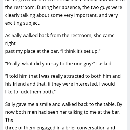
the restroom. During her absence, the two guys were
clearly talking about some very important, and very
exciting subject.
As Sally walked back from the restroom, she came
right
past my place at the bar. “I think it’s set up.”
“Really, what did you say to the one guy?” I asked.
“I told him that I was really attracted to both him and
his friend and that, if they were interested, I would
like to fuck them both.”
Sally gave me a smile and walked back to the table. By
now both men had seen her talking to me at the bar.
The
three of them engaged in a brief conversation and